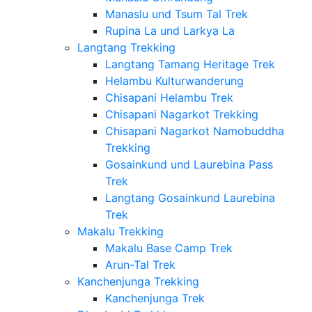
Manaslu und Tsum Tal Trek
Rupina La und Larkya La
Langtang Trekking
Langtang Tamang Heritage Trek
Helambu Kulturwanderung
Chisapani Helambu Trek
Chisapani Nagarkot Trekking
Chisapani Nagarkot Namobuddha
Trekking
Gosainkund und Laurebina Pass
Trek
Langtang Gosainkund Laurebina
Trek
Makalu Trekking
Makalu Base Camp Trek
Arun-Tal Trek
Kanchenjunga Trekking
Kanchenjunga Trek