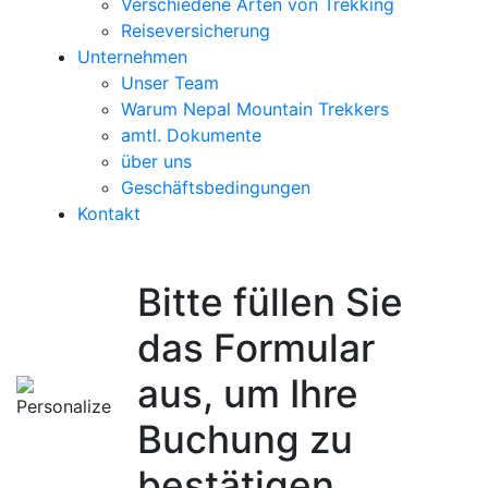
Verschiedene Arten von Trekking
Reiseversicherung
Unternehmen
Unser Team
Warum Nepal Mountain Trekkers
amtl. Dokumente
über uns
Geschäftsbedingungen
Kontakt
Bitte füllen Sie
das Formular
aus, um Ihre
Buchung zu
bestätigen