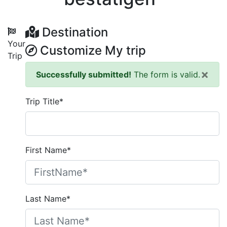
Destination
Your
Customize My trip
Trip
×
Successfully submitted!
The form is valid.
Trip Title*
First Name*
Last Name*