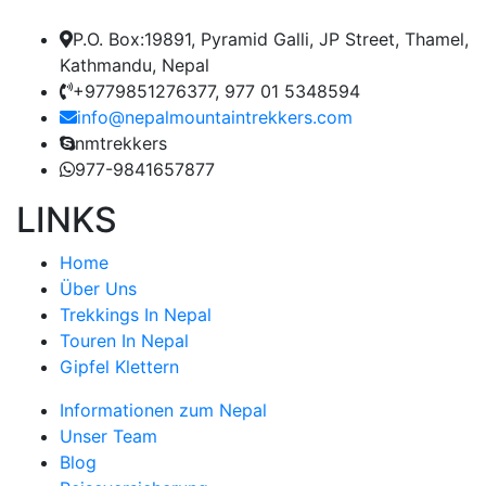
P.O. Box:19891, Pyramid Galli, JP Street, Thamel,
Kathmandu, Nepal
+9779851276377, 977 01 5348594
info@nepalmountaintrekkers.com
nmtrekkers
977-9841657877
LINKS
Home
Über Uns
Trekkings In Nepal
Touren In Nepal
Gipfel Klettern
Informationen zum Nepal
Unser Team
Blog