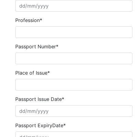
Profession*
Passport Number*
Place of Issue*
Passport Issue Date*
Passport ExpiryDate*