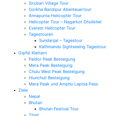
Sirubari Village Tour
Gorkha Bandipur Abenteuertour
Annapurna Helicopter Tour
Helicopter Tour – Nagarkot Dhulikhel
Everest Helicopter Tour
Tagestouren
Sundarijal – Tagestour
Kathmandu Sightseeing Tagestour
Gipfel Klettern
Paldor Peak Besteigung
Mera Peak Besteigung
Chulu West Peak Besteigung
Hiunchuli Besteigung
Mera Peak und Amphu Laptsa Pass
Ziele
Nepal
Bhutan
Bhutan Festival Tour
Tibet