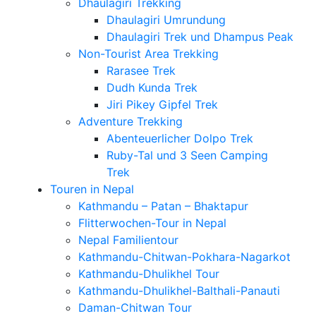
Dhaulagiri Trekking
Dhaulagiri Umrundung
Dhaulagiri Trek und Dhampus Peak
Non-Tourist Area Trekking
Rarasee Trek
Dudh Kunda Trek
Jiri Pikey Gipfel Trek
Adventure Trekking
Abenteuerlicher Dolpo Trek
Ruby-Tal und 3 Seen Camping
Trek
Touren in Nepal
Kathmandu – Patan – Bhaktapur
Flitterwochen-Tour in Nepal
Nepal Familientour
Kathmandu-Chitwan-Pokhara-Nagarkot
Kathmandu-Dhulikhel Tour
Kathmandu-Dhulikhel-Balthali-Panauti
Daman-Chitwan Tour