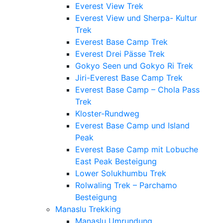
Everest View Trek
Everest View und Sherpa- Kultur
Trek
Everest Base Camp Trek
Everest Drei Pässe Trek
Gokyo Seen und Gokyo Ri Trek
Jiri-Everest Base Camp Trek
Everest Base Camp – Chola Pass
Trek
Kloster-Rundweg
Everest Base Camp und Island
Peak
Everest Base Camp mit Lobuche
East Peak Besteigung
Lower Solukhumbu Trek
Rolwaling Trek – Parchamo
Besteigung
Manaslu Trekking
Manaslu Umrundung