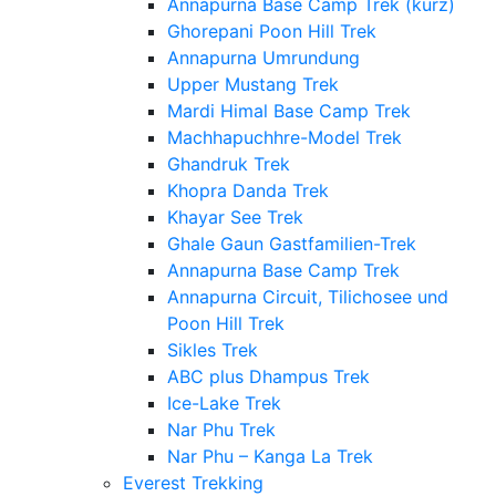
Annapurna Base Camp Trek (kurz)
Ghorepani Poon Hill Trek
Annapurna Umrundung
Upper Mustang Trek
Mardi Himal Base Camp Trek
Machhapuchhre-Model Trek
Ghandruk Trek
Khopra Danda Trek
Khayar See Trek
Ghale Gaun Gastfamilien-Trek
Annapurna Base Camp Trek
Annapurna Circuit, Tilichosee und
Poon Hill Trek
Sikles Trek
ABC plus Dhampus Trek
Ice-Lake Trek
Nar Phu Trek
Nar Phu – Kanga La Trek
Everest Trekking