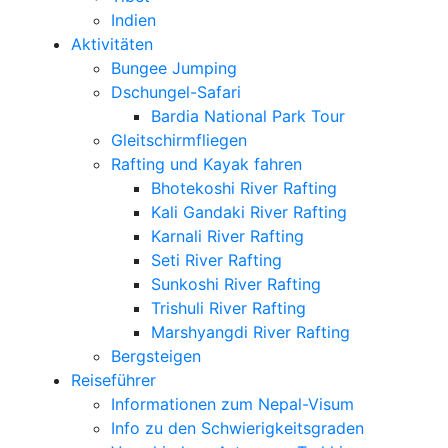
Indien
Aktivitäten
Bungee Jumping
Dschungel-Safari
Bardia National Park Tour
Gleitschirmfliegen
Rafting und Kayak fahren
Bhotekoshi River Rafting
Kali Gandaki River Rafting
Karnali River Rafting
Seti River Rafting
Sunkoshi River Rafting
Trishuli River Rafting
Marshyangdi River Rafting
Bergsteigen
Reiseführer
Informationen zum Nepal-Visum
Info zu den Schwierigkeitsgraden