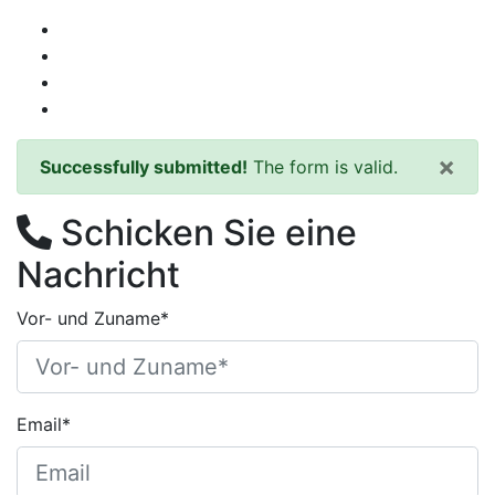
×
Successfully submitted!
The form is valid.
Schicken Sie eine
Nachricht
Vor- und Zuname*
Email*