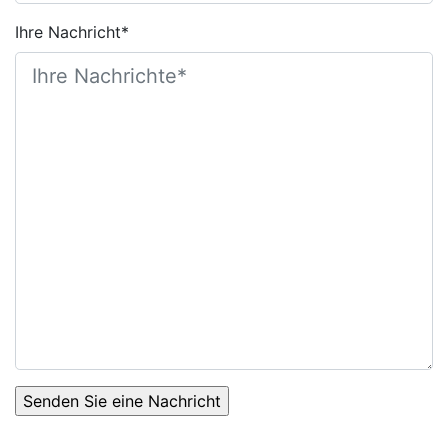
Ihre Nachricht*