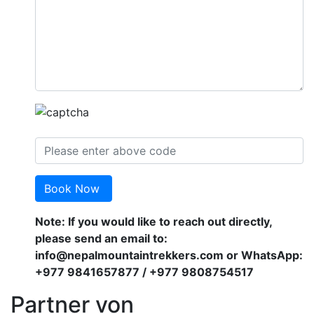
Book Now
Note: If you would like to reach out directly,
please send an email to:
info@nepalmountaintrekkers.com or WhatsApp:
+977 9841657877 / +977 9808754517
Partner von