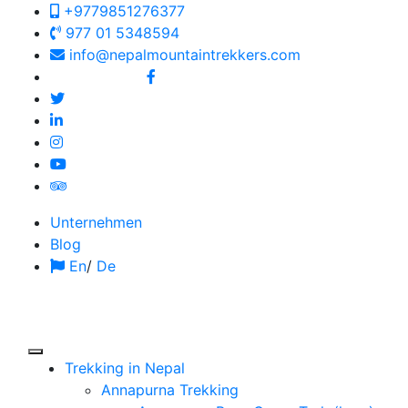
+9779851276377
977 01 5348594
info@nepalmountaintrekkers.com
Follow us on:
Unternehmen
Blog
En
/
De
Trekking in Nepal
Annapurna Trekking