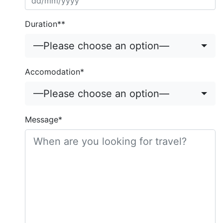
Duration**
—Please choose an option—
Accomodation*
—Please choose an option—
Message*