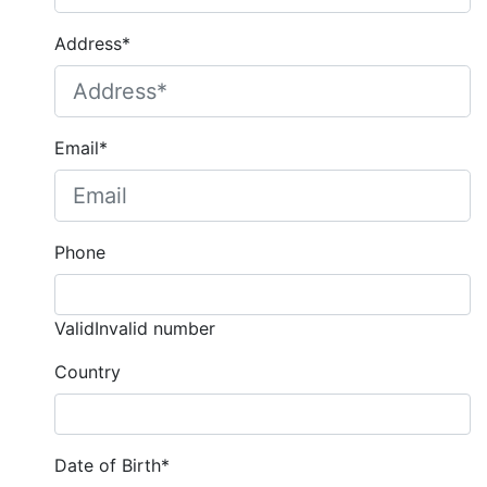
Address*
Email*
Phone
Valid
Invalid number
Country
Date of Birth*