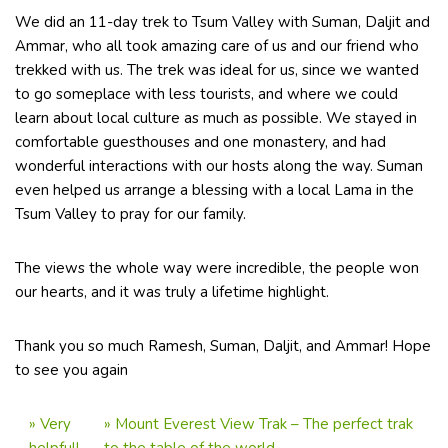
We did an 11-day trek to Tsum Valley with Suman, Daljit and
Ammar, who all took amazing care of us and our friend who
trekked with us. The trek was ideal for us, since we wanted
to go someplace with less tourists, and where we could
learn about local culture as much as possible. We stayed in
comfortable guesthouses and one monastery, and had
wonderful interactions with our hosts along the way. Suman
even helped us arrange a blessing with a local Lama in the
Tsum Valley to pray for our family.
The views the whole way were incredible, the people won
our hearts, and it was truly a lifetime highlight.
Thank you so much Ramesh, Suman, Daljit, and Ammar! Hope
to see you again
»
Very
»
Mount Everest View Trak – The perfect trak