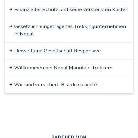
Finanzieller Schutz und keine versteckten Kosten
Gesetzlich eingetragenes Trekkingunternehmen
in Nepal
Umwelt und Gesellschaft Responsive
Willkommen bei Nepal Mountain Trekkers
Wir sind versichert. Bist du es auch?