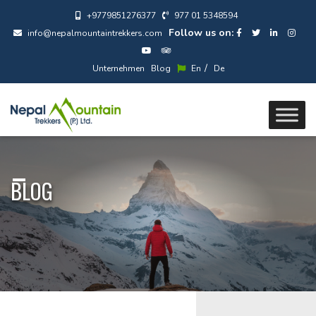
+9779851276377
977 01 5348594
Follow us on:
info@nepalmountaintrekkers.com
/
Unternehmen
Blog
En
De
BLOG