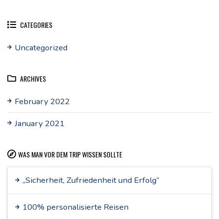
CATEGORIES
Uncategorized
ARCHIVES
February 2022
January 2021
WAS MAN VOR DEM TRIP WISSEN SOLLTE
„Sicherheit, Zufriedenheit und Erfolg“
100% personalisierte Reisen