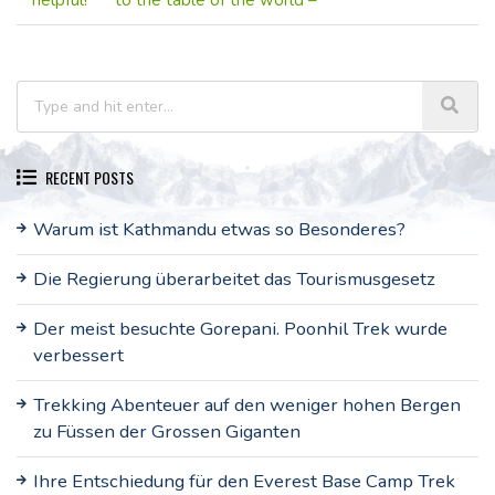
helpful!
to the table of the world –
RECENT POSTS
Warum ist Kathmandu etwas so Besonderes?
Die Regierung überarbeitet das Tourismusgesetz
Der meist besuchte Gorepani. Poonhil Trek wurde
verbessert
Trekking Abenteuer auf den weniger hohen Bergen
zu Füssen der Grossen Giganten
Ihre Entschiedung für den Everest Base Camp Trek