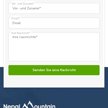
Vor- und Zuname*
Email*
Ihre Nachricht*