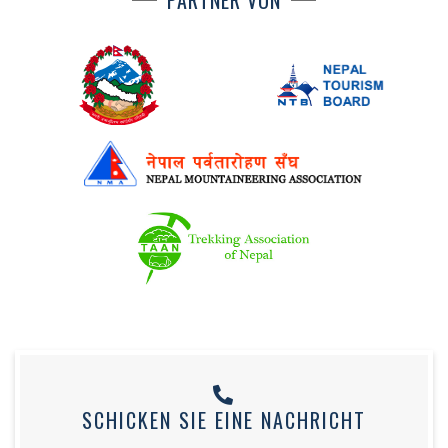
PARTNER VON
SCHICKEN SIE EINE NACHRICHT