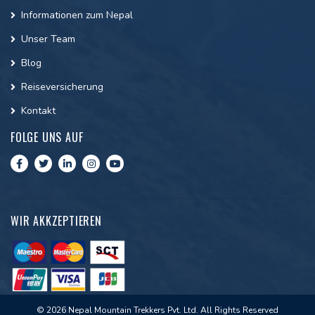
Informationen zum Nepal
Unser Team
Blog
Reiseversicherung
Kontakt
FOLGE UNS AUF
WIR AKKZEPTIEREN
© 2026 Nepal Mountain Trekkers Pvt. Ltd. All Rights Reserved