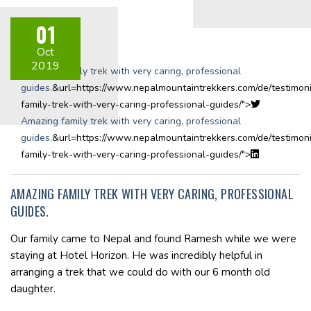
01
Share on:
Oct
2019
Amazing family trek with very caring, professional
guides.
&url=https://www.nepalmountaintrekkers.com/de/testimoni
family-trek-with-very-caring-professional-guides/">
Amazing family trek with very caring, professional
guides.
&url=https://www.nepalmountaintrekkers.com/de/testimoni
family-trek-with-very-caring-professional-guides/">
AMAZING FAMILY TREK WITH VERY CARING, PROFESSIONAL
GUIDES.
Our family came to Nepal and found Ramesh while we were
staying at Hotel Horizon. He was incredibly helpful in
arranging a trek that we could do with our 6 month old
daughter.