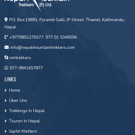
P.O. Box:19891, Pyramid Galli, JP Street, Thamel, Kathmandu,
Nepal
+9779851276377, 977 01 5348594
info@nepalmountaintrekkers.com
nmtrekkers
977-9841657877
LINKS
Home
Über Uns
Trekkings In Nepal
Touren In Nepal
Gipfel Klettern