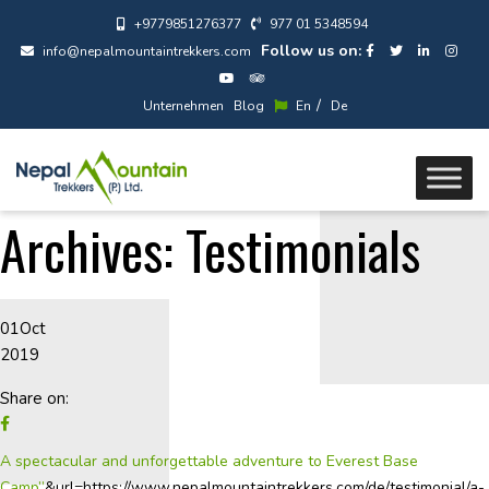
+9779851276377
977 01 5348594
Follow us on:
info@nepalmountaintrekkers.com
/
Unternehmen
Blog
En
De
Archives:
Testimonials
01
Oct
2019
Share on:
A spectacular and unforgettable adventure to Everest Base
Camp”
&url=https://www.nepalmountaintrekkers.com/de/testimonial/a-