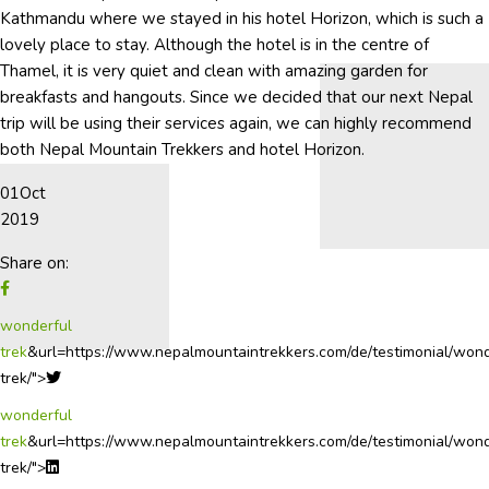
Kathmandu where we stayed in his hotel Horizon, which is such a
lovely place to stay. Although the hotel is in the centre of
Thamel, it is very quiet and clean with amazing garden for
breakfasts and hangouts. Since we decided that our next Nepal
trip will be using their services again, we can highly recommend
both Nepal Mountain Trekkers and hotel Horizon.
01
Oct
2019
Share on:
wonderful
trek
&url=https://www.nepalmountaintrekkers.com/de/testimonial/wond
trek/">
wonderful
trek
&url=https://www.nepalmountaintrekkers.com/de/testimonial/wond
trek/">