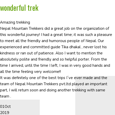
wonderful trek
Amazing trekking
Nepal Mountain Trekkers did a great job on the organization of
this wonderful journey! I had a great time; it was such a pleasure
to meet all the friendly and humorous people of Nepal. Our
experienced and committed guide Tika dhakal , never lost his
kindness or ran out of patience. Also I want to mention the
absolutely polite and friendly and so helpful porter. From the
time I arrived, until the time I left, I was in very good hands and
all the time feeling very welcome!!
It was definitely one of the best trips I´ve ever made and the
team of Nepal Mountain Trekkers pvt.ltd played an important
part, I will return soon and doing another trekking with same
team .
01
Oct
2019