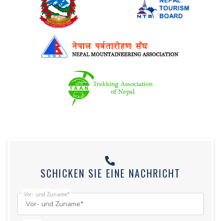
SCHICKEN SIE EINE NACHRICHT
Vor- und Zuname*