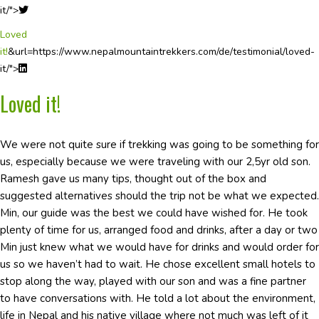
it/">
Loved
it!
&url=https://www.nepalmountaintrekkers.com/de/testimonial/loved-
it/">
Loved it!
We were not quite sure if trekking was going to be something for
us, especially because we were traveling with our 2,5yr old son.
Ramesh gave us many tips, thought out of the box and
suggested alternatives should the trip not be what we expected.
Min, our guide was the best we could have wished for. He took
plenty of time for us, arranged food and drinks, after a day or two
Min just knew what we would have for drinks and would order for
us so we haven’t had to wait. He chose excellent small hotels to
stop along the way, played with our son and was a fine partner
to have conversations with. He told a lot about the environment,
life in Nepal and his native village where not much was left of it