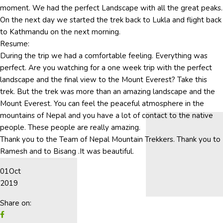
moment. We had the perfect Landscape with all the great peaks.
On the next day we started the trek back to Lukla and flight back
to Kathmandu on the next morning.
Resume:
During the trip we had a comfortable feeling. Everything was
perfect. Are you watching for a one week trip with the perfect
landscape and the final view to the Mount Everest? Take this
trek. But the trek was more than an amazing landscape and the
Mount Everest. You can feel the peaceful atmosphere in the
mountains of Nepal and you have a lot of contact to the native
people. These people are really amazing.
Thank you to the Team of Nepal Mountain Trekkers. Thank you to
Ramesh and to Bisang .It was beautiful.
01
Oct
2019
Share on: