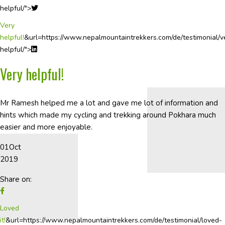
helpful/">
Very
helpful!
&url=https://www.nepalmountaintrekkers.com/de/testimonial/v
helpful/">
Very helpful!
Mr Ramesh helped me a lot and gave me lot of information and
hints which made my cycling and trekking around Pokhara much
easier and more enjoyable.
01
Oct
2019
Share on:
Loved
it!
&url=https://www.nepalmountaintrekkers.com/de/testimonial/loved-