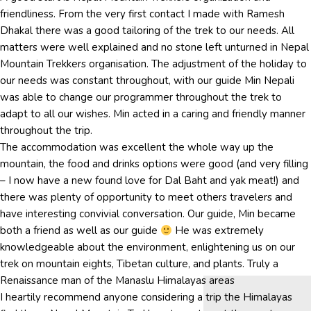
friendliness. From the very first contact I made with Ramesh
Dhakal there was a good tailoring of the trek to our needs. All
matters were well explained and no stone left unturned in Nepal
Mountain Trekkers organisation. The adjustment of the holiday to
our needs was constant throughout, with our guide Min Nepali
was able to change our programmer throughout the trek to
adapt to all our wishes. Min acted in a caring and friendly manner
throughout the trip.
The accommodation was excellent the whole way up the
mountain, the food and drinks options were good (and very filling
– I now have a new found love for Dal Baht and yak meat!) and
there was plenty of opportunity to meet others travelers and
have interesting convivial conversation. Our guide, Min became
both a friend as well as our guide
He was extremely
knowledgeable about the environment, enlightening us on our
trek on mountain eights, Tibetan culture, and plants. Truly a
Renaissance man of the Manaslu Himalayas areas
I heartily recommend anyone considering a trip the Himalayas