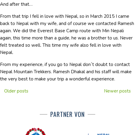
And after that…
From that trip I fell in love with Nepal, so in March 2015 I came
back to Nepal with my wife, and of course we contacted Ramesh
again. We did the Everest Base Camp route with Min Nepali
again, this time more than a guide, he was a brother to us. Never
felt treated so well. This time my wife also fell in love with
Nepal.
From my experience, if you go to Nepal don´t doubt to contact
Nepal Mountain Trekkers. Ramesh Dhakal and his staff will make
the very best to make your trip a wonderful experience.
Older posts
Newer posts
PARTNER VON