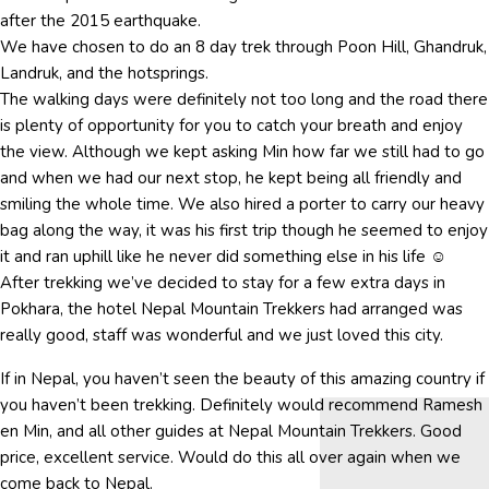
after the 2015 earthquake.
We have chosen to do an 8 day trek through Poon Hill, Ghandruk,
Landruk, and the hotsprings.
The walking days were definitely not too long and the road there
is plenty of opportunity for you to catch your breath and enjoy
the view. Although we kept asking Min how far we still had to go
and when we had our next stop, he kept being all friendly and
smiling the whole time. We also hired a porter to carry our heavy
bag along the way, it was his first trip though he seemed to enjoy
it and ran uphill like he never did something else in his life ☺
After trekking we’ve decided to stay for a few extra days in
Pokhara, the hotel Nepal Mountain Trekkers had arranged was
really good, staff was wonderful and we just loved this city.
If in Nepal, you haven’t seen the beauty of this amazing country if
you haven’t been trekking. Definitely would recommend Ramesh
en Min, and all other guides at Nepal Mountain Trekkers. Good
price, excellent service. Would do this all over again when we
come back to Nepal.