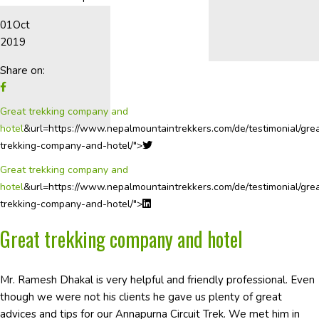
01
Oct
2019
Share on:
Great trekking company and
hotel
&url=https://www.nepalmountaintrekkers.com/de/testimonial/gre
trekking-company-and-hotel/">
Great trekking company and
hotel
&url=https://www.nepalmountaintrekkers.com/de/testimonial/gre
trekking-company-and-hotel/">
Great trekking company and hotel
Mr. Ramesh Dhakal is very helpful and friendly professional. Even
though we were not his clients he gave us plenty of great
advices and tips for our Annapurna Circuit Trek. We met him in