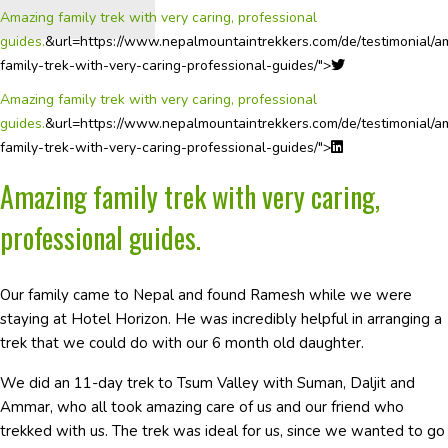
Amazing family trek with very caring, professional
guides.
&url=https://www.nepalmountaintrekkers.com/de/testimonial/a
family-trek-with-very-caring-professional-guides/">
Amazing family trek with very caring, professional
guides.
&url=https://www.nepalmountaintrekkers.com/de/testimonial/a
family-trek-with-very-caring-professional-guides/">
Amazing family trek with very caring,
professional guides.
Our family came to Nepal and found Ramesh while we were
staying at Hotel Horizon. He was incredibly helpful in arranging a
trek that we could do with our 6 month old daughter.
We did an 11-day trek to Tsum Valley with Suman, Daljit and
Ammar, who all took amazing care of us and our friend who
trekked with us. The trek was ideal for us, since we wanted to go