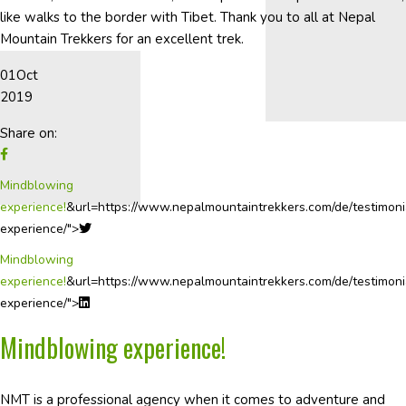
like walks to the border with Tibet. Thank you to all at Nepal
Mountain Trekkers for an excellent trek.
01
Oct
2019
Share on:
Mindblowing
experience!
&url=https://www.nepalmountaintrekkers.com/de/testimoni
experience/">
Mindblowing
experience!
&url=https://www.nepalmountaintrekkers.com/de/testimoni
experience/">
Mindblowing experience!
NMT is a professional agency when it comes to adventure and