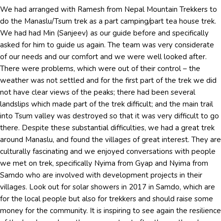
We had arranged with Ramesh from Nepal Mountain Trekkers to
do the Manaslu/Tsum trek as a part camping/part tea house trek.
We had had Min (Sanjeev) as our guide before and specifically
asked for him to guide us again. The team was very considerate
of our needs and our comfort and we were well looked after.
There were problems, which were out of their control – the
weather was not settled and for the first part of the trek we did
not have clear views of the peaks; there had been several
landslips which made part of the trek difficult; and the main trail
into Tsum valley was destroyed so that it was very difficult to go
there. Despite these substantial difficulties, we had a great trek
around Manaslu, and found the villages of great interest. They are
culturally fascinating and we enjoyed conversations with people
we met on trek, specifically Nyima from Gyap and Nyima from
Samdo who are involved with development projects in their
villages. Look out for solar showers in 2017 in Samdo, which are
for the local people but also for trekkers and should raise some
money for the community. It is inspiring to see again the resilience