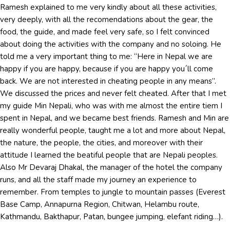
Ramesh explained to me very kindly about all these activities,
very deeply, with all the recomendations about the gear, the
food, the guide, and made feel very safe, so I felt convinced
about doing the activities with the company and no soloing. He
told me a very important thing to me: “Here in Nepal we are
happy if you are happy, because if you are happy you´ll come
back. We are not interested in cheating people in any means”.
We discussed the prices and never felt cheated. After that I met
my guide Min Nepali, who was with me almost the entire tiem I
spent in Nepal, and we became best friends. Ramesh and Min are
really wonderful people, taught me a lot and more about Nepal,
the nature, the people, the cities, and moreover with their
attitude I learned the beatiful people that are Nepali peoples.
Also Mr Devaraj Dhakal, the manager of the hotel the company
runs, and all the staff made my journey an experience to
remember. From temples to jungle to mountain passes (Everest
Base Camp, Annapurna Region, Chitwan, Helambu route,
Kathmandu, Bakthapur, Patan, bungee jumping, elefant riding…).