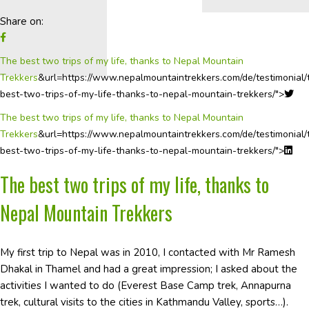
Share on:
The best two trips of my life, thanks to Nepal Mountain
Trekkers
&url=https://www.nepalmountaintrekkers.com/de/testimonial/
best-two-trips-of-my-life-thanks-to-nepal-mountain-trekkers/">
The best two trips of my life, thanks to Nepal Mountain
Trekkers
&url=https://www.nepalmountaintrekkers.com/de/testimonial/
best-two-trips-of-my-life-thanks-to-nepal-mountain-trekkers/">
The best two trips of my life, thanks to
Nepal Mountain Trekkers
My first trip to Nepal was in 2010, I contacted with Mr Ramesh
Dhakal in Thamel and had a great impression; I asked about the
activities I wanted to do (Everest Base Camp trek, Annapurna
trek, cultural visits to the cities in Kathmandu Valley, sports…).