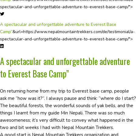
spectacular-and-unforgettable-adventure-to-everest-base-camp/">
A spectacular and unforgettable adventure to Everest Base
Camp”
&url=https://www.nepalmountaintrekkers.com/de/testimonial/a-
spectacular-and-unforgettable-adventure-to-everest-base-camp/">
A spectacular and unforgettable adventure
to Everest Base Camp”
On returning home from my trip to Everest base camp, people
ask me “how was it?”. I always pause and think: “where do I start?
The beautiful forests, the wonderful sounds of yak bells, and the
things I learnt from my guide Min Nepali. There was so much
awesomeness; it’s very difficult to convey what happened in the
two and bit weeks I had with Nepal Mountain Trekkers.
A good start is Nepal Mountain Trekkers organization and