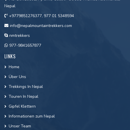
Nepal
+9779851276377, 977 01 5348594
info@nepalmountaintrekkers.com
nmtrekkers
977-9841657877
LINKS
Home
Über Uns
Trekkings In Nepal
Touren In Nepal
Gipfel Klettern
Informationen zum Nepal
Unser Team