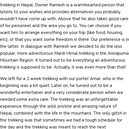
trekking in Nepal. Owner Ramesh is a warmhearted person that
listens to your wishes and provides alternatives you probably
wouldn’t have come up with. Above that he also takes good care
of his personnel and the area you go to. You can choose if you
want him to arrange everything on your trip (like food, housing,
etc), or that you want some freedom in there. Our preference is in
the latter. In dialogue with Ramesh we decided to do the less
popular, more adventurous Mardi Himal trekking in the Annapurna
Mountain Region. It turned out to be everything an adventurous
trekking is supposed to be. Actually, it was even more than that!
We left for a 2 week trekking with our porter Amar, who in the
beginning was a bit quiet. Later on, he turned out to be a
wonderful entertainer and a very considerate person when we
needed some extra care. The trekking was an unforgettable
experience through the wild, pristine and amazing nature of
Nepal, combined with the life in the mountains. The only glitch in
the trekking was that sometimes we had a tough schedule for
the day and the trekking was meant to reach the next