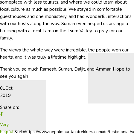
someplace with less tourists, and where we could learn about
local culture as much as possible. We stayed in comfortable
guesthouses and one monastery, and had wonderful interactions
with our hosts along the way. Suman even helped us arrange a
blessing with a local Lama in the Tsum Valley to pray for our
family.
The views the whole way were incredible, the people won our
hearts, and it was truly a lifetime highlight.
Thank you so much Ramesh, Suman, Daljit, and Ammar! Hope to
see you again
01
Oct
2019
Share on:
Very
helpful!
&url=https://www.nepalmountaintrekkers.com/de/testimonial/v