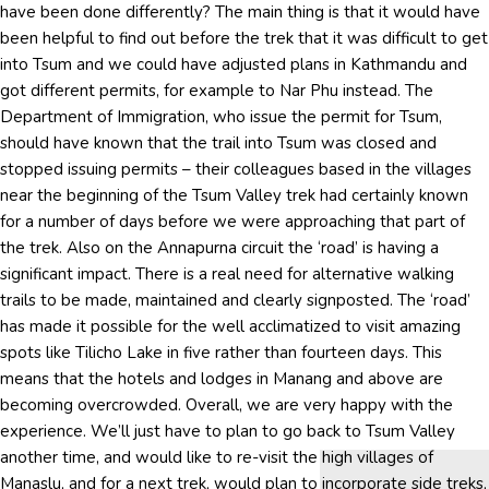
have been done differently? The main thing is that it would have
been helpful to find out before the trek that it was difficult to get
into Tsum and we could have adjusted plans in Kathmandu and
got different permits, for example to Nar Phu instead. The
Department of Immigration, who issue the permit for Tsum,
should have known that the trail into Tsum was closed and
stopped issuing permits – their colleagues based in the villages
near the beginning of the Tsum Valley trek had certainly known
for a number of days before we were approaching that part of
the trek. Also on the Annapurna circuit the ‘road’ is having a
significant impact. There is a real need for alternative walking
trails to be made, maintained and clearly signposted. The ‘road’
has made it possible for the well acclimatized to visit amazing
spots like Tilicho Lake in five rather than fourteen days. This
means that the hotels and lodges in Manang and above are
becoming overcrowded. Overall, we are very happy with the
experience. We’ll just have to plan to go back to Tsum Valley
another time, and would like to re-visit the high villages of
Manaslu, and for a next trek, would plan to incorporate side treks,