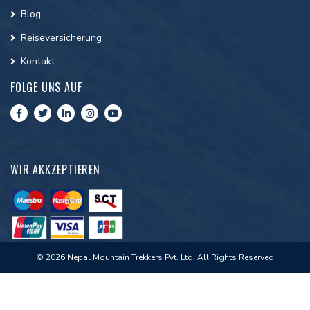
Blog
Reiseversicherung
Kontakt
FOLGE UNS AUF
WIR AKKZEPTIEREN
© 2026 Nepal Mountain Trekkers Pvt. Ltd. All Rights Reserved