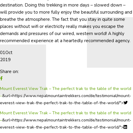
destination. Doing this trekking in more days – slowed down –
will provide you to more fully enjoy the beautiful surrounding and
breathe the atmosphere. The fact that you stay in quite some
places without wifi or electricity really makes you escape the
demands and pressures of our wired, western world! A highly
recommended experience at a heartedly recommended agency.
01
Oct
2019
Share on:
Mount Everest View Trak – The perfect trak to the table of the world
–
&url=https://www.nepalmountaintrekkers.com/de/testimonial/mount-
everest-view-trak-the-perfect-trak-to-the-table-of-the-world/">
Mount Everest View Trak – The perfect trak to the table of the world
–
&url=https://www.nepalmountaintrekkers.com/de/testimonial/mount-
everest-view-trak-the-perfect-trak-to-the-table-of-the-world/">