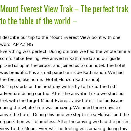
Mount Everest View Trak – The perfect trak
to the table of the world –
I describe our trip to the Mount Everest View point with one
word: AMAZING
Everything was perfect. During our trek we had the whole time a
comfortable feeling. We arrived in Kathmandu and our guide
picked us up at the airport and joined us to our hotel. The hotel
was beautiful. It is a small paradise inside Kathmandu. We had
the feeling like home. (Hotel Horizon Kathmandu)
Our trip starts on the next day with a fly to Lukla. The first
adventure during our trip. After the arrival in Lukla we start our
trek with the target Mount Everest view hotel. The landscape
during the whole time was amazing. We need three days to
arrive the hotel. During this time we slept in Tea Houses and the
organization was blameless. After the arriving we had the perfect
view to the Mount Everest. The feeling was amazing during this