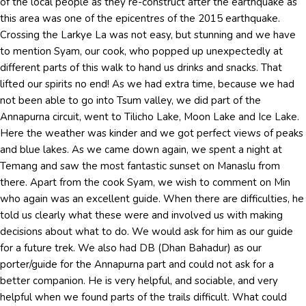
of the local people as they re-construct after the earthquake as
this area was one of the epicentres of the 2015 earthquake.
Crossing the Larkye La was not easy, but stunning and we have
to mention Syam, our cook, who popped up unexpectedly at
different parts of this walk to hand us drinks and snacks. That
lifted our spirits no end! As we had extra time, because we had
not been able to go into Tsum valley, we did part of the
Annapurna circuit, went to Tilicho Lake, Moon Lake and Ice Lake.
Here the weather was kinder and we got perfect views of peaks
and blue lakes. As we came down again, we spent a night at
Temang and saw the most fantastic sunset on Manaslu from
there. Apart from the cook Syam, we wish to comment on Min
who again was an excellent guide. When there are difficulties, he
told us clearly what these were and involved us with making
decisions about what to do. We would ask for him as our guide
for a future trek. We also had DB (Dhan Bahadur) as our
porter/guide for the Annapurna part and could not ask for a
better companion. He is very helpful, and sociable, and very
helpful when we found parts of the trails difficult. What could