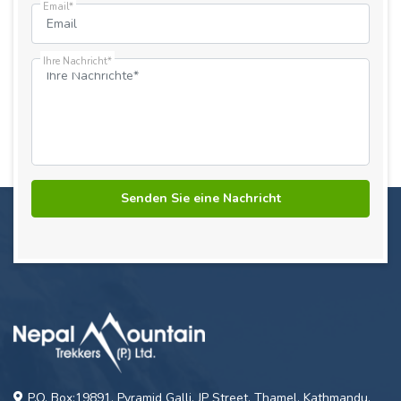
Email*
Ihre Nachricht*
P.O. Box:19891, Pyramid Galli, JP Street, Thamel, Kathmandu,