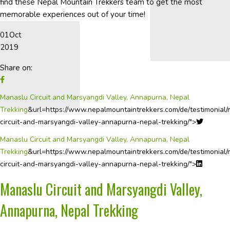
find these Nepal Mountain Trekkers team to get the most
memorable experiences out of your time!
01
Oct
2019
Share on:
Manaslu Circuit and Marsyangdi Valley, Annapurna, Nepal
Trekking
&url=https://www.nepalmountaintrekkers.com/de/testimonial
circuit-and-marsyangdi-valley-annapurna-nepal-trekking/">
Manaslu Circuit and Marsyangdi Valley, Annapurna, Nepal
Trekking
&url=https://www.nepalmountaintrekkers.com/de/testimonial
circuit-and-marsyangdi-valley-annapurna-nepal-trekking/">
Manaslu Circuit and Marsyangdi Valley,
Annapurna, Nepal Trekking