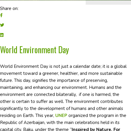
Share on:
World Environment Day
World Environment Day is not just a calendar date; it is a global
movement toward a greener, healthier, and more sustainable
future. This day, signifies the importance of preserving,
maintaining, and enhancing our environment. Humans and the
environment are connected bilaterally, if one is harmed, the
other is certain to suffer as well. The environment contributes
significantly to the development of humans and other animals
residing on Earth. This year,
UNEP
organized the program in the
Republic of Azerbaijan, with the main celebrations held in its
capital city, Baku, under the theme “
Inspired by Nature. For