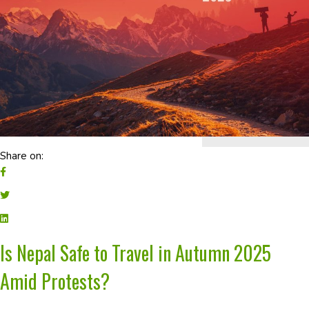
Share on:
Is Nepal Safe to Travel in Autumn 2025
Amid Protests?