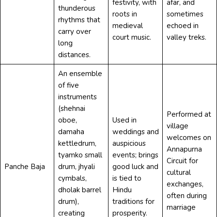
festivity, with
afar, and
thunderous
roots in
sometimes
rhythms that
medieval
echoed in
carry over
court music.
valley treks.
long
distances.
An ensemble
of five
instruments
(shehnai
Performed at
oboe,
Used in
village
damaha
weddings and
welcomes on
kettledrum,
auspicious
Annapurna
tyamko small
events; brings
Circuit for
Panche Baja
drum, jhyali
good luck and
cultural
cymbals,
is tied to
exchanges,
dholak barrel
Hindu
often during
drum),
traditions for
marriage
creating
prosperity.