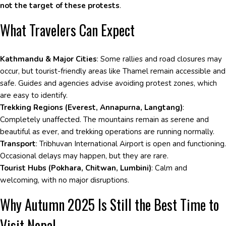
not the target of these protests
.
What Travelers Can Expect
Kathmandu & Major Cities
: Some rallies and road closures may
occur, but tourist-friendly areas like Thamel remain accessible and
safe. Guides and agencies advise avoiding protest zones, which
are easy to identify.
Trekking Regions (Everest, Annapurna, Langtang)
:
Completely unaffected. The mountains remain as serene and
beautiful as ever, and trekking operations are running normally.
Transport
: Tribhuvan International Airport is open and functioning.
Occasional delays may happen, but they are rare.
Tourist Hubs (Pokhara, Chitwan, Lumbini)
: Calm and
welcoming, with no major disruptions.
Why Autumn 2025 Is Still the Best Time to
Visit Nepal