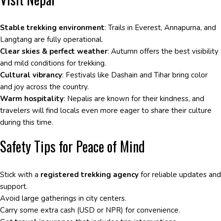
Stable trekking environment
: Trails in Everest, Annapurna, and
Langtang are fully operational.
Clear skies & perfect weather
: Autumn offers the best visibility
and mild conditions for trekking.
Cultural vibrancy
: Festivals like Dashain and Tihar bring color
and joy across the country.
Warm hospitality
: Nepalis are known for their kindness, and
travelers will find locals even more eager to share their culture
during this time.
Safety Tips for Peace of Mind
Stick with a
registered trekking agency
for reliable updates and
support.
Avoid large gatherings in city centers.
Carry some extra cash (USD or NPR) for convenience.