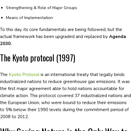
Strengthening & Role of Major Groups
Means of Implementation
To this day, its core fundamentals are being followed, but the
actual framework has been upgraded and replaced by
Agenda
2030.
The Kyoto protocol (1997)
The
Kyoto Protocol
is an international treaty that legally binds
industrialized nations to reduce greenhouse gas emissions. It was
the first major agreement able to hold nations accountable for
climate action. This protocol covered 37 industrialized nations and
the European Union, who were bound to reduce their emissions
to 5% below their 1990 levels during the commitment period of
2008 to 2012.