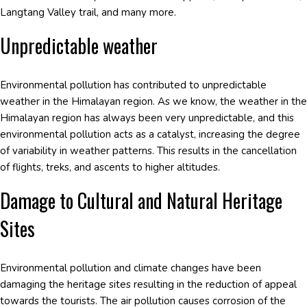
Langtang Valley trail, and many more.
Unpredictable weather
Environmental pollution has contributed to unpredictable
weather in the Himalayan region. As we know, the weather in the
Himalayan region has always been very unpredictable, and this
environmental pollution acts as a catalyst, increasing the degree
of variability in weather patterns. This results in the cancellation
of flights, treks, and ascents to higher altitudes.
Damage to Cultural and Natural Heritage
Sites
Environmental pollution and climate changes have been
damaging the heritage sites resulting in the reduction of appeal
towards the tourists. The air pollution causes corrosion of the