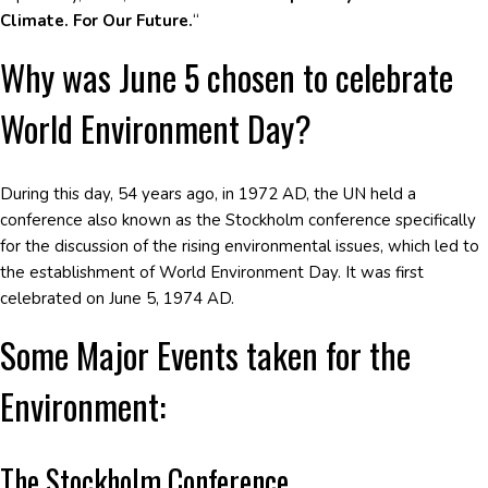
Climate. For Our Future.
“
Why was June 5 chosen to celebrate
World Environment Day?
During this day, 54 years ago, in 1972 AD, the UN held a
conference also known as the Stockholm conference specifically
for the discussion of the rising environmental issues, which led to
the establishment of World Environment Day. It was first
celebrated on June 5, 1974 AD.
Some Major Events taken for the
Environment:
The Stockholm Conference