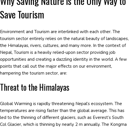
Why Saving Nature is the Only Way to
Save Tourism
Environment and Tourism are interlinked with each other. The
tourism sector entirely relies on the natural beauty of landscapes,
the Himalayas, rivers, cultures, and many more. In the context of
Nepal, Tourism is a heavily relied-upon sector providing job
opportunities and creating a dazzling identity in the world. A few
points that call out the major effects on our environment,
hampering the tourism sector, are:
Threat to the Himalayas
Global Warming is rapidly threatening Nepal’s ecosystem. The
temperatures are rising faster than the global average. This has
led to the thinning of different glaciers, such as Everest’s South
Col Glacier, which is thinning by nearly 2 m annually. The Kongma