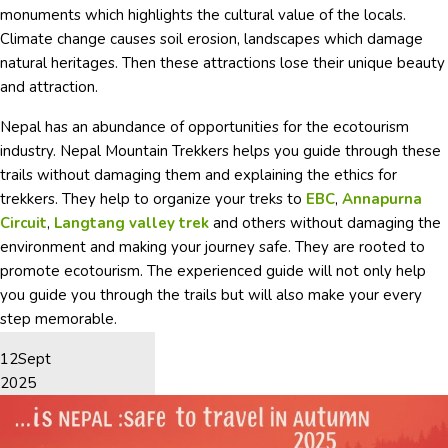
monuments which highlights the cultural value of the locals.
Climate change causes soil erosion, landscapes which damage
natural heritages. Then these attractions lose their unique beauty
and attraction.
Nepal has an abundance of opportunities for the ecotourism
industry.
Nepal Mountain Trekkers helps you guide through these
trails without damaging them and explaining the ethics for
trekkers. They help to organize your treks to
EBC
,
Annapurna
Circuit
,
Langtang valley trek
and others without damaging the
environment and making your journey safe. They are rooted to
promote ecotourism. The experienced guide will not only help
you guide you through the trails but will also make your every
step memorable.
12
Sept
2025