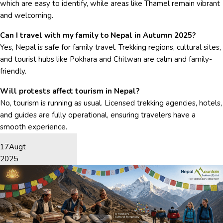
which are easy to identify, while areas like Thamel remain vibrant
and welcoming.
Can I travel with my family to Nepal in Autumn 2025?
Yes, Nepal is safe for family travel. Trekking regions, cultural sites,
and tourist hubs like Pokhara and Chitwan are calm and family-
friendly.
Will protests affect tourism in Nepal?
No, tourism is running as usual. Licensed trekking agencies, hotels,
and guides are fully operational, ensuring travelers have a
smooth experience.
17
Augt
2025