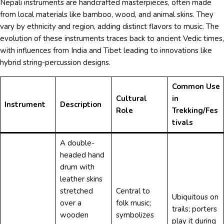
Nepali instruments are handcrafted masterpieces, often made
from local materials like bamboo, wood, and animal skins. They
vary by ethnicity and region, adding distinct flavors to music. The
evolution of these instruments traces back to ancient Vedic times,
with influences from India and Tibet leading to innovations like
hybrid string-percussion designs.
Common Use
Cultural
in
Instrument
Description
Role
Trekking/Fes
tivals
A double-
headed hand
drum with
leather skins
stretched
Central to
Ubiquitous on
over a
folk music;
trails; porters
wooden
symbolizes
play it during