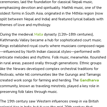
ceremonies, laid the foundation for classical Nepali music,
emphasizing devotion and spirituality. Maithili music, one of the
oldest forms in South Asia, originated in the Mithila region (now
split between Nepal and India) and featured lyrical ballads with
themes of love and mythology.
During the medieval
Malla
dynasty (12th–18th centuries),
Kathmandu Valley became a hub for sophisticated court music.
Kings established royal courts where musicians composed ragas
—influenced by North Indian classical styles—performed with
intricate melodies and rhythms. Folk music, meanwhile, flourished
in rural areas, passed orally through generations. Ethnic groups
like the Newars developed complex orchestral traditions for
festivals, while hill communities like the Gurungs and Tamangs
created work songs for farming and herding. The
Gandharva
community, known as traveling minstrels, played a key role in
preserving folk tales through music.
The 19th century saw Western influences creep in via British