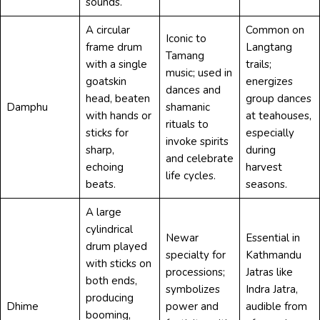
sounds.
A circular
Common on
Iconic to
frame drum
Langtang
Tamang
with a single
trails;
music; used in
goatskin
energizes
dances and
head, beaten
group dances
Damphu
shamanic
with hands or
at teahouses,
rituals to
sticks for
especially
invoke spirits
sharp,
during
and celebrate
echoing
harvest
life cycles.
beats.
seasons.
A large
cylindrical
Newar
Essential in
drum played
specialty for
Kathmandu
with sticks on
processions;
Jatras like
both ends,
symbolizes
Indra Jatra,
producing
Dhime
power and
audible from
booming,