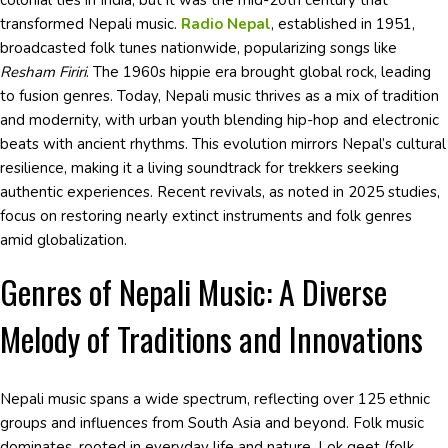
colonial ties in India, but it was the mid-20th century that
transformed Nepali music.
Radio Nepal
, established in 1951,
broadcasted folk tunes nationwide, popularizing songs like
Resham Firiri
. The 1960s hippie era brought global rock, leading
to fusion genres. Today, Nepali music thrives as a mix of tradition
and modernity, with urban youth blending hip-hop and electronic
beats with ancient rhythms. This evolution mirrors Nepal’s cultural
resilience, making it a living soundtrack for trekkers seeking
authentic experiences. Recent revivals, as noted in 2025 studies,
focus on restoring nearly extinct instruments and folk genres
amid globalization.
Genres of Nepali Music: A Diverse
Melody of Traditions and Innovations
Nepali music spans a wide spectrum, reflecting over 125 ethnic
groups and influences from South Asia and beyond. Folk music
dominates, rooted in everyday life and nature. Lok geet (folk