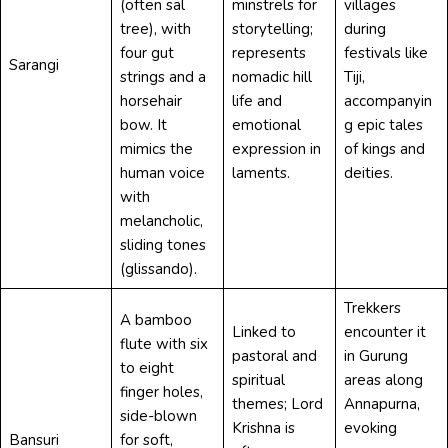
(often sal
minstrels for
villages
tree), with
storytelling;
during
four gut
represents
festivals like
Sarangi
strings and a
nomadic hill
Tiji,
horsehair
life and
accompanyin
bow. It
emotional
g epic tales
mimics the
expression in
of kings and
human voice
laments.
deities.
with
melancholic,
sliding tones
(glissando).
Trekkers
A bamboo
Linked to
encounter it
flute with six
pastoral and
in Gurung
to eight
spiritual
areas along
finger holes,
themes; Lord
Annapurna,
side-blown
Krishna is
evoking
Bansuri
for soft,