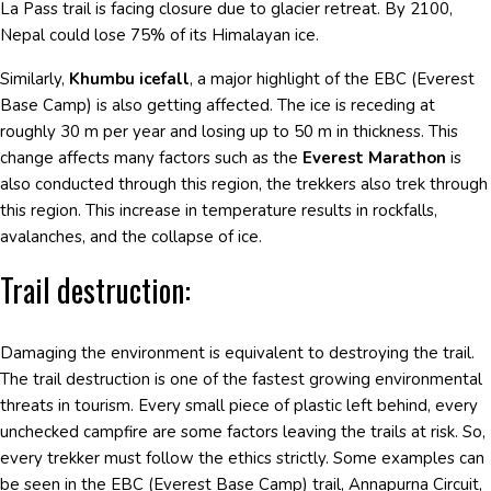
La Pass trail is facing closure due to glacier retreat. By 2100,
Nepal could lose 75% of its Himalayan ice.
Similarly,
Khumbu icefall
, a major highlight of the EBC (Everest
Base Camp) is also getting affected. The ice is receding at
roughly 30 m per year and losing up to 50 m in thickness. This
change affects many factors such as the
Everest Marathon
is
also conducted through this region, the trekkers also trek through
this region. This increase in temperature results in rockfalls,
avalanches, and the collapse of ice.
Trail destruction:
Damaging the environment is equivalent to destroying the trail.
The trail destruction is one of the fastest growing environmental
threats in tourism. Every small piece of plastic left behind, every
unchecked campfire are some factors leaving the trails at risk. So,
every trekker must follow the ethics strictly. Some examples can
be seen in the EBC (Everest Base Camp) trail, Annapurna Circuit,