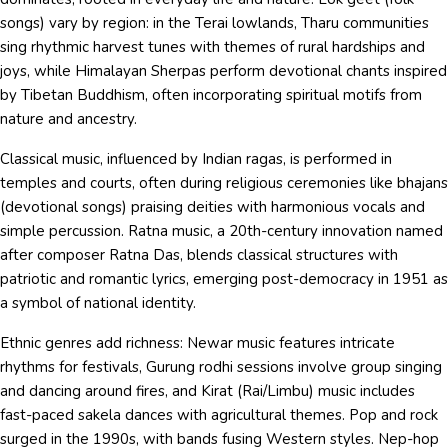
songs) vary by region: in the Terai lowlands, Tharu communities
sing rhythmic harvest tunes with themes of rural hardships and
joys, while Himalayan Sherpas perform devotional chants inspired
by Tibetan Buddhism, often incorporating spiritual motifs from
nature and ancestry.
Classical music, influenced by Indian ragas, is performed in
temples and courts, often during religious ceremonies like bhajans
(devotional songs) praising deities with harmonious vocals and
simple percussion. Ratna music, a 20th-century innovation named
after composer Ratna Das, blends classical structures with
patriotic and romantic lyrics, emerging post-democracy in 1951 as
a symbol of national identity.
Ethnic genres add richness: Newar music features intricate
rhythms for festivals, Gurung rodhi sessions involve group singing
and dancing around fires, and Kirat (Rai/Limbu) music includes
fast-paced sakela dances with agricultural themes. Pop and rock
surged in the 1990s, with bands fusing Western styles. Nep-hop