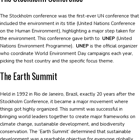
The Stockholm conference was the first-ever UN conference that
included the environment in its title (United Nations Conference
on the Human Environment), highlighting a major step taken for
the environment. This conference gave birth to
UNEP
(United
Nations Environment Programme).
UNEP
is the official organizer
who coordinate World Environment Day campaigns each year,
picking the host country and the specific focus theme.
The Earth Summit
Held in 1992 in Rio de Janeiro, Brazil, exactly 20 years after the
Stockholm Conference, it became a major movement where
things got highly organized. This summit was successful in
bringing world leaders together to create major frameworks on
climate change, sustainable development, and biodiversity
conservation. The ‘Earth Summit’ determined that sustainable
development was a reachable objective for everyone globally,