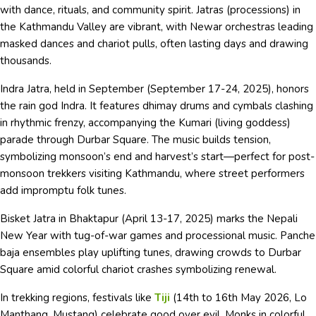
with dance, rituals, and community spirit. Jatras (processions) in
the Kathmandu Valley are vibrant, with Newar orchestras leading
masked dances and chariot pulls, often lasting days and drawing
thousands.
Indra Jatra, held in September (September 17-24, 2025), honors
the rain god Indra. It features dhimay drums and cymbals clashing
in rhythmic frenzy, accompanying the Kumari (living goddess)
parade through Durbar Square. The music builds tension,
symbolizing monsoon’s end and harvest’s start—perfect for post-
monsoon trekkers visiting Kathmandu, where street performers
add impromptu folk tunes.
Bisket Jatra in Bhaktapur (April 13-17, 2025) marks the Nepali
New Year with tug-of-war games and processional music. Panche
baja ensembles play uplifting tunes, drawing crowds to Durbar
Square amid colorful chariot crashes symbolizing renewal.
In trekking regions, festivals like
Tiji
(14th to 16th May 2026, Lo
Manthang, Mustang) celebrate good over evil. Monks in colorful