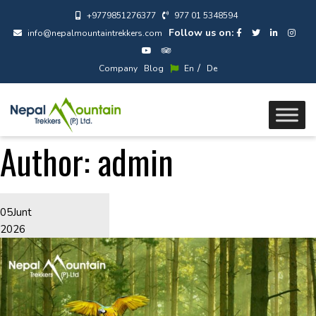
+9779851276377
977 01 5348594
Follow us on:
info@nepalmountaintrekkers.com
/
Company
Blog
En
De
Author:
admin
05
Junt
2026