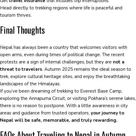
Get
travel insurance
that includes trip interruptions.
Head directly to trekking regions where life is peaceful and
tourism thrives.
Final Thoughts
Nepal has always been a country that welcomes visitors with
open arms, even during times of political change. The recent
protests are a sign of internal challenges, but they are
not a
threat to travelers
. Autumn 2025 remains the ideal season to
trek, explore cultural heritage sites, and enjoy the breathtaking
landscapes of the Himalayas.
If you’ve been dreaming of trekking to Everest Base Camp,
exploring the Annapurna Circuit, or visiting Pokhara’s serene lakes,
there is no reason to postpone. With a little awareness in city
areas and guidance from trusted operators,
your journey to
Nepal will be safe, memorable, and truly rewarding.
FAQs About Traveling to Nepal in Autumn