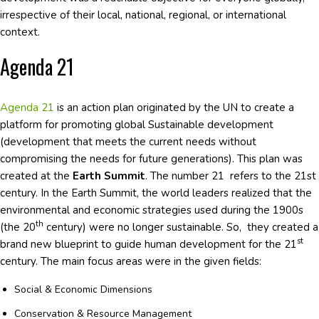
irrespective of their local, national, regional, or international
context.
Agenda 21
Agenda 21
is an action plan originated by the UN to create a
platform for promoting global Sustainable development
(development that meets the current needs without
compromising the needs for future generations). This plan was
created at the
Earth Summit
. The number 21 refers to the 21st
century. In the Earth Summit, the world leaders realized that the
environmental and economic strategies used during the 1900s
th
(the 20
century) were no longer sustainable. So, they created a
st
brand new blueprint to guide human development for the 21
century. The main focus areas were in the given fields:
Social & Economic Dimensions
Conservation & Resource Management