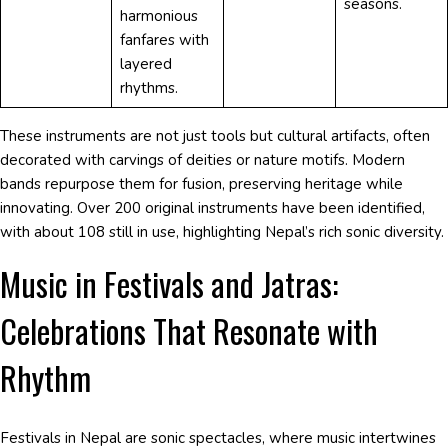
seasons.
harmonious
fanfares with
layered
rhythms.
These instruments are not just tools but cultural artifacts, often
decorated with carvings of deities or nature motifs. Modern
bands repurpose them for fusion, preserving heritage while
innovating. Over 200 original instruments have been identified,
with about 108 still in use, highlighting Nepal’s rich sonic diversity.
Music in Festivals and Jatras:
Celebrations That Resonate with
Rhythm
Festivals in Nepal are sonic spectacles, where music intertwines