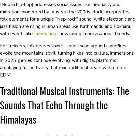
(Nepali hip-hop) addresses social issues like inequality and
migration, pioneered by artists in the 2000s. Rock incorporates
folk elements for a unique “Nep-rock” sound, while electronic and
jazz fusion are rising in urban areas like Kathmandu and Pokhara,
with events like
Jazzmandu
showcasing improvisational blends.
For trekkers, folk genres shine—songs sung around campfires
evoke the mountains’ spirit, turning hikes into cultural immersions.
In 2025, genres continue evolving, with digital platforms
amplifying fusion tracks that mix traditional beats with global
EDM.
Traditional Musical Instruments: The
Sounds That Echo Through the
Himalayas