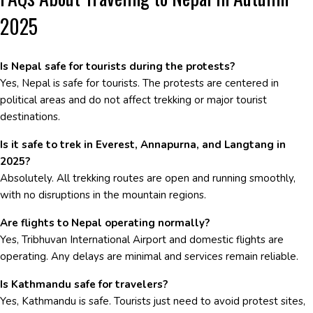
2025
Is Nepal safe for tourists during the protests?
Yes, Nepal is safe for tourists. The protests are centered in
political areas and do not affect trekking or major tourist
destinations.
Is it safe to trek in Everest, Annapurna, and Langtang in
2025?
Absolutely. All trekking routes are open and running smoothly,
with no disruptions in the mountain regions.
Are flights to Nepal operating normally?
Yes, Tribhuvan International Airport and domestic flights are
operating. Any delays are minimal and services remain reliable.
Is Kathmandu safe for travelers?
Yes, Kathmandu is safe. Tourists just need to avoid protest sites,