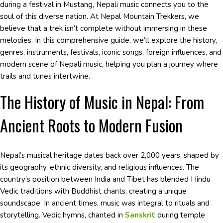
during a festival in Mustang, Nepali music connects you to the
soul of this diverse nation. At Nepal Mountain Trekkers, we
believe that a trek isn’t complete without immersing in these
melodies. In this comprehensive guide, we’ll explore the history,
genres, instruments, festivals, iconic songs, foreign influences, and
modern scene of Nepali music, helping you plan a journey where
trails and tunes intertwine.
The History of Music in Nepal: From
Ancient Roots to Modern Fusion
Nepal’s musical heritage dates back over 2,000 years, shaped by
its geography, ethnic diversity, and religious influences. The
country’s position between India and Tibet has blended Hindu
Vedic traditions with Buddhist chants, creating a unique
soundscape. In ancient times, music was integral to rituals and
storytelling. Vedic hymns, chanted in
Sanskrit
during temple