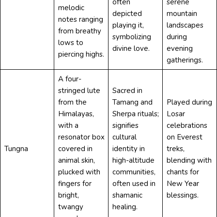
often
serene
melodic
depicted
mountain
notes ranging
playing it,
landscapes
from breathy
symbolizing
during
lows to
divine love.
evening
piercing highs.
gatherings.
A four-
stringed lute
Sacred in
from the
Tamang and
Played during
Himalayas,
Sherpa rituals;
Losar
with a
signifies
celebrations
resonator box
cultural
on Everest
Tungna
covered in
identity in
treks,
animal skin,
high-altitude
blending with
plucked with
communities,
chants for
fingers for
often used in
New Year
bright,
shamanic
blessings.
twangy
healing.