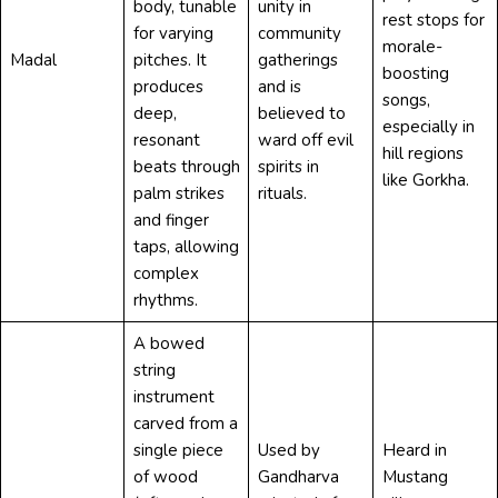
body, tunable
unity in
rest stops for
for varying
community
morale-
Madal
pitches. It
gatherings
boosting
produces
and is
songs,
deep,
believed to
especially in
resonant
ward off evil
hill regions
beats through
spirits in
like Gorkha.
palm strikes
rituals.
and finger
taps, allowing
complex
rhythms.
A bowed
string
instrument
carved from a
single piece
Used by
Heard in
of wood
Gandharva
Mustang