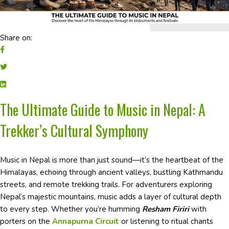
Share on:
The Ultimate Guide to Music in Nepal: A
Trekker’s Cultural Symphony
Music in Nepal is more than just sound—it’s the heartbeat of the
Himalayas, echoing through ancient valleys, bustling Kathmandu
streets, and remote trekking trails. For adventurers exploring
Nepal’s majestic mountains, music adds a layer of cultural depth
to every step. Whether you’re humming
Resham Firiri
with
porters on the
Annapurna Circuit
or listening to ritual chants