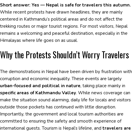
Short answer: Yes — Nepal is safe for travelers this autumn.
While recent protests have drawn headlines, they are mainly
centered in Kathmandu’s political areas and do not affect the
trekking routes or major tourist regions. For most visitors, Nepal
remains a welcoming and peaceful destination, especially in the
Himalayas where life goes on as usual.
Why the Protests Shouldn’t Worry Travelers
The demonstrations in Nepal have been driven by frustration with
corruption and economic inequality. These events are largely
urban-focused and political in nature
, taking place mainly in
specific areas of Kathmandu Valley
. While news coverage can
make the situation sound alarming, daily life for locals and visitors
outside those pockets has continued with little disruption.
Importantly, the government and local tourism authorities are
committed to ensuring the safety and smooth experience of
international guests. Tourism is Nepal’s lifeline, and
travelers are