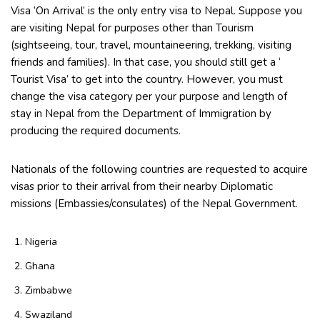
Visa ‘On Arrival’ is the only entry visa to Nepal. Suppose you
are visiting Nepal for purposes other than Tourism
(sightseeing, tour, travel, mountaineering, trekking, visiting
friends and families). In that case, you should still get a ‘
Tourist Visa’ to get into the country. However, you must
change the visa category per your purpose and length of
stay in Nepal from the Department of Immigration by
producing the required documents.
Nationals of the following countries are requested to acquire
visas prior to their arrival from their nearby Diplomatic
missions (Embassies/consulates) of the Nepal Government.
Nigeria
Ghana
Zimbabwe
Swaziland