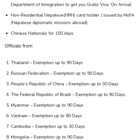
Department of Immigration to get you Gratis Visa ‘On Arrival’.
Non-Residential Nepalese(NRN) card holder ( issued by MoFA
/Nepalese diplomatic missions abroad)
Chinese Nationals for 150 days
Officials from
Thailand – Exemption up to 90 Days
Russian Federation – Exemption up to 90 Days
People’s Republic of China – Exemption up to 30 Days
The Federal Republic of Brazil – Exemption up to 90 Days
Myanmar – Exemption up to 90 Days
Vietnam – Exemption up to 90 Days
Cambodia – Exemption up to 30 Days
Mongolia – Exemption up to 90 Days