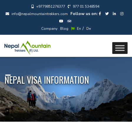
+9779851276377
977 01 5348594
Follow us on:
info@nepalmountaintrekkers.com
/
Company
Blog
En
De
NEPAL VISA INFORMATION