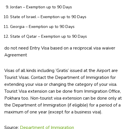
Jordan – Exemption up to 90 Days
State of Israel – Exemption up to 90 Days
Georgia – Exemption up to 90 Days
State of Qatar – Exemption up to 90 Days
do not need Entry Visa based on a reciprocal visa waiver
Agreement
Visas of all kinds including ‘Gratis’ issued at the Airport are
Tourist Visas. Contact the Department of Immigration for
extending your visa or changing the category of your visa.
Tourist Visa extension can be done from Immigration Office,
Pokhara too. Non-tourist visa extension can be done only at
the Department of Immigration (if eligible) for a period of a
maximum of one year (except for a business visa).
Source:
Department of Immigration