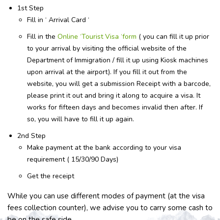
1st Step
Fill in ‘ Arrival Card ‘
Fill in the
Online ‘Tourist Visa ‘form
( you can fill it up prior
to your arrival by visiting the official website of the
Department of Immigration / fill it up using Kiosk machines
upon arrival at the airport). If you fill it out from the
website, you will get a submission Receipt with a barcode,
please print it out and bring it along to acquire a visa. It
works for fifteen days and becomes invalid then after. If
so, you will have to fill it up again.
2nd Step
Make payment at the bank according to your visa
requirement ( 15/30/90 Days)
Get the receipt
While you can use different modes of payment (at the visa
fees collection counter), we advise you to carry some cash to
be on the safe side.