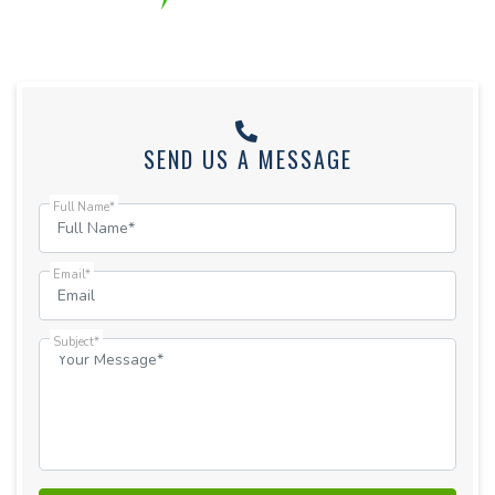
SEND US A MESSAGE
Full Name*
Email*
Subject*