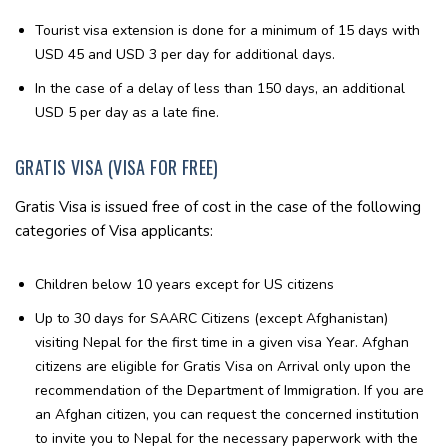
Tourist visa extension is done for a minimum of 15 days with
USD 45 and USD 3 per day for additional days.
In the case of a delay of less than 150 days, an additional
USD 5 per day as a late fine.
GRATIS VISA (VISA FOR FREE)
Gratis Visa is issued free of cost in the case of the following
categories of Visa applicants:
Children below 10 years except for US citizens
Up to 30 days for SAARC Citizens (except Afghanistan)
visiting Nepal for the first time in a given visa Year. Afghan
citizens are eligible for Gratis Visa on Arrival only upon the
recommendation of the Department of Immigration. If you are
an Afghan citizen, you can request the concerned institution
to invite you to Nepal for the necessary paperwork with the