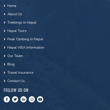
Home
About Us
Trekkings In Nepal
Nepal Tours
Peak Climbing in Nepal
Nepal VISA Information
Our Team
Blog
Travel Insurance
Contact Us
FOLLOW US ON