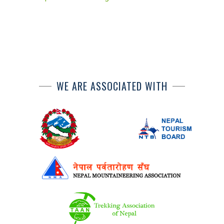
WE ARE ASSOCIATED WITH