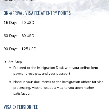
ON-ARRIVAL VISA FEE AT ENTRY POINTS
15 Days – 30 USD
30 Days – 50 USD
90 Days – 125 USD
3rd Step
Proceed to the Immigration Desk with your online form,
payment receipts, and your passport
Hand in your documents to the immigration officer for visa
processing. He/she issues a visa to you upon his/her
satisfaction.
VISA EXTENSION FEE