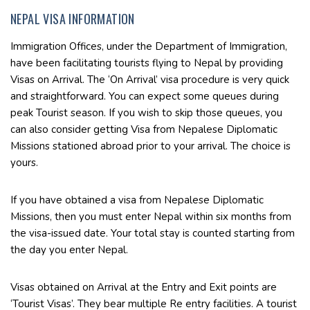
NEPAL VISA INFORMATION
Immigration Offices, under the Department of Immigration,
have been facilitating tourists flying to Nepal by providing
Visas on Arrival. The ‘On Arrival’ visa procedure is very quick
and straightforward. You can expect some queues during
peak Tourist season. If you wish to skip those queues, you
can also consider getting Visa from Nepalese Diplomatic
Missions stationed abroad prior to your arrival. The choice is
yours.
If you have obtained a visa from Nepalese Diplomatic
Missions, then you must enter Nepal within six months from
the visa-issued date. Your total stay is counted starting from
the day you enter Nepal.
Visas obtained on Arrival at the Entry and Exit points are
‘Tourist Visas’. They bear multiple Re entry facilities. A tourist