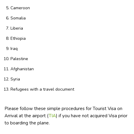
Cameroon
Somalia
Liberia
Ethiopia
Iraq
Palestine
Afghanistan
Syria
Refugees with a travel document
Please follow these simple procedures for Tourist Visa on
Arrival at the airport (
TIA
) if you have not acquired Visa prior
to boarding the plane.