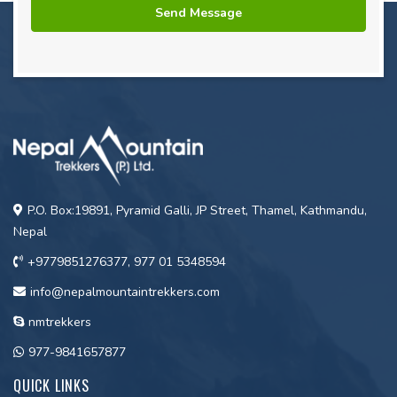
P.O. Box:19891, Pyramid Galli, JP Street, Thamel, Kathmandu,
Nepal
+9779851276377, 977 01 5348594
info@nepalmountaintrekkers.com
nmtrekkers
977-9841657877
QUICK LINKS