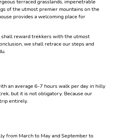
orgeous terraced grasslands, impenetrable
ings of the utmost premier mountains on the
thouse provides a welcoming place for
y shall reward trekkers with the utmost
nclusion, we shall retrace our steps and
du.
with an average 6-7 hours walk per day in hilly
rek, but it is not obligatory. Because our
rip entirely.
ally from March to May and September to