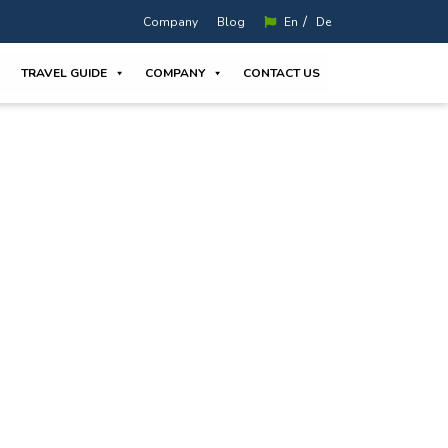
/
Company
Blog
En
De
TRAVEL GUIDE
COMPANY
CONTACT US