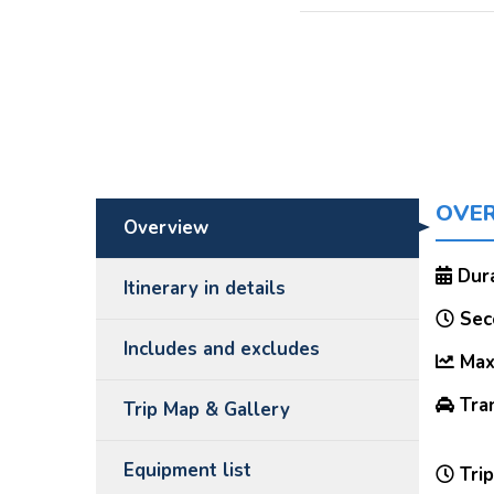
OVE
Overview
Dura
Itinerary in details
Seco
Includes and excludes
Max 
Tran
Trip Map & Gallery
Equipment list
Trip