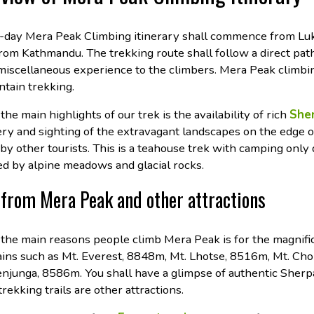
-day Mera Peak Climbing itinerary shall commence from Luk
from Kathmandu. The trekking route shall follow a direct pat
 miscellaneous experience to the climbers. Mera Peak climbi
tain trekking.
the main highlights of our trek is the availability of rich
Sher
ery and sighting of the extravagant landscapes on the edge 
 by other tourists. This is a teahouse trek with camping only
ed by alpine meadows and glacial rocks.
from Mera Peak and other attractions
 the main reasons people climb Mera Peak is for the magnif
ins such as Mt. Everest, 8848m, Mt. Lhotse, 8516m, Mt. Cho
njunga, 8586m. You shall have a glimpse of authentic Sherpa
trekking trails are other attractions.