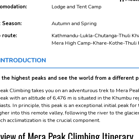
omodation:
Lodge and Tent Camp
 Season:
Autumn and Spring
 route:
Kathmandu-Lukla-Chutanga-Thuli K
Mera High Camp-Khare-Kothe-Thuli 
 INTRODUCTION
 the highest peaks and see the world from a different p
eak Climbing takes you on an adventurous trek to Mera Peak
ak with an altitude of 6,476 m is situated in the Khumbu regi
asts. In principle, this peak is an exceptional initial peak 
gher into this remote valley, following the river to the glacier
ch acclimatization is the crucial component.
view of Mera Peak Climbing Itinerary