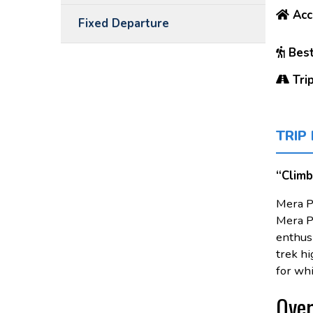
Acc
Fixed Departure
Best
Trip
TRIP
“Climb
Mera P
Mera Pe
enthusi
trek hi
for whi
Over