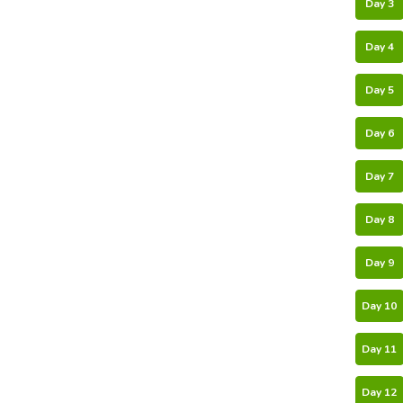
Day 3
Day 4
Day 5
Day 6
Day 7
Day 8
Day 9
Day 10
Day 11
Day 12