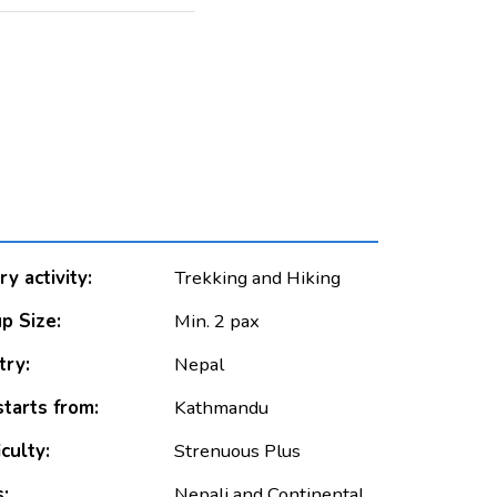
y activity:
Trekking and Hiking
p Size:
Min. 2 pax
ry:
Nepal
starts from:
Kathmandu
iculty:
Strenuous Plus
:
Nepali and Continental