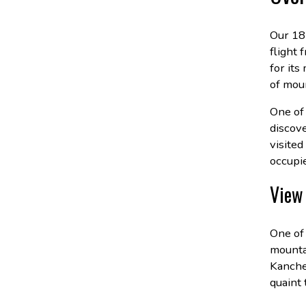
Our 18
flight 
for its
of moun
One of 
discov
visited
occupi
View 
One of
mounta
Kanche
quaint 