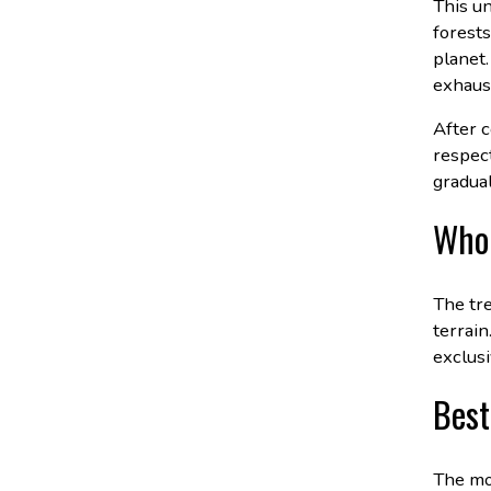
This u
forests
planet.
exhaus
After c
respect
gradual
Who 
The tre
terrain
exclusi
Best
The mo