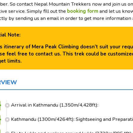
er. So contact Nepal Mountain Trekkers now and join us on 
tive service. Simply fill out the
b
ooking form
and let us know
ctly by sending us an email in order to get more information a
ial Note:
his itinerary of Mera Peak Climbing doesn’t suit your req
se feel free to contact us. This trek could be customiz
et limits.
RVIEW
Arrival in Kathmandu (1,350m/4,428ft):
Kathmandu (1300m/4264ft): Sightseeing and Preparati