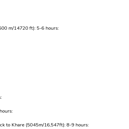
600 m/14720 ft): 5-6 hours:
:
hours:
k to Khare (5045m/16,547ft): 8-9 hours: