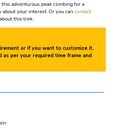
this adventurous peak climbing for a
 about your interest. Or you can
contact
bout this trek.
uirement or if you want to customize it,
ed as per your required time frame and
on: