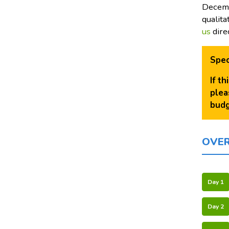
Decemb
qualita
us
dire
Spec
If t
plea
budg
OVE
Day 1
Day 2