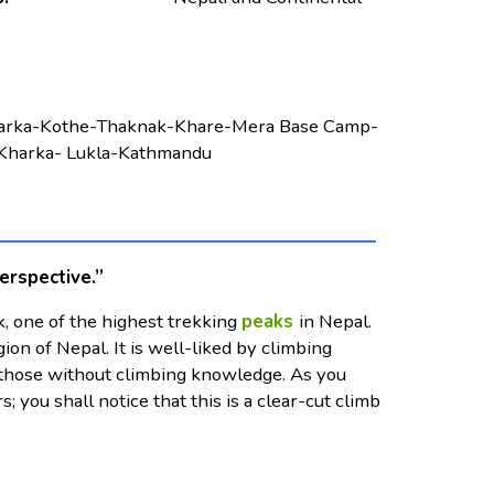
harka-Kothe-Thaknak-Khare-Mera Base Camp-
Kharka- Lukla-Kathmandu
erspective.”
, one of the highest trekking
peaks
in Nepal.
on of Nepal. It is well-liked by climbing
for those without climbing knowledge. As you
s; you shall notice that this is a clear-cut climb