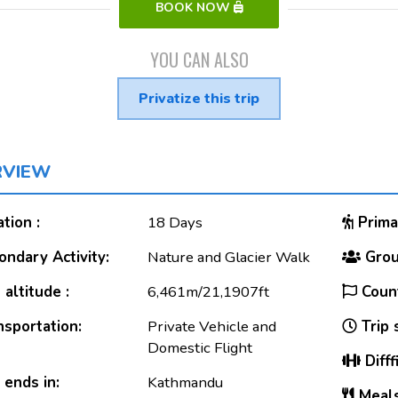
BOOK NOW
YOU CAN ALSO
Privatize this trip
RVIEW
tion :
18 Days
Primar
ndary Activity:
Nature and Glacier Walk
Grou
altitude :
6,461m/21,1907ft
Count
sportation:
Private Vehicle and
Trip 
Domestic Flight
Difff
 ends in:
Kathmandu
Meals