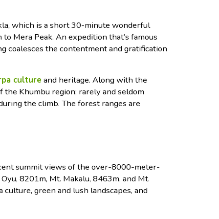
la, which is a short 30-minute wonderful
h to Mera Peak. An expedition that’s famous
ng coalesces the contentment and gratification
pa culture
and heritage. Along with the
of the Khumbu region; rarely and seldom
 during the climb. The forest ranges are
icent summit views of the over-8000-meter-
 Oyu, 8201m, Mt. Makalu, 8463m, and Mt.
 culture, green and lush landscapes, and