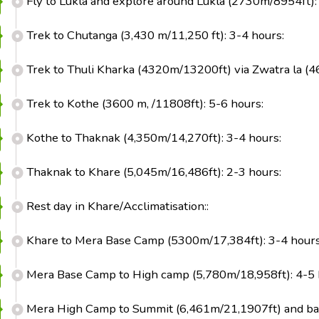
Fly to Lukla and explore around Lukla (2730m/8954ft):
Trek to Chutanga (3,430 m/11,250 ft): 3-4 hours:
Trek to Thuli Kharka (4320m/13200ft) via Zwatra la (4
Trek to Kothe (3600 m, /11808ft): 5-6 hours:
Kothe to Thaknak (4,350m/14,270ft): 3-4 hours:
Thaknak to Khare (5,045m/16,486ft): 2-3 hours:
Rest day in Khare/Acclimatisation::
Khare to Mera Base Camp (5300m/17,384ft): 3-4 hours
Mera Base Camp to High camp (5,780m/18,958ft): 4-5 
Mera High Camp to Summit (6,461m/21,1907ft) and bac