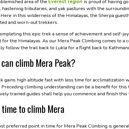
nblemished area of the
Everest region
is proud of having g
, hastening tributaries, and yak pastures with the surround
 Here in this wilderness of the Himalayas, the Sherpa gues
ted and worn-out trekkers.
ompleting this epic trek a sense of achievement and self-jo
 for the Himalayas. As our Mera Peak Climbing comes to a co
ly follow the trail back to Lukla for a flight back to Kathman
can climb Mera Peak?
k gains high altitude fast with less time for acclimatization 
. Preceding climbing understanding can be a benefit for this t
vely trained guides shall help you commence and finish this t
 time to climb Mera
st preferred point in time for Mera Peak Climbing is gener