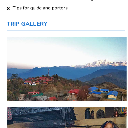
Tips for guide and porters
TRIP GALLERY