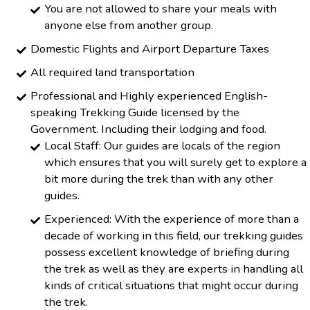
You are not allowed to share your meals with
anyone else from another group.
Domestic Flights and Airport Departure Taxes
All required land transportation
Professional and Highly experienced English-
speaking Trekking Guide licensed by the
Government. Including their lodging and food.
Local Staff: Our guides are locals of the region
which ensures that you will surely get to explore a
bit more during the trek than with any other
guides.
Experienced: With the experience of more than a
decade of working in this field, our trekking guides
possess excellent knowledge of briefing during
the trek as well as they are experts in handling all
kinds of critical situations that might occur during
the trek.