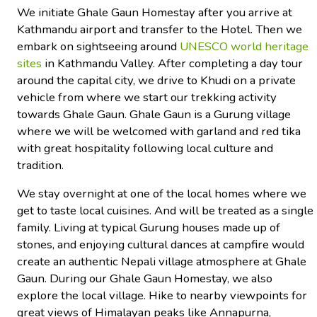
We initiate Ghale Gaun Homestay after you arrive at
Kathmandu airport and transfer to the Hotel. Then we
embark on sightseeing around
UNESCO world heritage
sites
in Kathmandu Valley. After completing a day tour
around the capital city, we drive to Khudi on a private
vehicle from where we start our trekking activity
towards Ghale Gaun. Ghale Gaun is a Gurung village
where we will be welcomed with garland and red tika
with great hospitality following local culture and
tradition.
We stay overnight at one of the local homes where we
get to taste local cuisines. And will be treated as a single
family. Living at typical Gurung houses made up of
stones, and enjoying cultural dances at campfire would
create an authentic Nepali village atmosphere at Ghale
Gaun. During our Ghale Gaun Homestay, we also
explore the local village. Hike to nearby viewpoints for
great views of Himalayan peaks like Annapurna,