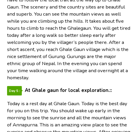
Gaun. The scenery and the country sites are beautiful
and superb. You can see the mountain views as well
while you are climbing up the hills. It takes about five
hours to climb to reach the Ghalegaun. You will get tired
today after a long walk so better sleep early after
welcoming you by the villager’s people there. After a
short ascent, you reach Ghale Gaun village which is the
nice settlement of Gurung. Gurungs are the major
ethnic group of Nepal. In the evening you can spend
your time walking around the village and overnight at a
homestay.
At Ghale gaun for local exploration.::
Day 5 :
Today is a rest day at Ghale Gaun. Today is the best day
for you on this trip. You should wake up early in the
morning to see the sunrise and all the mountain views
of Annapurna. This is an amazing view place to see the
sunrise and observe the mountain views. After enjoying