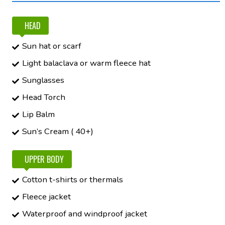
HEAD
Sun hat or scarf
Light balaclava or warm fleece hat
Sunglasses
Head Torch
Lip Balm
Sun’s Cream ( 40+)
UPPER BODY
Cotton t-shirts or thermals
Fleece jacket
Waterproof and windproof jacket