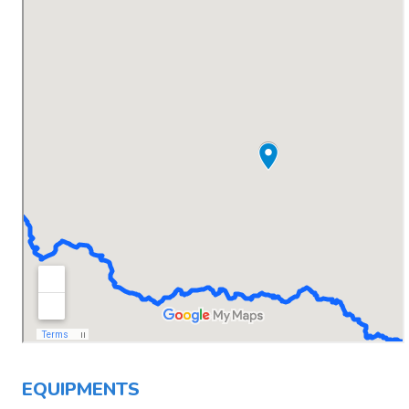
EQUIPMENTS