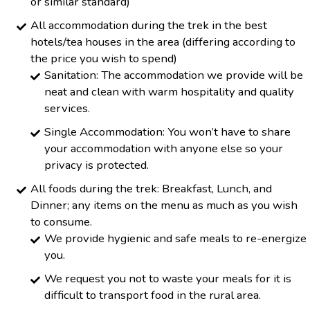
or similar standard)
All accommodation during the trek in the best
hotels/tea houses in the area (differing according to
the price you wish to spend)
Sanitation: The accommodation we provide will be
neat and clean with warm hospitality and quality
services.
Single Accommodation: You won’t have to share
your accommodation with anyone else so your
privacy is protected.
All foods during the trek: Breakfast, Lunch, and
Dinner; any items on the menu as much as you wish
to consume.
We provide hygienic and safe meals to re-energize
you.
We request you not to waste your meals for it is
difficult to transport food in the rural area.