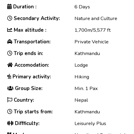
Duration :
6 Days
Secondary Activity:
Nature and Culture
Max altitude :
1,700m/5,577 ft
Transportation:
Private Vehicle
Trip ends in:
Kathmandu
Accomodation:
Lodge
Primary activity:
Hiking
Group Size:
Min. 1 Pax
Country:
Nepal
Trip starts from:
Kathmandu
Diffficulty:
Leisurely Plus