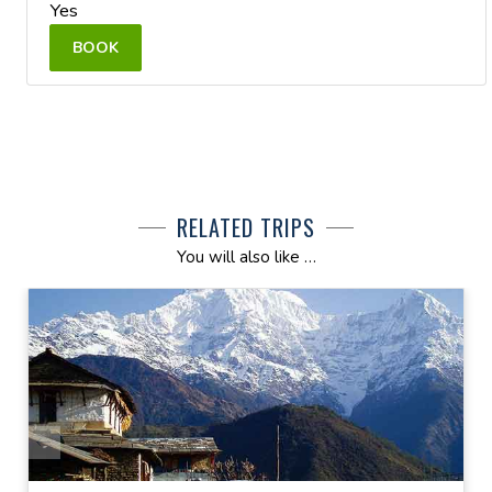
Yes
BOOK
RELATED TRIPS
You will also like …
AILS
VIEW DETAILS
 NOW
ENQUIRE NOW