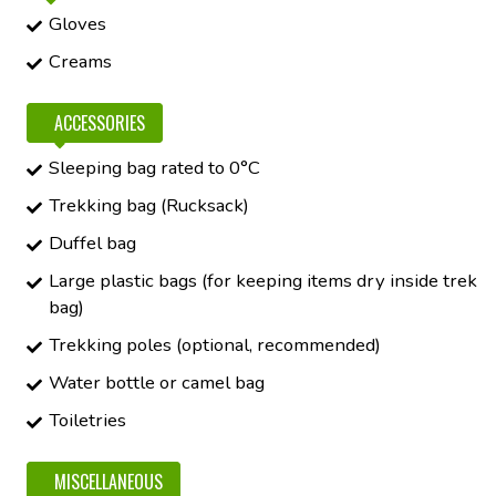
Gloves
Creams
ACCESSORIES
Sleeping bag rated to 0°C
Trekking bag (Rucksack)
Duffel bag
Large plastic bags (for keeping items dry inside trek
bag)
Trekking poles (optional, recommended)
Water bottle or camel bag
Toiletries
MISCELLANEOUS