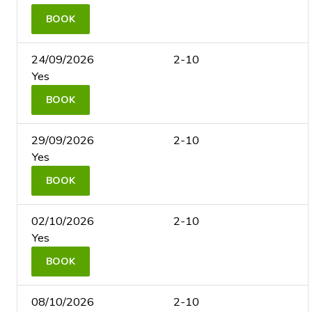
BOOK
24/09/2026
2-10
Yes
BOOK
29/09/2026
2-10
Yes
BOOK
02/10/2026
2-10
Yes
BOOK
08/10/2026
2-10