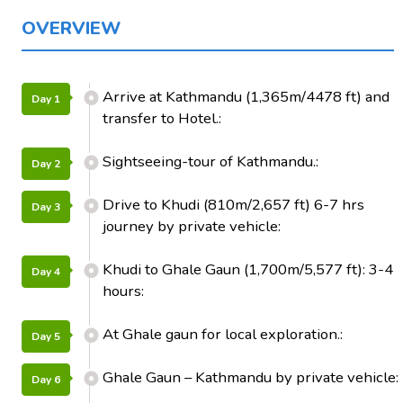
OVERVIEW
Arrive at Kathmandu (1,365m/4478 ft) and
Day 1
transfer to Hotel.:
Sightseeing-tour of Kathmandu.:
Day 2
Drive to Khudi (810m/2,657 ft) 6-7 hrs
Day 3
journey by private vehicle:
Khudi to Ghale Gaun (1,700m/5,577 ft): 3-4
Day 4
hours:
At Ghale gaun for local exploration.:
Day 5
Ghale Gaun – Kathmandu by private vehicle:
Day 6