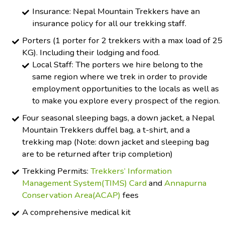
Insurance: Nepal Mountain Trekkers have an
insurance policy for all our trekking staff.
Porters (1 porter for 2 trekkers with a max load of 25
KG). Including their lodging and food.
Local Staff: The porters we hire belong to the
same region where we trek in order to provide
employment opportunities to the locals as well as
to make you explore every prospect of the region.
Four seasonal sleeping bags, a down jacket, a Nepal
Mountain Trekkers duffel bag, a t-shirt, and a
trekking map (Note: down jacket and sleeping bag
are to be returned after trip completion)
Trekking Permits:
Trekkers’ Information
Management System(TIMS) Card
and
Annapurna
Conservation Area(ACAP)
fees
A comprehensive medical kit