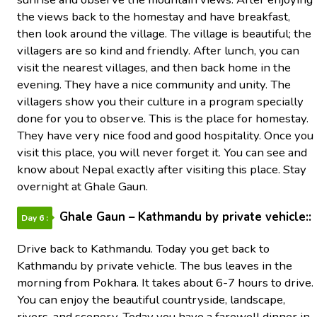
the views back to the homestay and have breakfast,
then look around the village. The village is beautiful; the
villagers are so kind and friendly. After lunch, you can
visit the nearest villages, and then back home in the
evening. They have a nice community and unity. The
villagers show you their culture in a program specially
done for you to observe. This is the place for homestay.
They have very nice food and good hospitality. Once you
visit this place, you will never forget it. You can see and
know about Nepal exactly after visiting this place. Stay
overnight at Ghale Gaun.
Ghale Gaun – Kathmandu by private vehicle::
Day 6 :
Drive back to Kathmandu. Today you get back to
Kathmandu by private vehicle. The bus leaves in the
morning from Pokhara. It takes about 6-7 hours to drive.
You can enjoy the beautiful countryside, landscape,
rivers, and scenery. Today you have a farewell dinner in