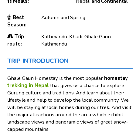
Meals:
Nepali and Continental
Best
Autumn and Spring
Season:
Trip
Kathmandu-Khudi-Ghale Gaun–
route:
Kathmandu
TRIP INTRODUCTION
Ghale Gaun Homestay is the most popular
homestay
trekking in Nepal
that gives us a chance to explore
Gurung culture and traditions. And learn about their
lifestyle and help to develop the local community. We
will be staying at local homes during our trek. And visit
the major attractions around the area which exhibit
landscape views and panoramic views of great snow-
capped mountains.