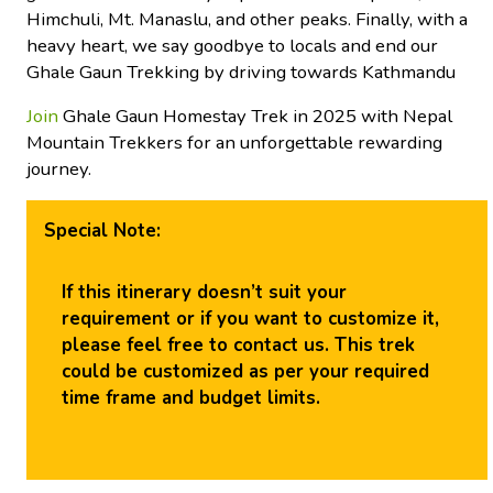
Himchuli, Mt. Manaslu, and other peaks. Finally, with a
heavy heart, we say goodbye to locals and end our
Ghale Gaun Trekking by driving towards Kathmandu
Join
Ghale Gaun Homestay Trek in 2025 with Nepal
Mountain Trekkers for an unforgettable rewarding
journey.
Special Note:
If this itinerary doesn’t suit your
requirement or if you want to customize it,
please feel free to contact us. This trek
could be customized as per your required
time frame and budget limits.