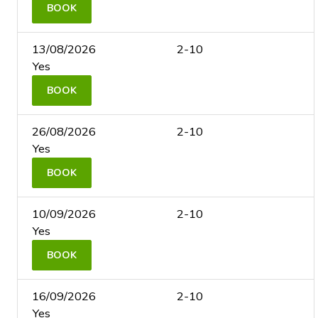
BOOK
13/08/2026
2-10
Yes
BOOK
26/08/2026
2-10
Yes
BOOK
10/09/2026
2-10
Yes
BOOK
16/09/2026
2-10
Yes