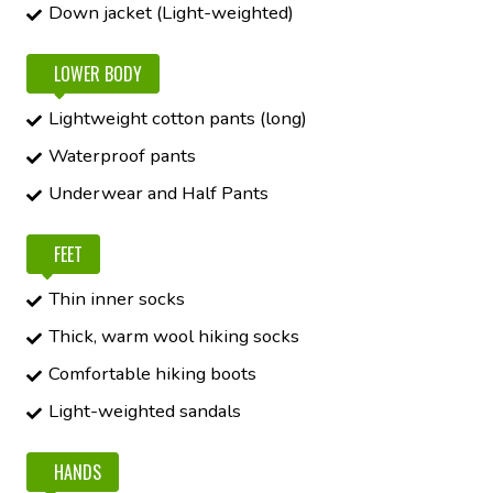
Down jacket (Light-weighted)
LOWER BODY
Lightweight cotton pants (long)
Waterproof pants
Underwear and Half Pants
FEET
Thin inner socks
Thick, warm wool hiking socks
Comfortable hiking boots
Light-weighted sandals
HANDS