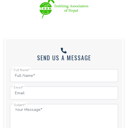
SEND US A MESSAGE
Full Name*
Email*
Subject*