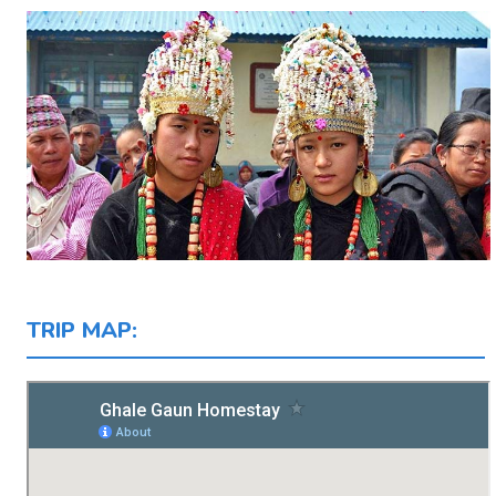
TRIP MAP: