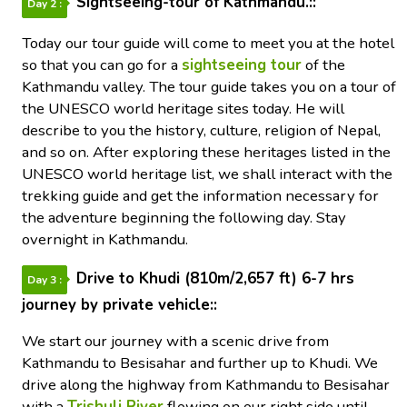
Sightseeing-tour of Kathmandu.::
Day 2 :
Today our tour guide will come to meet you at the hotel
so that you can go for a
sightseeing tour
of the
Kathmandu valley. The tour guide takes you on a tour of
the UNESCO world heritage sites today. He will
describe to you the history, culture, religion of Nepal,
and so on. After exploring these heritages listed in the
UNESCO world heritage list, we shall interact with the
trekking guide and get the information necessary for
the adventure beginning the following day. Stay
overnight in Kathmandu.
Drive to Khudi (810m/2,657 ft) 6-7 hrs
Day 3 :
journey by private vehicle::
We start our journey with a scenic drive from
Kathmandu to Besisahar and further up to Khudi. We
drive along the highway from Kathmandu to Besisahar
with a
Trishuli River
flowing on our right side until