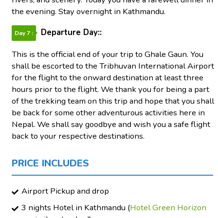
the evening. Stay overnight in Kathmandu.
Departure Day::
Day 7 :
This is the official end of your trip to Ghale Gaun. You
shall be escorted to the Tribhuvan International Airport
for the flight to the onward destination at least three
hours prior to the flight. We thank you for being a part
of the trekking team on this trip and hope that you shall
be back for some other adventurous activities here in
Nepal. We shall say goodbye and wish you a safe flight
back to your respective destinations.
PRICE INCLUDES
Airport Pickup and drop
3 nights Hotel in Kathmandu (
Hotel Green Horizon