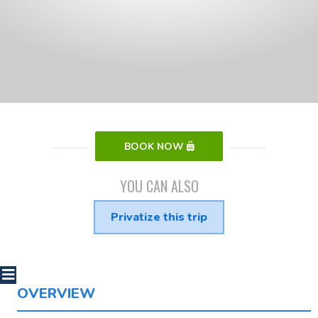
BOOK NOW
YOU CAN ALSO
Privatize this trip
OVERVIEW