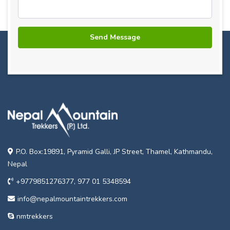
P.O. Box:19891, Pyramid Galli, JP Street, Thamel, Kathmandu,
Nepal
+9779851276377, 977 01 5348594
info@nepalmountaintrekkers.com
nmtrekkers