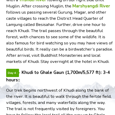
Muglin. After crossing Muglin, the
Marshyangdi River
follows us passing several Gurung, Magar, and other
caste villages to reach the District Head Quarter of
Lamjung called Besisahar. Further, drive one hour to
reach Khudi. The trail passes through the beautiful
forest, with chances to see some of the wildlife. It is
also famous for bird watching so you may have views of
beautiful birds. It really can be a birdwatcher’s paradise.
After arrival, visit Buddhist Monasteries and local
markets of Khudi. Stay overnight at the hotel in Khudi.
Khudi to Ghale Gaun (1,700m/5,577 ft): 3-4
Day 4 :
hours::
Our trek begins northwest of Khudi along the bank of
the river. It is beautiful to walk through the fertile field,
villages, forests, and many waterfalls along the way.
The trail is not frequently visited by foreigners. You
have to follow the local trail all the way up to Ghale