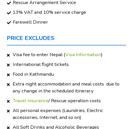
Rescue Arrangement Service
13% VAT and 10% service charge
Farewell Dinner
PRICE EXCLUDES
Visa fee to enter Nepal (
Visa Information
)
International flight tickets
Food in Kathmandu
Extra night accommodation and meal costs due to
any change in the scheduled itinerary
Travel insurance
/ Rescue operation costs
All personal expenses (Laundries, Electric
accessories, Internet, and so on)
All Soft Drinks and Alcoholic Beverages