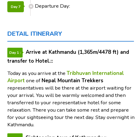
Departure Day:
Day 7
DETAIL ITINERARY
Arrive at Kathmandu (1,365m/4478 ft) and
Day 1 :
transfer to Hotel.::
Today as you arrive at the
Tribhuvan International
Airport
one of
Nepal Mountain Trekkers
representatives will be there at the airport waiting for
your arrival. You will be warmly welcomed and then
transferred to your representative hotel for some
relaxation. There you can take some rest and prepare
for your sightseeing tour the next day. Stay overnight in
Kathmandu.