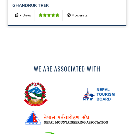
GHANDRUK TREK
7 Days
Moderate
WE ARE ASSOCIATED WITH