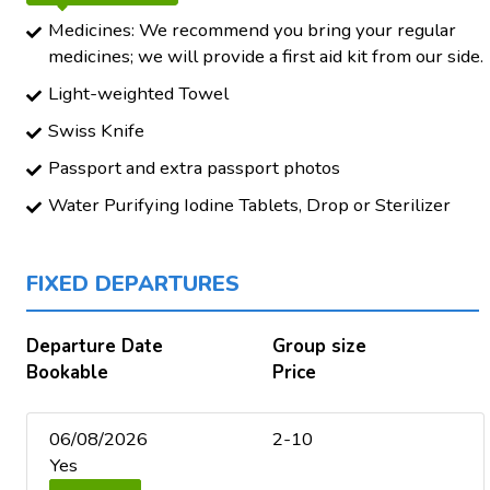
Medicines: We recommend you bring your regular
medicines; we will provide a first aid kit from our side.
Light-weighted Towel
Swiss Knife
Passport and extra passport photos
Water Purifying Iodine Tablets, Drop or Sterilizer
FIXED DEPARTURES
Departure Date
Group size
Bookable
Price
06/08/2026
2-10
Yes