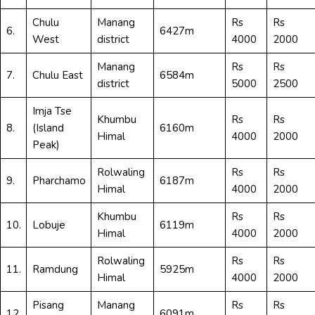
Chulu
Manang
Rs
Rs
6.
6427m
West
district
4000
2000
Manang
Rs
Rs
7.
Chulu East
6584m
district
5000
2500
Imja Tse
Khumbu
Rs
Rs
8.
(Island
6160m
Himal
4000
2000
Peak)
Rolwaling
Rs
Rs
9.
Pharchamo
6187m
Himal
4000
2000
Khumbu
Rs
Rs
10.
Lobuje
6119m
Himal
4000
2000
Rolwaling
Rs
Rs
11.
Ramdung
5925m
Himal
4000
2000
Pisang
Manang
Rs
Rs
12.
6091m