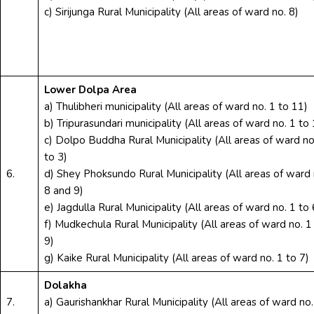
c) Sirijunga Rural Municipality (All areas of ward no. 8)
Lower Dolpa Area
a) Thulibheri municipality (All areas of ward no. 1 to 11)
b) Tripurasundari municipality (All areas of ward no. 1 to 
c) Dolpo Buddha Rural Municipality (All areas of ward no
to 3)
6.
d) Shey Phoksundo Rural Municipality (All areas of ward 
8 and 9)
e) Jagdulla Rural Municipality (All areas of ward no. 1 to 
f) Mudkechula Rural Municipality (All areas of ward no. 1
9)
g) Kaike Rural Municipality (All areas of ward no. 1 to 7)
Dolakha
7.
a) Gaurishankhar Rural Municipality (All areas of ward no.