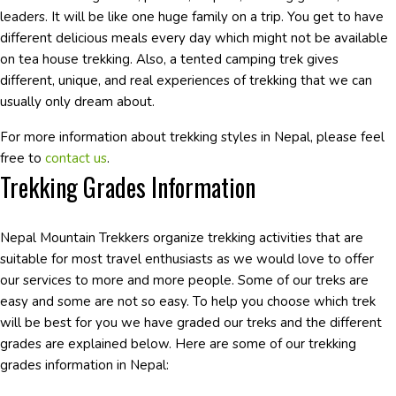
leaders. It will be like one huge family on a trip. You get to have
different delicious meals every day which might not be available
on tea house trekking. Also, a tented camping trek gives
different, unique, and real experiences of trekking that we can
usually only dream about.
For more information about trekking styles in Nepal, please feel
free to
contact us
.
Trekking Grades Information
Nepal Mountain Trekkers organize trekking activities that are
suitable for most travel enthusiasts as we would love to offer
our services to more and more people. Some of our treks are
easy and some are not so easy. To help you choose which trek
will be best for you we have graded our treks and the different
grades are explained below. Here are some of our trekking
grades information in Nepal: