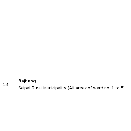
Bajhang
13.
Saipal Rural Municipality (All areas of ward no. 1 to 5)