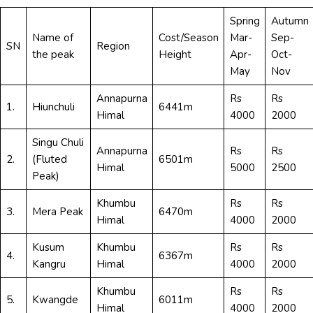
Spring
Autumn
Name of
Cost/Season
Mar-
Sep-
SN
Region
the peak
Height
Apr-
Oct-
May
Nov
Annapurna
Rs
Rs
1.
Hiunchuli
6441m
Himal
4000
2000
Singu Chuli
Annapurna
Rs
Rs
2.
(Fluted
6501m
Himal
5000
2500
Peak)
Khumbu
Rs
Rs
3.
Mera Peak
6470m
Himal
4000
2000
Kusum
Khumbu
Rs
Rs
4.
6367m
Kangru
Himal
4000
2000
Khumbu
Rs
Rs
5.
Kwangde
6011m
Himal
4000
2000