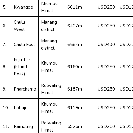
Khumbu
5.
Kwangde
6011m
USD250
USD1
Himal
Chulu
Manang
6.
6427m
USD250
USD1
West
district
Manang
7.
Chulu East
6584m
USD400
USD2
district
Imja Tse
Khumbu
8.
(Island
6160m
USD250
USD1
Himal
Peak)
Rolwaling
9.
Pharchamo
6187m
USD250
USD1
Himal
Khumbu
10.
Lobuje
6119m
USD250
USD1
Himal
Rolwaling
11.
Ramdung
5925m
USD250
USD1
Himal