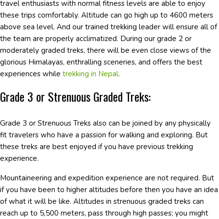
travel enthusiasts with normal fitness levels are able to enjoy
these trips comfortably. Altitude can go high up to 4600 meters
above sea level. And our trained trekking leader will ensure all of
the team are properly acclimatized. During our grade 2 or
moderately graded treks, there will be even close views of the
glorious Himalayas, enthralling sceneries, and offers the best
experiences while
trekking in Nepal
.
Grade 3 or Strenuous Graded Treks:
Grade 3 or Strenuous Treks also can be joined by any physically
fit travelers who have a passion for walking and exploring. But
these treks are best enjoyed if you have previous trekking
experience.
Mountaineering and expedition experience are not required. But
if you have been to higher altitudes before then you have an idea
of what it will be like. Altitudes in strenuous graded treks can
reach up to 5,500 meters, pass through high passes; you might