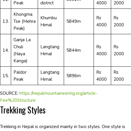
Peak
district
4000
2000
Khongma
Khumbu
Rs
Rs
13.
Tse (Mehra
5849m
Himal
4000
2000
Peak)
Ganja La
Chuli
Langtang
Rs
Rs
14.
5844m
(Naya
Himal
4000
2000
Kanga)
Paldor
Langtang
Rs
Rs
15.
5896m
Peak
Himal
4000
2000
SOURCE:
https://nepalmountaineering.org/article-
Fee%20Structure
Trekking Styles
Trekking in Nepal is organized mainly in two styles. One style is