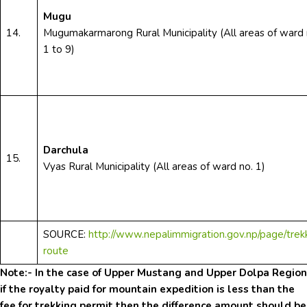
Mugu
14.
Mugumakarmarong Rural Municipality (All areas of ward 
1 to 9)
Darchula
15.
Vyas Rural Municipality (All areas of ward no. 1)
SOURCE:
http://www.nepalimmigration.gov.np/page/trek
route
Note:- In the case of Upper Mustang and Upper Dolpa Region
if the royalty paid for mountain expedition is less than the
fee for trekking permit then the difference amount should be