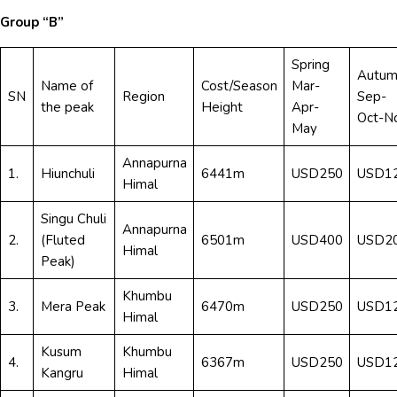
Group “B”
Spring
Autum
Name of
Cost/Season
Mar-
SN
Region
Sep-
the peak
Height
Apr-
Oct-N
May
Annapurna
1.
Hiunchuli
6441m
USD250
USD1
Himal
Singu Chuli
Annapurna
2.
(Fluted
6501m
USD400
USD2
Himal
Peak)
Khumbu
3.
Mera Peak
6470m
USD250
USD1
Himal
Kusum
Khumbu
4.
6367m
USD250
USD1
Kangru
Himal