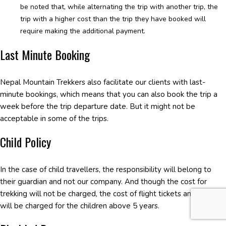
be noted that, while alternating the trip with another trip, the
trip with a higher cost than the trip they have booked will
require making the additional payment.
Last Minute Booking
Nepal Mountain Trekkers also facilitate our clients with last-
minute bookings, which means that you can also book the trip a
week before the trip departure date. But it might not be
acceptable in some of the trips.
Child Policy
In the case of child travellers, the responsibility will belong to
their guardian and not our company. And though the cost for
trekking will not be charged, the cost of flight tickets and so on
will be charged for the children above 5 years.