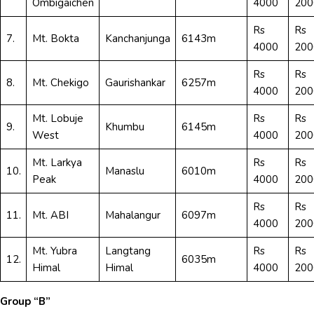
Ombigaichen
4000
200
Rs
Rs
7.
Mt. Bokta
Kanchanjunga
6143m
4000
200
Rs
Rs
8.
Mt. Chekigo
Gaurishankar
6257m
4000
200
Mt. Lobuje
Rs
Rs
9.
Khumbu
6145m
West
4000
200
Mt. Larkya
Rs
Rs
10.
Manaslu
6010m
Peak
4000
200
Rs
Rs
11.
Mt. ABI
Mahalangur
6097m
4000
200
Mt. Yubra
Langtang
Rs
Rs
12.
6035m
Himal
Himal
4000
200
Group “B”