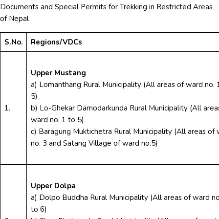
Documents and Special Permits for Trekking in Restricted Areas
of Nepal
S.No.
Regions/VDCs
Upper Mustang
a) Lomanthang Rural Municipality (All areas of ward no. 
5)
1.
b) Lo-Ghekar Damodarkunda Rural Municipality (All area
ward no. 1 to 5)
c) Baragung Muktichetra Rural Municipality (All areas of
no. 3 and Satang Village of ward no.5)
Upper Dolpa
a) Dolpo Buddha Rural Municipality (All areas of ward no
to 6)