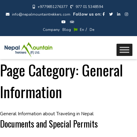
+9779851276377
977 01 5348594
Follow us on:
info@nepalmountaintrekkers.com
/
Company
Blog
En
De
Page Category:
General
Information
General Information about Traveling in Nepal
Documents and Special Permits