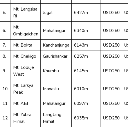
Mt. Langsisa
5.
Jugal
6427m
USD250
U
Ri
Mt.
6.
Mahalangur
6340m
USD250
U
Ombigaichen
7.
Mt. Bokta
Kanchanjunga
6143m
USD250
U
8.
Mt. Chekigo
Gaurishankar
6257m
USD250
U
Mt. Lobuje
9.
Khumbu
6145m
USD250
U
West
Mt. Larkya
10.
Manaslu
6010m
USD250
U
Peak
11.
Mt. ABI
Mahalangur
6097m
USD250
U
Mt. Yubra
Langtang
12.
6035m
USD250
U
Himal
Himal