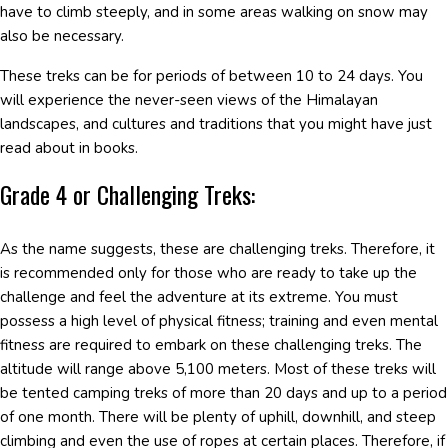
have to climb steeply, and in some areas walking on snow may
also be necessary.
These treks can be for periods of between 10 to 24 days. You
will experience the never-seen views of the Himalayan
landscapes, and cultures and traditions that you might have just
read about in books.
Grade 4 or Challenging Treks:
As the name suggests, these are challenging treks. Therefore, it
is recommended only for those who are ready to take up the
challenge and feel the adventure at its extreme. You must
possess a high level of physical fitness; training and even mental
fitness are required to embark on these challenging treks. The
altitude will range above 5,100 meters. Most of these treks will
be tented camping treks of more than 20 days and up to a period
of one month. There will be plenty of uphill, downhill, and steep
climbing and even the use of ropes at certain places. Therefore, if