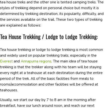
tea house treks and the other one is tented camping treks. The
styles of trekking depend on personal choice but mostly it is
determined by trekking destination, its popularity, difficulty, and
the services available on the trail. These two types of trekking
are explained as follows:
Tea House Trekking / Lodge to Lodge Trekking:
Tea house trekking or lodge to lodge trekking is most common
and widely used on popular trekking trails, especially in the
Everest
and
Annapurna regions
. The main idea of tea house
trekking is that the trekker along with his team will be staying
every night at a teahouse at each destination during the entire
period of the trek. All of the basic facilities from meals to
rooms/accommodation and other facilities will be offered at
teahouses.
Usually, we start our day by 7 to 8 am in the morning after
breakfast, have our lunch around noon, and reach our next