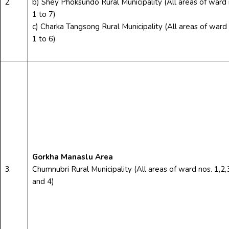
2.
b) Shey Phoksundo Rural Municipality (All areas of ward 
1 to 7)
c) Charka Tangsong Rural Municipality (All areas of ward 
1 to 6)
Gorkha Manaslu Area
3.
Chumnubri Rural Municipality (All areas of ward nos. 1,2,
and 4)