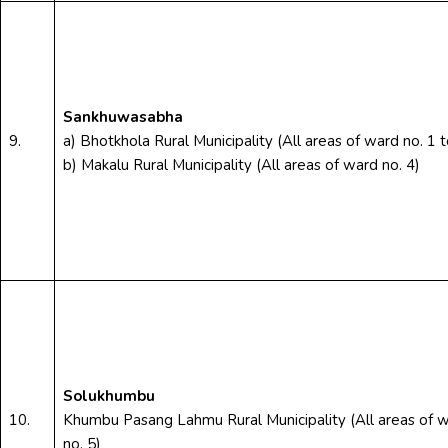
Sankhuwasabha
9.
a) Bhotkhola Rural Municipality (All areas of ward no. 1 t
b) Makalu Rural Municipality (All areas of ward no. 4)
Solukhumbu
10.
Khumbu Pasang Lahmu Rural Municipality (All areas of 
no. 5)