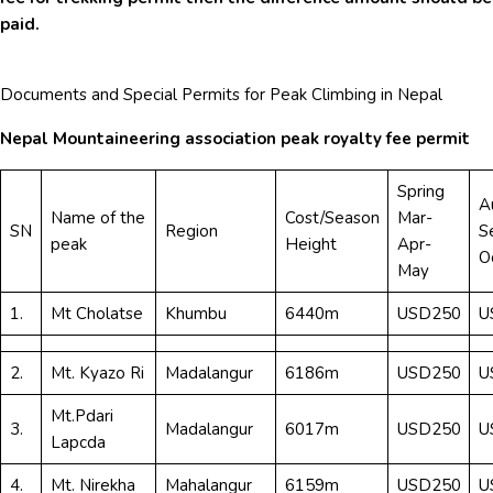
paid.
Documents and Special Permits for Peak Climbing in Nepal
Nepal Mountaineering association peak royalty fee permit
Spring
A
Name of the
Cost/Season
Mar-
SN
Region
S
peak
Height
Apr-
O
May
1.
Mt Cholatse
Khumbu
6440m
USD250
U
2.
Mt. Kyazo Ri
Madalangur
6186m
USD250
U
Mt.Pdari
3.
Madalangur
6017m
USD250
U
Lapcda
4.
Mt. Nirekha
Mahalangur
6159m
USD250
U