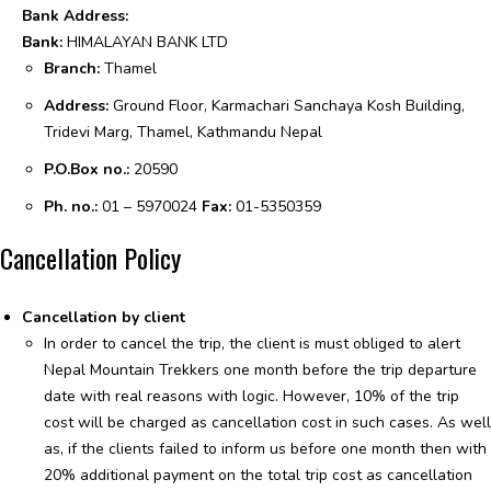
Bank Address:
Bank:
HIMALAYAN BANK LTD
Branch:
Thamel
Address:
Ground Floor, Karmachari Sanchaya Kosh Building,
Tridevi Marg,
Thamel, Kathmandu Nepal
P.O.Box no.:
20590
Ph. no.:
01 – 5970024
Fax:
01-5350359
Cancellation Policy
Cancellation by client
In order to cancel the trip, the client is must obliged to alert
Nepal Mountain Trekkers one month before the trip departure
date with real reasons with logic. However, 10% of the trip
cost will be charged as cancellation cost in such cases. As well
as, if the clients failed to inform us before one month then with
20% additional payment on the total trip cost as cancellation