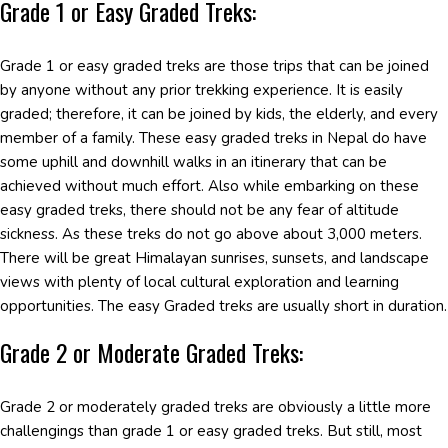
Grade 1 or Easy Graded Treks:
Grade 1 or easy graded treks are those trips that can be joined
by anyone without any prior trekking experience. It is easily
graded; therefore, it can be joined by kids, the elderly, and every
member of a family. These easy graded treks in Nepal do have
some uphill and downhill walks in an itinerary that can be
achieved without much effort. Also while embarking on these
easy graded treks, there should not be any fear of altitude
sickness. As these treks do not go above about 3,000 meters.
There will be great Himalayan sunrises, sunsets, and landscape
views with plenty of local cultural exploration and learning
opportunities. The easy Graded treks are usually short in duration.
Grade 2 or Moderate Graded Treks:
Grade 2 or moderately graded treks are obviously a little more
challengings than grade 1 or easy graded treks. But still, most