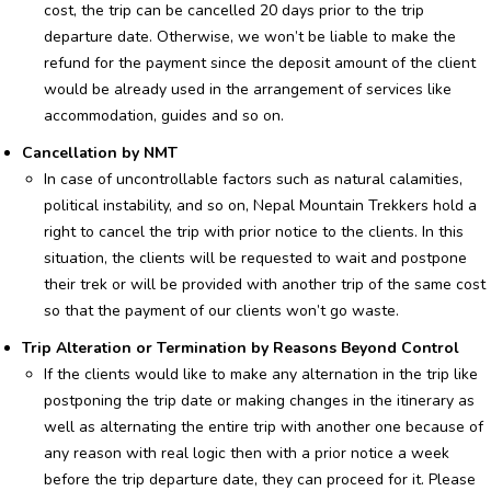
cost, the trip can be cancelled 20 days prior to the trip
departure date. Otherwise, we won’t be liable to make the
refund for the payment since the deposit amount of the client
would be already used in the arrangement of services like
accommodation, guides and so on.
Cancellation by NMT
In case of uncontrollable factors such as natural calamities,
political instability, and so on, Nepal Mountain Trekkers hold a
right to cancel the trip with prior notice to the clients. In this
situation, the clients will be requested to wait and postpone
their trek or will be provided with another trip of the same cost
so that the payment of our clients won’t go waste.
Trip Alteration or Termination by Reasons Beyond Control
If the clients would like to make any alternation in the trip like
postponing the trip date or making changes in the itinerary as
well as alternating the entire trip with another one because of
any reason with real logic then with a prior notice a week
before the trip departure date, they can proceed for it. Please