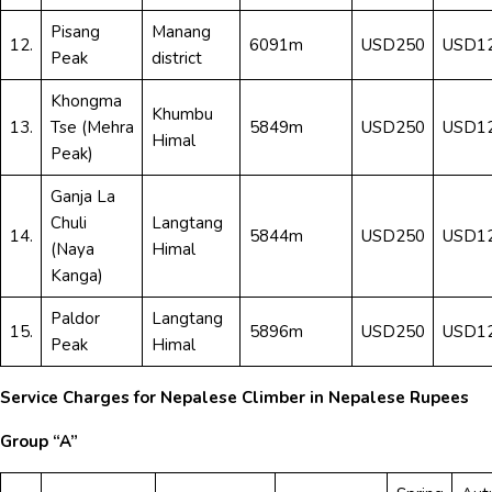
Pisang
Manang
12.
6091m
USD250
USD1
Peak
district
Khongma
Khumbu
13.
Tse (Mehra
5849m
USD250
USD1
Himal
Peak)
Ganja La
Chuli
Langtang
14.
5844m
USD250
USD1
(Naya
Himal
Kanga)
Paldor
Langtang
15.
5896m
USD250
USD1
Peak
Himal
Service Charges for Nepalese Climber in Nepalese Rupees
Group “A”