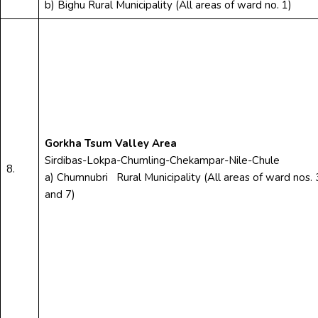
b) Bighu Rural Municipality (All areas of ward no. 1)
Gorkha Tsum Valley Area
Sirdibas-Lokpa-Chumling-Chekampar-Nile-Chule
8.
a) Chumnubri Rural Municipality (All areas of ward nos. 
and 7)