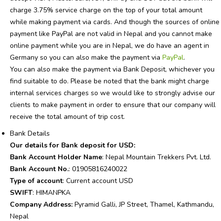
charge 3.75% service charge on the top of your total amount
while making payment via cards. And though the sources of online
payment like PayPal are not valid in Nepal and you cannot make
online payment while you are in Nepal, we do have an agent in
Germany so you can also make the payment via
PayPal
.
You can also make the payment via Bank Deposit, whichever you
find suitable to do. Please be noted that the bank might charge
internal services charges so we would like to strongly advise our
clients to make payment in order to ensure that our company will
receive the total amount of trip cost.
Bank Details
Our details for Bank deposit for USD:
Bank Account Holder Name
: Nepal Mountain Trekkers Pvt. Ltd.
Bank Account No.
: 01905816240022
Type of account
: Current account USD
SWIFT
: HIMANPKA
Company Address:
Pyramid Galli, JP Street, Thamel, Kathmandu,
Nepal