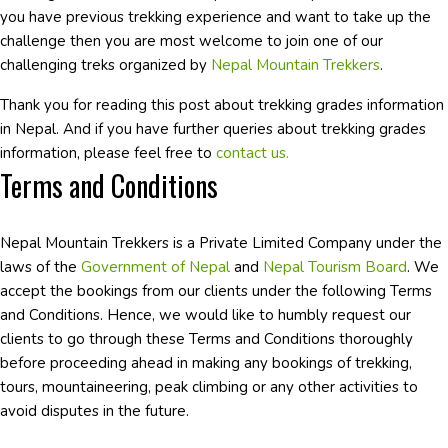
you have previous trekking experience and want to take up the
challenge then you are most welcome to join one of our
challenging treks organized by
Nepal Mountain Trekkers
.
Thank you for reading this post about trekking grades information
in Nepal. And if you have further queries about trekking grades
information, please feel free to
contact us.
Terms and Conditions
Nepal Mountain Trekkers is a Private Limited Company under the
laws of the
Government of Nepal
and
Nepal Tourism Board
. We
accept the bookings from our clients under the following Terms
and Conditions. Hence, we would like to humbly request our
clients to go through these Terms and Conditions thoroughly
before proceeding ahead in making any bookings of trekking,
tours, mountaineering, peak climbing or any other activities to
avoid disputes in the future.