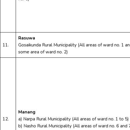
Rasuwa
11.
Gosaikunda Rural Municipality (All areas of ward no. 1 a
some area of ward no. 2)
Manang
12.
a) Narpa Rural Municipality (All areas of ward no. 1 to 5)
b) Nasho Rural Municipality (All areas of ward no. 6 and 