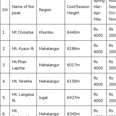
Spring
Aut
Name of the
Cost/Season
Mar-
Sep
SN
Region
peak
Height
Apr-
Oct
May
Nov
Rs
Rs
1.
Mt Cholatse
Khumbu
6440m
4000
200
Rs
Rs
2.
Mt. Kyazo Ri
Mahalangur
6186m
4000
200
Mt.Phari
Rs
Rs
3.
Mahalangur
6017m
Lapcha
4000
200
Rs
Rs
4.
Mt. Nirekha
Mahalangur
6159m
4000
200
Mt. Langsisa
Rs
Rs
5.
Jugal
6427m
Ri
4000
200
Mt.
Rs
Rs
6.
Mahalangur
6340m