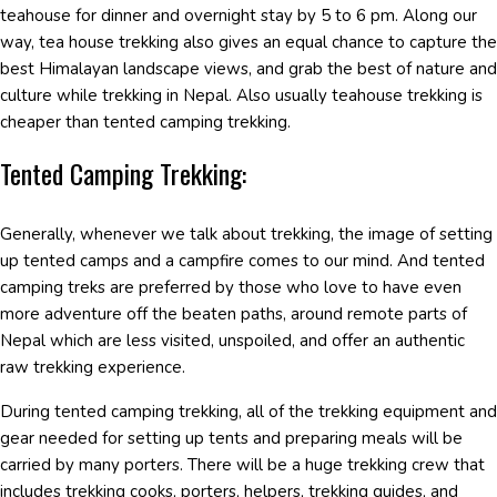
teahouse for dinner and overnight stay by 5 to 6 pm. Along our
way, tea house trekking also gives an equal chance to capture the
best Himalayan landscape views, and grab the best of nature and
culture while trekking in Nepal. Also usually teahouse trekking is
cheaper than tented camping trekking.
Tented Camping Trekking:
Generally, whenever we talk about trekking, the image of setting
up tented camps and a campfire comes to our mind. And tented
camping treks are preferred by those who love to have even
more adventure off the beaten paths, around remote parts of
Nepal which are less visited, unspoiled, and offer an authentic
raw trekking experience.
During tented camping trekking, all of the trekking equipment and
gear needed for setting up tents and preparing meals will be
carried by many porters. There will be a huge trekking crew that
includes trekking cooks, porters, helpers, trekking guides, and