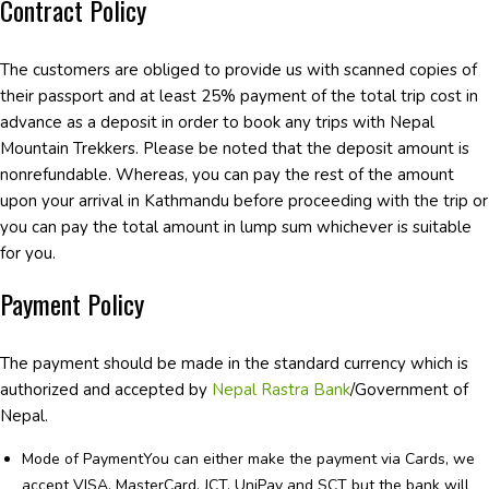
Contract Policy
The customers are obliged to provide us with scanned copies of
their passport and at least 25% payment of the total trip cost in
advance as a deposit in order to book any trips with Nepal
Mountain Trekkers. Please be noted that the deposit amount is
nonrefundable. Whereas, you can pay the rest of the amount
upon your arrival in Kathmandu before proceeding with the trip or
you can pay the total amount in lump sum whichever is suitable
for you.
Payment Policy
The payment should be made in the standard currency which is
authorized and accepted by
Nepal Rastra Bank
/Government of
Nepal.
Mode of PaymentYou can either make the payment via Cards, we
accept VISA, MasterCard, JCT, UniPay and SCT but the bank will