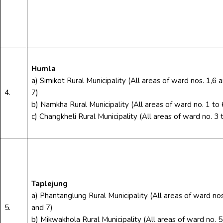
Humla
a) Simikot Rural Municipality (All areas of ward nos. 1,6 
4.
7)
b) Namkha Rural Municipality (All areas of ward no. 1 to 
c) Changkheli Rural Municipality (All areas of ward no. 3 
Taplejung
a) Phantanglung Rural Municipality (All areas of ward nos
5.
and 7)
b) Mikwakhola Rural Municipality (All areas of ward no. 5