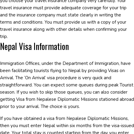
you choose your travel insurance company very carefully. Your
travel insurance must provide adequate coverage for your trip
and the insurance company must state clearly in writing the
terms and conditions. You must provide us with a copy of your
travel insurance along with other details when confirming your
trip.
Nepal Visa Information
Immigration Offices, under the Department of Immigration, have
been facilitating tourists flying to Nepal by providing Visas on
Arrival. The ‘On Arrival’ visa procedure is very quick and
straightforward. You can expect some queues during peak Tourist
season. If you wish to skip those queues, you can also consider
getting Visa from Nepalese Diplomatic Missions stationed abroad
prior to your arrival. The choice is yours.
If you have obtained a visa from Nepalese Diplomatic Missions,
then you must enter Nepal within six months from the visa-issued
date. Your total stay is counted starting from the day you enter