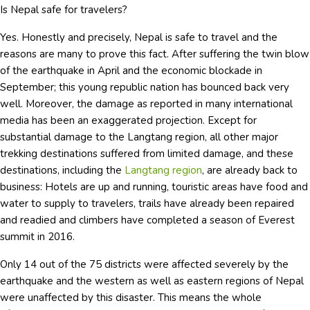
Is Nepal safe for travelers?
Yes. Honestly and precisely, Nepal is safe to travel and the
reasons are many to prove this fact. After suffering the twin blow
of the earthquake in April and the economic blockade in
September; this young republic nation has bounced back very
well. Moreover, the damage as reported in many international
media has been an exaggerated projection. Except for
substantial damage to the Langtang region, all other major
trekking destinations suffered from limited damage, and these
destinations, including the
Langtang region
, are already back to
business: Hotels are up and running, touristic areas have food and
water to supply to travelers, trails have already been repaired
and readied and climbers have completed a season of Everest
summit in 2016.
Only 14 out of the 75 districts were affected severely by the
earthquake and the western as well as eastern regions of Nepal
were unaffected by this disaster. This means the whole