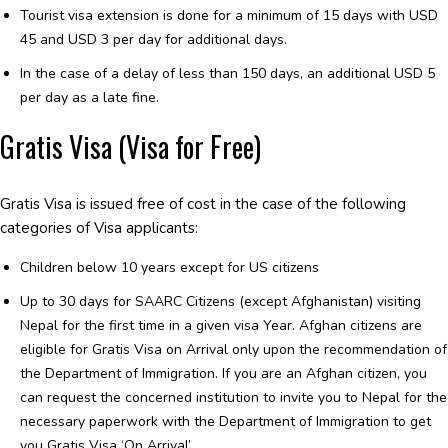
Tourist visa extension is done for a minimum of 15 days with USD
45 and USD 3 per day for additional days.
In the case of a delay of less than 150 days, an additional USD 5
per day as a late fine.
Gratis Visa (Visa for Free)
Gratis Visa is issued free of cost in the case of the following
categories of Visa applicants:
Children below 10 years except for US citizens
Up to 30 days for SAARC Citizens (except Afghanistan) visiting
Nepal for the first time in a given visa Year. Afghan citizens are
eligible for Gratis Visa on Arrival only upon the recommendation of
the Department of Immigration. If you are an Afghan citizen, you
can request the concerned institution to invite you to Nepal for the
necessary paperwork with the Department of Immigration to get
you Gratis Visa ‘On Arrival’.