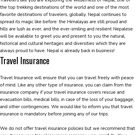
Travelers like you are exploring the wilderness of Nepal, one of
the top trekking destinations of the world and one of the most
favorite destinations of travelers, globally. Nepal continues to
spread its magic like before: the Himalayas are still proud and
hills are lush as ever, and the ever-smiling and resilient Nepalese
will be available to greet you and present to you the natural,
historical and cultural heritages and diversities which they are
always proud to have. Nepal is already back in business!
Travel Insurance
Travel Insurance will ensure that you can travel freely with peace
of mind. Like any other type of insurance, you can claim from the
insurance company if your travel insurance covers rescue and
evacuation bills, medical bills, in case of the loss of your baggage,
and other contingencies. We would like to inform you that travel
insurance is mandatory before joining any of our trips.
We do not offer travel insurance policies but we recommend that