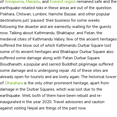
of
Annapurna
,
Manaslu
, and
Everest region
remained safe and the
earthquake-related risks in these areas are out of the question.
Pokhara, Chitwan, Lumbini, Namche Bazaar, and other popular
destinations just ‘paused’ their business for some weeks
following the disaster and are earnestly waiting for the guests
now. Talking about Kathmandu, Bhaktapur, and Patan, the
medieval cities of Kathmandu Valley, few of the ancient heritages
suffered the blow out of which Kathmandu Durbar Square lost
some of its ancient heritages and Bhaktapur Durbar Square also
suffered some damage along with Patan Durbar Square.
Boudhanath, a popular and sacred Buddhist pilgrimage suffered
some damage and is undergoing repair. All of these sites are
already open for tourists and are lively again. The historical tower
of
Dharahara
is the only other prominent heritage, apart from
damage in the Durbar Squares, which was lost due to the
earthquake. Well, both of them have been rebuilt and re-
inaugurated in the year 2020. Travel advisories and caution
against visiting Nepal are things of the past now.