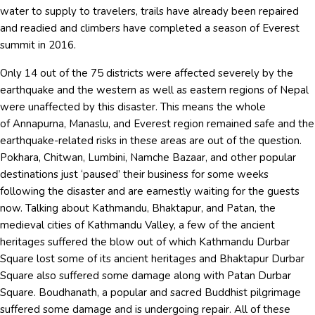
water to supply to travelers, trails have already been repaired
and readied and climbers have completed a season of Everest
summit in 2016.
Only 14 out of the 75 districts were affected severely by the
earthquake and the western as well as eastern regions of Nepal
were unaffected by this disaster. This means the whole
of Annapurna, Manaslu, and Everest region remained safe and the
earthquake-related risks in these areas are out of the question.
Pokhara, Chitwan, Lumbini, Namche Bazaar, and other popular
destinations just ‘paused’ their business for some weeks
following the disaster and are earnestly waiting for the guests
now. Talking about Kathmandu, Bhaktapur, and Patan, the
medieval cities of Kathmandu Valley, a few of the ancient
heritages suffered the blow out of which Kathmandu Durbar
Square lost some of its ancient heritages and Bhaktapur Durbar
Square also suffered some damage along with Patan Durbar
Square. Boudhanath, a popular and sacred Buddhist pilgrimage
suffered some damage and is undergoing repair. All of these