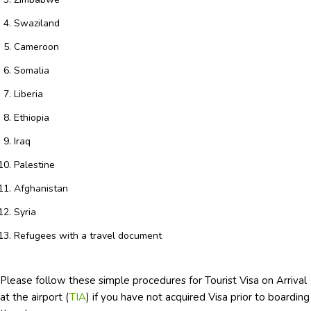
Swaziland
Cameroon
Somalia
Liberia
Ethiopia
Iraq
Palestine
Afghanistan
Syria
Refugees with a travel document
Please follow these simple procedures for Tourist Visa on Arrival
at the airport (
TIA
) if you have not acquired Visa prior to boarding