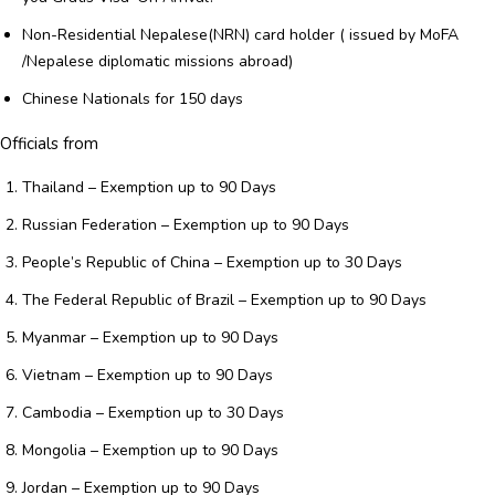
Non-Residential Nepalese(NRN) card holder ( issued by MoFA
/Nepalese diplomatic missions abroad)
Chinese Nationals for 150 days
Officials from
Thailand – Exemption up to 90 Days
Russian Federation – Exemption up to 90 Days
People’s Republic of China – Exemption up to 30 Days
The Federal Republic of Brazil – Exemption up to 90 Days
Myanmar – Exemption up to 90 Days
Vietnam – Exemption up to 90 Days
Cambodia – Exemption up to 30 Days
Mongolia – Exemption up to 90 Days
Jordan – Exemption up to 90 Days