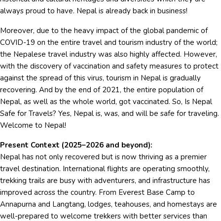
always proud to have. Nepal is already back in business!
Moreover, due to the heavy impact of the global pandemic of
COVID-19 on the entire travel and tourism industry of the world;
the Nepalese travel industry was also highly affected. However,
with the discovery of vaccination and safety measures to protect
against the spread of this virus, tourism in Nepal is gradually
recovering. And by the end of 2021, the entire population of
Nepal, as well as the whole world, got vaccinated. So, Is Nepal
Safe for Travels? Yes, Nepal is, was, and will be safe for traveling.
Welcome to Nepal!
Present Context (2025–2026 and beyond):
Nepal has not only recovered but is now thriving as a premier
travel destination. International flights are operating smoothly,
trekking trails are busy with adventurers, and infrastructure has
improved across the country. From Everest Base Camp to
Annapurna and Langtang, lodges, teahouses, and homestays are
well-prepared to welcome trekkers with better services than