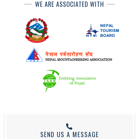
WE ARE ASSOCIATED WITH
SEND US A MESSAGE