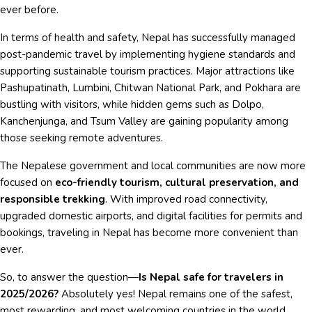
ever before.
In terms of health and safety, Nepal has successfully managed
post-pandemic travel by implementing hygiene standards and
supporting sustainable tourism practices. Major attractions like
Pashupatinath, Lumbini, Chitwan National Park, and Pokhara are
bustling with visitors, while hidden gems such as Dolpo,
Kanchenjunga, and Tsum Valley are gaining popularity among
those seeking remote adventures.
The Nepalese government and local communities are now more
focused on
eco-friendly tourism, cultural preservation, and
responsible trekking
. With improved road connectivity,
upgraded domestic airports, and digital facilities for permits and
bookings, traveling in Nepal has become more convenient than
ever.
So, to answer the question—
Is Nepal safe for travelers in
2025/2026?
Absolutely yes! Nepal remains one of the safest,
most rewarding, and most welcoming countries in the world.