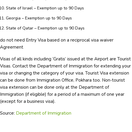
State of Israel – Exemption up to 90 Days
Georgia – Exemption up to 90 Days
State of Qatar – Exemption up to 90 Days
do not need Entry Visa based on a reciprocal visa waiver
Agreement
Visas of all kinds including ‘Gratis’ issued at the Airport are Tourist
Visas. Contact the Department of Immigration for extending your
visa or changing the category of your visa. Tourist Visa extension
can be done from Immigration Office, Pokhara too. Non-tourist
visa extension can be done only at the Department of
Immigration (if eligible) for a period of a maximum of one year
(except for a business visa).
Source:
Department of Immigration