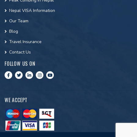
Peak Climbing in Nepal
Nepal VISA Information
Our Team
Blog
Travel Insurance
Contact Us
FOLLOW US ON
WE ACCEPT