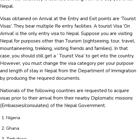
Nepal.
Visas obtained on Arrival at the Entry and Exit points are ‘Tourist
Visas’. They bear multiple Re entry facilities. A tourist Visa ‘On
Arrival’ is the only entry visa to Nepal. Suppose you are visiting
Nepal for purposes other than Tourism (sightseeing, tour, travel,
mountaineering, trekking, visiting friends and families). In that
case, you should still get a ‘ Tourist Visa’ to get into the country.
However, you must change the visa category per your purpose
and length of stay in Nepal from the Department of Immigration
by producing the required documents.
Nationals of the following countries are requested to acquire
visas prior to their arrival from their nearby Diplomatic missions
(Embassies/consulates) of the Nepal Government.
Nigeria
Ghana
Zimbabwe