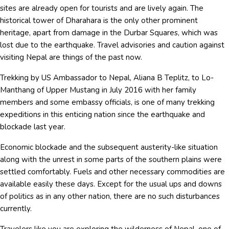
sites are already open for tourists and are lively again. The
historical tower of Dharahara is the only other prominent
heritage, apart from damage in the Durbar Squares, which was
lost due to the earthquake. Travel advisories and caution against
visiting Nepal are things of the past now.
Trekking by US Ambassador to Nepal, Aliana B Teplitz, to Lo-
Manthang of Upper Mustang in July 2016 with her family
members and some embassy officials, is one of many trekking
expeditions in this enticing nation since the earthquake and
blockade last year.
Economic blockade and the subsequent austerity-like situation
along with the unrest in some parts of the southern plains were
settled comfortably. Fuels and other necessary commodities are
available easily these days. Except for the usual ups and downs
of politics as in any other nation, there are no such disturbances
currently.