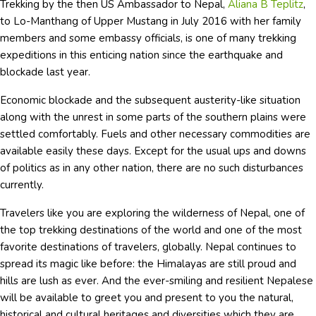
Trekking by the then US Ambassador to Nepal,
Aliana B Teplitz
,
to Lo-Manthang of Upper Mustang in July 2016 with her family
members and some embassy officials, is one of many trekking
expeditions in this enticing nation since the earthquake and
blockade last year.
Economic blockade and the subsequent austerity-like situation
along with the unrest in some parts of the southern plains were
settled comfortably. Fuels and other necessary commodities are
available easily these days. Except for the usual ups and downs
of politics as in any other nation, there are no such disturbances
currently.
Travelers like you are exploring the wilderness of Nepal, one of
the top trekking destinations of the world and one of the most
favorite destinations of travelers, globally. Nepal continues to
spread its magic like before: the Himalayas are still proud and
hills are lush as ever. And the ever-smiling and resilient Nepalese
will be available to greet you and present to you the natural,
historical and cultural heritages and diversities which they are