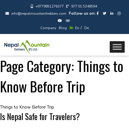
+9779851276377
977 01 5348594
Follow us on:
info@nepalmountaintrekkers.com
/
Company
Blog
En
De
Page Category:
Things to
Know Before Trip
Things to Know Before Trip
Is Nepal Safe for Travelers?