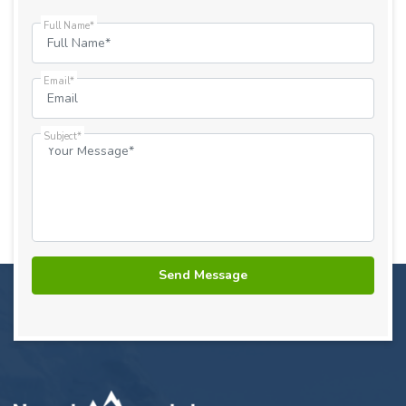
Full Name*
Email*
Subject*