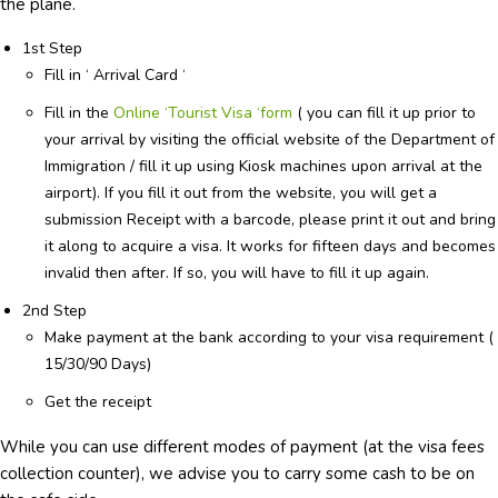
the plane.
1st Step
Fill in ‘ Arrival Card ‘
Fill in the
Online ‘Tourist Visa ‘form
( you can fill it up prior to
your arrival by visiting the official website of the Department of
Immigration / fill it up using Kiosk machines upon arrival at the
airport). If you fill it out from the website, you will get a
submission Receipt with a barcode, please print it out and bring
it along to acquire a visa. It works for fifteen days and becomes
invalid then after. If so, you will have to fill it up again.
2nd Step
Make payment at the bank according to your visa requirement (
15/30/90 Days)
Get the receipt
While you can use different modes of payment (at the visa fees
collection counter), we advise you to carry some cash to be on