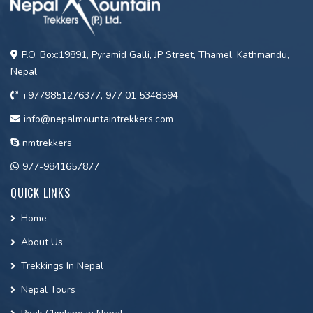
P.O. Box:19891, Pyramid Galli, JP Street, Thamel, Kathmandu,
Nepal
+9779851276377, 977 01 5348594
info@nepalmountaintrekkers.com
nmtrekkers
977-9841657877
QUICK LINKS
Home
About Us
Trekkings In Nepal
Nepal Tours