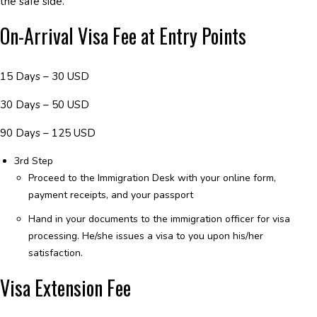
the safe side.
On-Arrival Visa Fee at Entry Points
15 Days – 30 USD
30 Days – 50 USD
90 Days – 125 USD
3rd Step
Proceed to the Immigration Desk with your online form,
payment receipts, and your passport
Hand in your documents to the immigration officer for visa
processing. He/she issues a visa to you upon his/her
satisfaction.
Visa Extension Fee