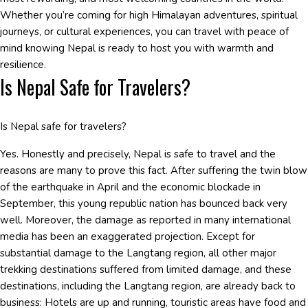
Whether you’re coming for high Himalayan adventures, spiritual
journeys, or cultural experiences, you can travel with peace of
mind knowing Nepal is ready to host you with warmth and
resilience.
Is Nepal Safe for Travelers?
Is Nepal safe for travelers?
Yes. Honestly and precisely, Nepal is safe to travel and the
reasons are many to prove this fact. After suffering the twin blow
of the earthquake in April and the economic blockade in
September, this young republic nation has bounced back very
well. Moreover, the damage as reported in many international
media has been an exaggerated projection. Except for
substantial damage to the Langtang region, all other major
trekking destinations suffered from limited damage, and these
destinations, including the Langtang region, are already back to
business: Hotels are up and running, touristic areas have food and