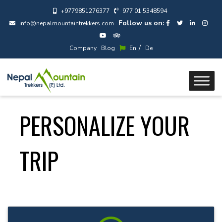
+9779851276377
977 01 5348594
Follow us on:
info@nepalmountaintrekkers.com
/
Company
Blog
En
De
PERSONALIZE YOUR
TRIP