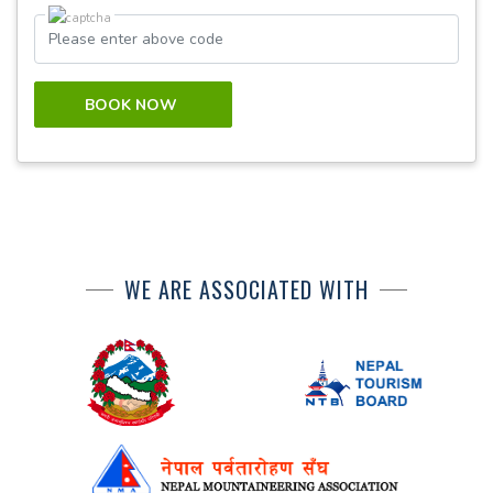
BOOK NOW
WE ARE ASSOCIATED WITH