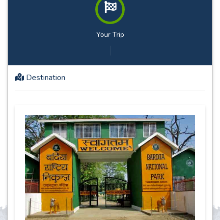
Your Trip
Destination