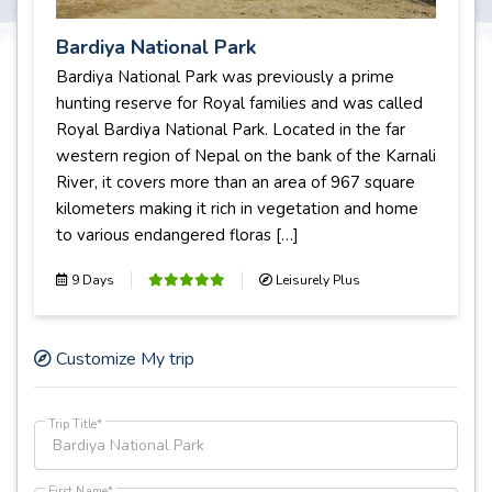
Bardiya National Park
Bardiya National Park was previously a prime
hunting reserve for Royal families and was called
Royal Bardiya National Park. Located in the far
western region of Nepal on the bank of the Karnali
River, it covers more than an area of 967 square
kilometers making it rich in vegetation and home
to various endangered floras […]
9 Days
Leisurely Plus
Customize My trip
Trip Title*
First Name*