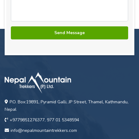
P.O. Box:19891, Pyramid Galli, JP Street, Thamel, Kathmandu,
Nepal
+9779851276377, 977 01 5348594
info@nepalmountaintrekkers.com