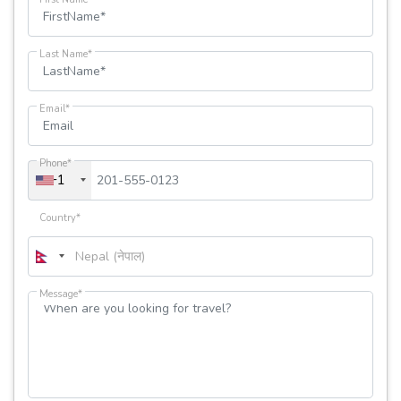
Last Name*
Email*
Phone*
+1
Country*
Message*