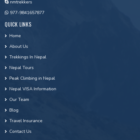
nmtrekkers
977-9841657877
QUICK LINKS
Home
About Us
Trekkings In Nepal
Nepal Tours
Peak Climbing in Nepal
Nepal VISA Information
Our Team
Blog
Travel Insurance
Contact Us