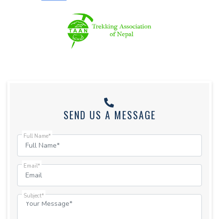
SEND US A MESSAGE
Full Name*
Email*
Subject*