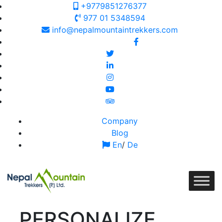
+9779851276377
977 01 5348594
info@nepalmountaintrekkers.com
Follow us on:
Company
Blog
En
/
De
PERSONALIZE