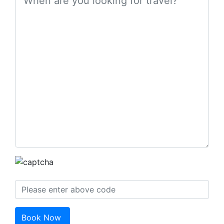
Book Now