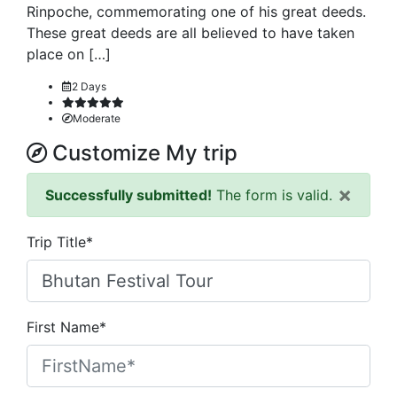
Rinpoche, commemorating one of his great deeds.
These great deeds are all believed to have taken
place on […]
2 Days
Moderate
Customize My trip
×
Successfully submitted!
The form is valid.
Trip Title*
First Name*