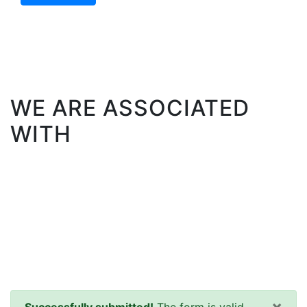
WE ARE ASSOCIATED
WITH
×