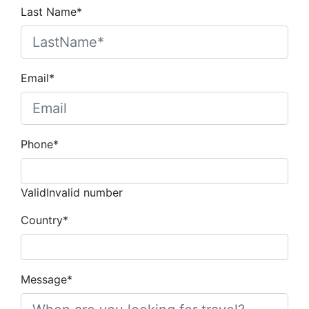
Last Name*
Email*
Phone*
Valid
Invalid number
Country*
Message*