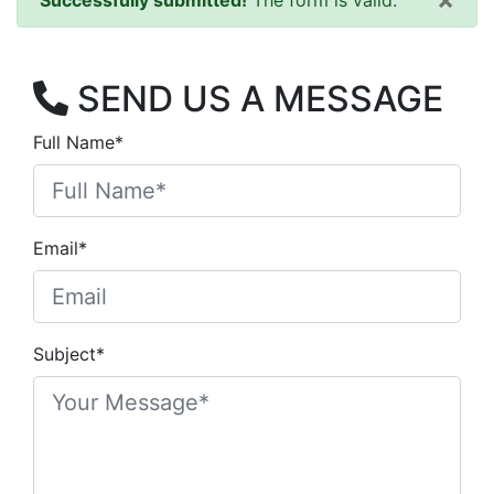
Successfully submitted!
The form is valid.
SEND US A MESSAGE
Full Name*
Email*
Subject*