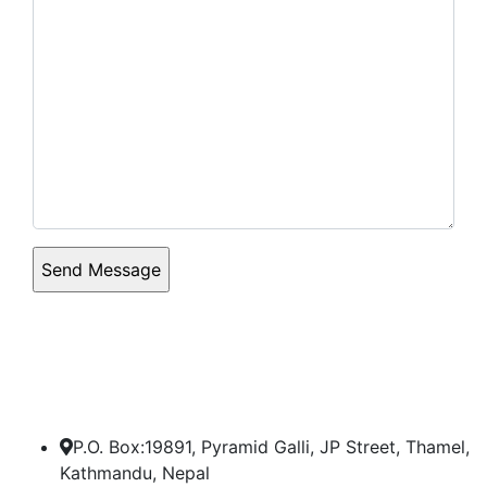
P.O. Box:19891, Pyramid Galli, JP Street, Thamel,
Kathmandu, Nepal