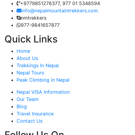
+9779851276377, 977 01 5348594
info@nepalmountaintrekkers.com
nmtrekkers
977-9841657877
Quick Links
Home
About Us
Trekkings In Nepal
Nepal Tours
Peak Climbing in Nepal
Nepal VISA Information
Our Team
Blog
Travel Insurance
Contact Us
Follow Us On