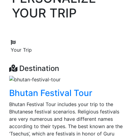
YOUR TRIP
Your Trip
Destination
Bhutan Festival Tour
Bhutan Festival Tour includes your trip to the
Bhutanese festival scenarios. Religious festivals
are very numerous and have different names
according to their types. The best known are the
‘Tsechus’, which are festivals in honor of Guru