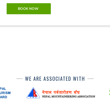
BOOK NOW
WE ARE ASSOCIATED WITH