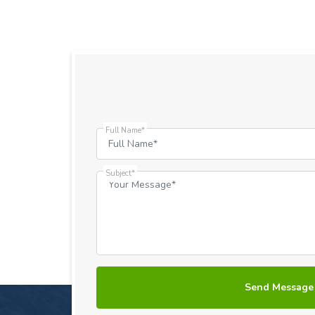
Full Name*
Subject*