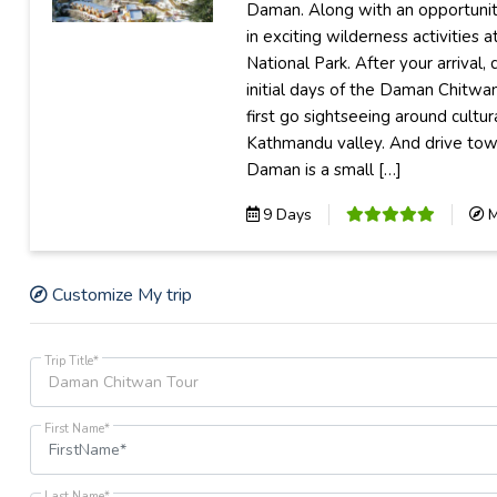
Daman. Along with an opportuni
in exciting wilderness activities 
National Park. After your arrival, 
initial days of the Daman Chitwa
first go sightseeing around cultur
Kathmandu valley. And drive to
Daman is a small […]
9 Days
M
Customize My trip
Trip Title*
First Name*
Last Name*