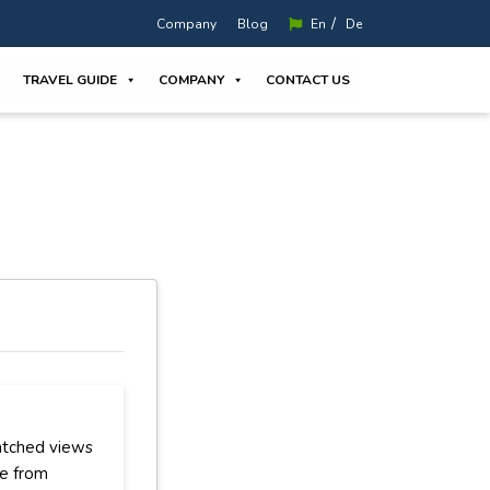
/
Company
Blog
En
De
TRAVEL GUIDE
COMPANY
CONTACT US
atched views
ce from