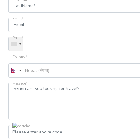
Email*
Phone*
Country*
Message*