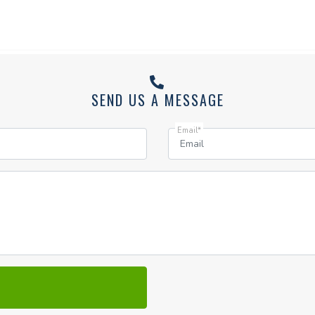
SEND US A MESSAGE
Email*