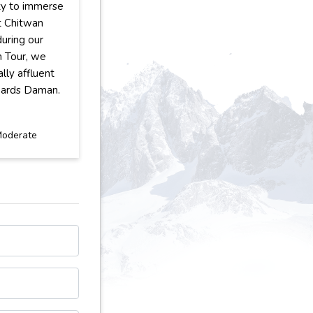
ty to immerse
at Chitwan
during our
n Tour, we
ally affluent
wards Daman.
oderate