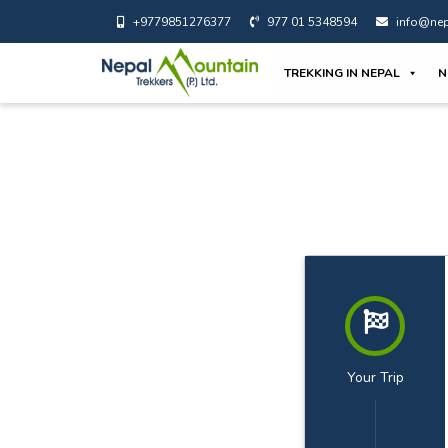
+9779851276377
977 01 5348594
info@nep
TREKKING IN NEPAL
N
Your Trip