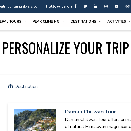
Follow us on:
almountaintrekkers.com
EPAL TOURS
PEAK CLIMBING
DESTINATIONS
ACTIVITIES
PERSONALIZE YOUR TRIP
Destination
Daman Chitwan Tour
Daman Chitwan Tour offers unm
of natural Himalayan magnificen