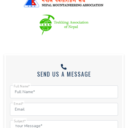
SEND US A MESSAGE
Full Name*
Email*
Subject*