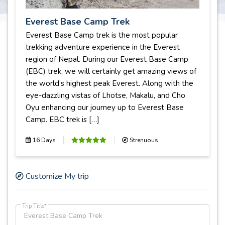
Everest Base Camp Trek
Everest Base Camp trek is the most popular
trekking adventure experience in the Everest
region of Nepal. During our Everest Base Camp
(EBC) trek, we will certainly get amazing views of
the world’s highest peak Everest. Along with the
eye-dazzling vistas of Lhotse, Makalu, and Cho
Oyu enhancing our journey up to Everest Base
Camp. EBC trek is […]
16 Days
Strenuous
Customize My trip
Trip Title*