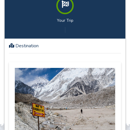
Your Trip
Destination