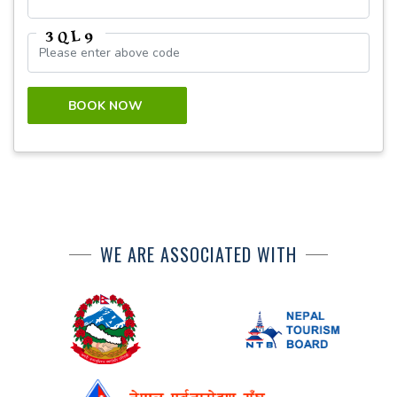
BOOK NOW
WE ARE ASSOCIATED WITH