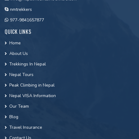
nmtrekkers
977-9841657877
QUICK LINKS
Home
About Us
Trekkings In Nepal
Nepal Tours
Peak Climbing in Nepal
Nepal VISA Information
Our Team
Blog
Travel Insurance
Contact Us