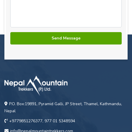
P.O. Box:19891, Pyramid Galli, JP Street, Thamel, Kathmandu,
Nepal
+9779851276377, 977 01 5348594
info@nepalmountaintrekkers.com