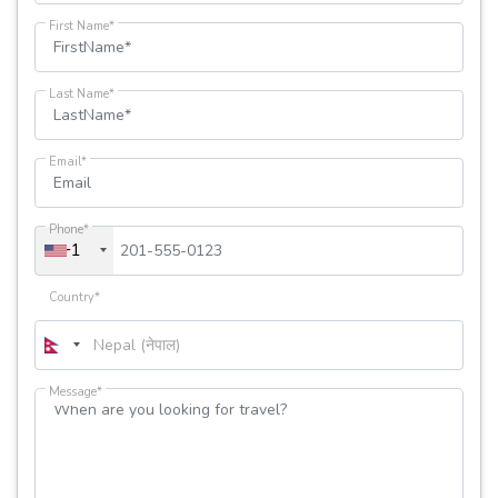
First Name*
Last Name*
Email*
Phone*
+1
Country*
Message*