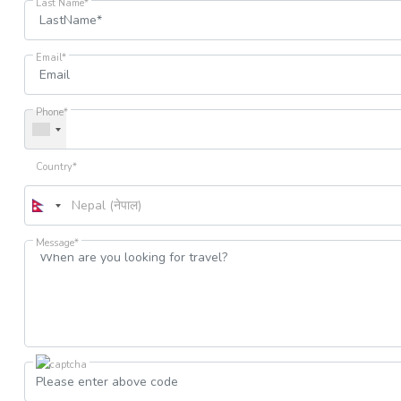
Last Name*
Email*
Phone*
Country*
Message*