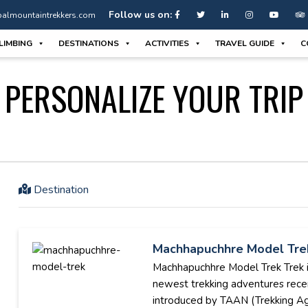
Follow us on:
almountaintrekkers.com
LIMBING
DESTINATIONS
ACTIVITIES
TRAVEL GUIDE
C
PERSONALIZE YOUR TRIP
Destination
Machhapuchhre Model Tre
Machhapuchhre Model Trek Trek i
newest trekking adventures rece
introduced by TAAN (Trekking A