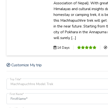
Association of Nepal). With grea
Himalayas and cultural insights du
homestay or camping trek, it is b
this Machhapuchhre trek will get
in the near future. Starting from 
city of Pokhara in the Annapurna 
will surely […]
14 Days
Customize My trip
Trip Title*
First Name*