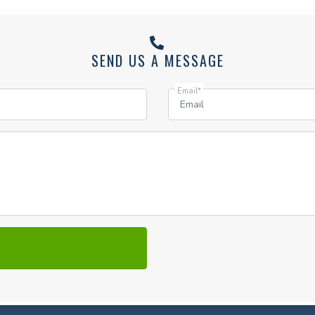
SEND US A MESSAGE
Email*