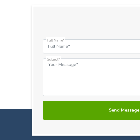
Full Name*
Subject*