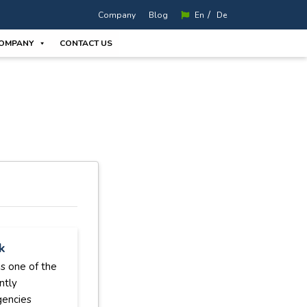
/
Company
Blog
En
De
OMPANY
CONTACT US
k
s one of the
ntly
gencies