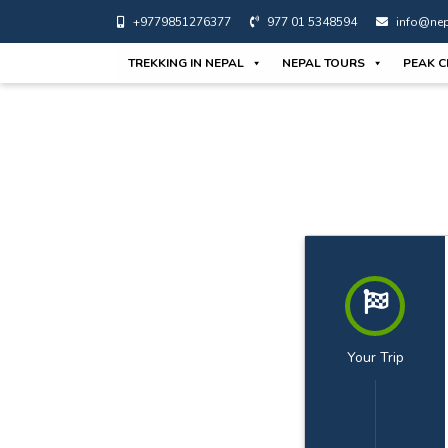
+9779851276377
977 01 5348594
info@nep
TREKKING IN NEPAL
NEPAL TOURS
PEAK C
Your Trip