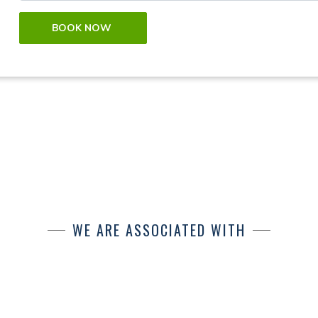
BOOK NOW
WE ARE ASSOCIATED WITH