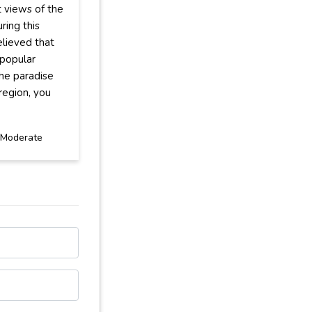
t views of the
ring this
elieved that
 popular
the paradise
region, you
Moderate