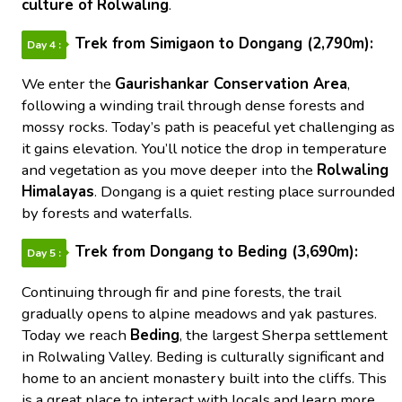
culture of Rolwaling
.
Trek from Simigaon to Dongang (2,790m):
Day 4 :
We enter the
Gaurishankar Conservation Area
,
following a winding trail through dense forests and
mossy rocks. Today’s path is peaceful yet challenging as
it gains elevation. You’ll notice the drop in temperature
and vegetation as you move deeper into the
Rolwaling
Himalayas
. Dongang is a quiet resting place surrounded
by forests and waterfalls.
Trek from Dongang to Beding (3,690m):
Day 5 :
Continuing through fir and pine forests, the trail
gradually opens to alpine meadows and yak pastures.
Today we reach
Beding
, the largest Sherpa settlement
in Rolwaling Valley. Beding is culturally significant and
home to an ancient monastery built into the cliffs. This
is a great place to interact with locals and learn more