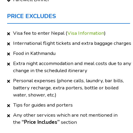
PRICE EXCLUDES
Visa fee to enter Nepal (
Visa Information
)
International flight tickets and extra baggage charges
Food in Kathmandu
Extra night accommodation and meal costs due to any
change in the scheduled itinerary
Personal expenses (phone calls, laundry, bar bills,
battery recharge, extra porters, bottle or boiled
water, shower, etc.)
Tips for guides and porters
Any other services which are not mentioned in
the
“Price Includes”
section