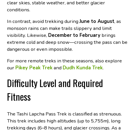
clear skies, stable weather, and better glacier
conditions.
In contrast, avoid trekking during
June to August
, as
monsoon rains can make trails slippery and limit
visibility. Likewise,
December to February
brings
extreme cold and deep snow—crossing the pass can be
dangerous or even impossible.
For more remote treks in these seasons, also explore
our
Pikey Peak Trek
and
Dudh Kunda Trek
.
Difficulty Level and Required
Fitness
The Tashi Lapcha Pass Trek is classified as strenuous.
This trek includes high altitudes (up to 5,755m), long
trekking days (6–8 hours), and glacier crossings. As a