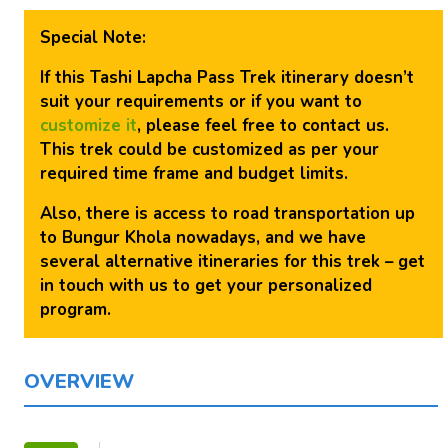
Special Note:
If this Tashi Lapcha Pass Trek itinerary doesn’t
suit your requirements or if you want to
customize it
, please feel free to contact us.
This trek could be customized as per your
required time frame and budget limits.
Also, there is access to road transportation up
to Bungur Khola nowadays, and we have
several alternative itineraries for this trek – get
in touch with us to get your personalized
program.
OVERVIEW