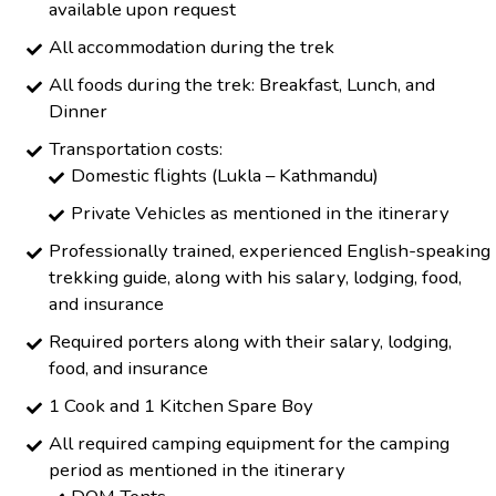
available upon request
All accommodation during the trek
All foods during the trek: Breakfast, Lunch, and
Dinner
Transportation costs:
Domestic flights (Lukla – Kathmandu)
Private Vehicles as mentioned in the itinerary
Professionally trained, experienced English-speaking
trekking guide, along with his salary, lodging, food,
and insurance
Required porters along with their salary, lodging,
food, and insurance
1 Cook and 1 Kitchen Spare Boy
All required camping equipment for the camping
period as mentioned in the itinerary