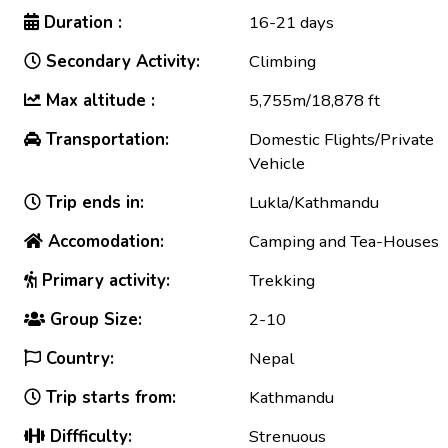
Duration :
16-21 days
Secondary Activity:
Climbing
Max altitude :
5,755m/18,878 ft
Transportation:
Domestic Flights/Private
Vehicle
Trip ends in:
Lukla/Kathmandu
Accomodation:
Camping and Tea-Houses
Primary activity:
Trekking
Group Size:
2-10
Country:
Nepal
Trip starts from:
Kathmandu
Diffficulty:
Strenuous