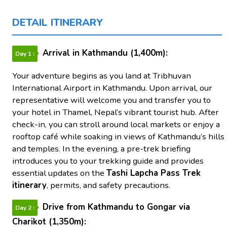
DETAIL ITINERARY
Arrival in Kathmandu (1,400m):
Day 1 :
Your adventure begins as you land at Tribhuvan
International Airport in Kathmandu. Upon arrival, our
representative will welcome you and transfer you to
your hotel in Thamel, Nepal’s vibrant tourist hub. After
check-in, you can stroll around local markets or enjoy a
rooftop café while soaking in views of Kathmandu’s hills
and temples. In the evening, a pre-trek briefing
introduces you to your trekking guide and provides
essential updates on the
Tashi Lapcha Pass Trek
itinerary
, permits, and safety precautions.
Drive from Kathmandu to Gongar via
Day 2 :
Charikot (1,350m):