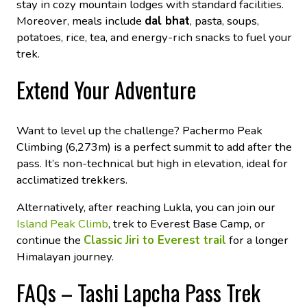
stay in cozy mountain lodges with standard facilities.
Moreover, meals include
dal bhat
, pasta, soups,
potatoes, rice, tea, and energy-rich snacks to fuel your
trek.
Extend Your Adventure
Want to level up the challenge? Pachermo Peak
Climbing (6,273m) is a perfect summit to add after the
pass. It’s non-technical but high in elevation, ideal for
acclimatized trekkers.
Alternatively, after reaching Lukla, you can join our
Island Peak Climb
, trek to Everest Base Camp, or
continue the
Classic Jiri to Everest trail
for a longer
Himalayan journey.
FAQs – Tashi Lapcha Pass Trek