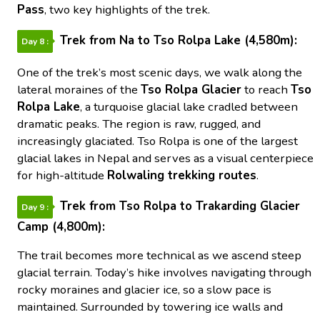
Pass
, two key highlights of the trek.
Trek from Na to Tso Rolpa Lake (4,580m):
Day 8 :
One of the trek’s most scenic days, we walk along the
lateral moraines of the
Tso Rolpa Glacier
to reach
Tso
Rolpa Lake
, a turquoise glacial lake cradled between
dramatic peaks. The region is raw, rugged, and
increasingly glaciated. Tso Rolpa is one of the largest
glacial lakes in Nepal and serves as a visual centerpiece
for high-altitude
Rolwaling trekking routes
.
Trek from Tso Rolpa to Trakarding Glacier
Day 9 :
Camp (4,800m):
The trail becomes more technical as we ascend steep
glacial terrain. Today’s hike involves navigating through
rocky moraines and glacier ice, so a slow pace is
maintained. Surrounded by towering ice walls and