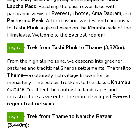
Lapcha Pass
. Reaching the pass rewards us with
panoramic views of
Everest, Lhotse, Ama Dablam
, and
Pachermo Peak
. After crossing, we descend cautiously
to
Tashi Phuk
, a glacial basin on the Khumbu side of the
Himalayas. Welcome to the
Everest region
!
Trek from Tashi Phuk to Thame (3,820m):
Day 12 :
From the high alpine zone, we descend into greener
pastures and traditional Sherpa settlements. The trail to
Thame
—a culturally rich village known for its
monastery—introduces trekkers to the classic
Khumbu
culture
. You’ll feel the contrast in landscapes and
infrastructure as we enter the more developed
Everest
region trail network
.
Trek from Thame to Namche Bazaar
Day 13 :
(3,440m):