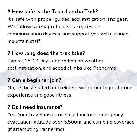
❓ How safe is the Tashi Lapcha Trek?
It’s safe with proper guides, acclimatization, and gear.
We follow safety protocols, carry rescue
communication devices, and support you with trained
mountain staff.
❓ How long does the trek take?
Expect 18–21 days depending on weather,
acclimatization, and added climbs like Pachermo.
❓ Can a beginner join?
No, it’s best suited for trekkers with prior high-altitude
experience and good fitness.
❓ Do I need insurance?
Yes. Your travel insurance must include emergency
evacuation, altitude over 5,500m, and climbing coverage
(if attempting Pachermo).