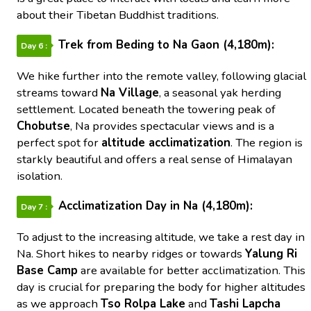
about their Tibetan Buddhist traditions.
Trek from Beding to Na Gaon (4,180m):
Day 6 :
We hike further into the remote valley, following glacial
streams toward
Na Village
, a seasonal yak herding
settlement. Located beneath the towering peak of
Chobutse
, Na provides spectacular views and is a
perfect spot for
altitude acclimatization
. The region is
starkly beautiful and offers a real sense of Himalayan
isolation.
Acclimatization Day in Na (4,180m):
Day 7 :
To adjust to the increasing altitude, we take a rest day in
Na. Short hikes to nearby ridges or towards
Yalung Ri
Base Camp
are available for better acclimatization. This
day is crucial for preparing the body for higher altitudes
as we approach
Tso Rolpa Lake
and
Tashi Lapcha