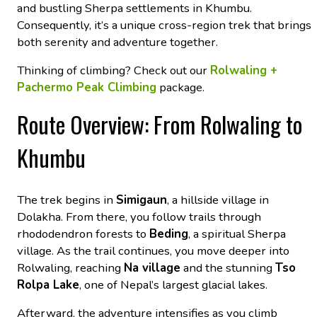
and bustling Sherpa settlements in Khumbu.
Consequently, it’s a unique cross-region trek that brings
both serenity and adventure together.
Thinking of climbing? Check out our
Rolwaling +
Pachermo Peak Climbing
package.
Route Overview: From Rolwaling to
Khumbu
The trek begins in
Simigaun
, a hillside village in
Dolakha. From there, you follow trails through
rhododendron forests to
Beding
, a spiritual Sherpa
village. As the trail continues, you move deeper into
Rolwaling, reaching
Na village
and the stunning
Tso
Rolpa Lake
, one of Nepal’s largest glacial lakes.
Afterward, the adventure intensifies as you climb