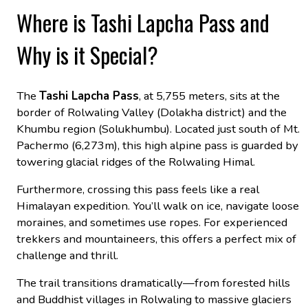
Where is Tashi Lapcha Pass and
Why is it Special?
The
Tashi Lapcha Pass
, at 5,755 meters, sits at the
border of Rolwaling Valley (Dolakha district) and the
Khumbu region (Solukhumbu). Located just south of Mt.
Pachermo (6,273m), this high alpine pass is guarded by
towering glacial ridges of the Rolwaling Himal.
Furthermore, crossing this pass feels like a real
Himalayan expedition. You’ll walk on ice, navigate loose
moraines, and sometimes use ropes. For experienced
trekkers and mountaineers, this offers a perfect mix of
challenge and thrill.
The trail transitions dramatically—from forested hills
and Buddhist villages in Rolwaling to massive glaciers