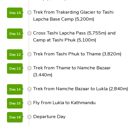
Trek from Trakarding Glacier to Tashi
Day 10
Lapcha Base Camp (5,200m)
Cross Tashi Lapcha Pass (5,755m) and
Day 11
Camp at Tashi Phuk (5,100m)
Trek from Tashi Phuk to Thame (3,820m)
Day 12
Trek from Thame to Namche Bazaar
Day 13
(3,440m)
Trek from Namche Bazaar to Lukla (2,840m)
Day 14
Fly from Lukla to Kathmandu
Day 15
Departure Day
Day 16