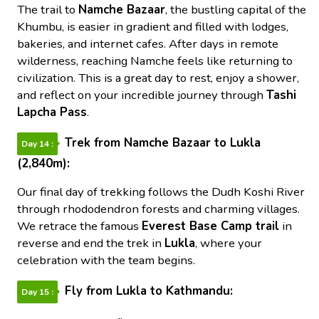
The trail to
Namche Bazaar
, the bustling capital of the
Khumbu, is easier in gradient and filled with lodges,
bakeries, and internet cafes. After days in remote
wilderness, reaching Namche feels like returning to
civilization. This is a great day to rest, enjoy a shower,
and reflect on your incredible journey through
Tashi
Lapcha Pass
.
Trek from Namche Bazaar to Lukla
Day 14 :
(2,840m):
Our final day of trekking follows the Dudh Koshi River
through rhododendron forests and charming villages.
We retrace the famous
Everest Base Camp trail
in
reverse and end the trek in
Lukla
, where your
celebration with the team begins.
Fly from Lukla to Kathmandu:
Day 15 :