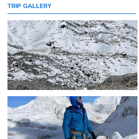
TRIP GALLERY