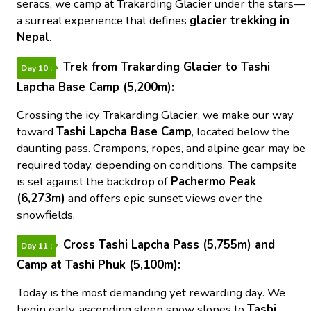
seracs, we camp at Trakarding Glacier under the stars—
a surreal experience that defines
glacier trekking in
Nepal
.
Trek from Trakarding Glacier to Tashi
Day 10 :
Lapcha Base Camp (5,200m):
Crossing the icy Trakarding Glacier, we make our way
toward
Tashi Lapcha Base Camp
, located below the
daunting pass. Crampons, ropes, and alpine gear may be
required today, depending on conditions. The campsite
is set against the backdrop of
Pachermo Peak
(6,273m)
and offers epic sunset views over the
snowfields.
Cross Tashi Lapcha Pass (5,755m) and
Day 11 :
Camp at Tashi Phuk (5,100m):
Today is the most demanding yet rewarding day. We
begin early, ascending steep snow slopes to
Tashi