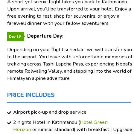
A short yet scenic flight takes you back to Kathmandu.
Upon arrival, you’ll be transferred to your hotel. Enjoy a
free evening to rest, shop for souvenirs, or enjoy a
farewell dinner with your fellow adventurers.
Departure Day:
Day 16 :
Depending on your flight schedule, we will transfer you
to the airport. You leave with unforgettable memories of
trekking across Tashi Lapcha Pass, experiencing Nepal’s
remote Rolwaling Valley, and stepping into the world of
Himalayan alpine adventure.
PRICE INCLUDES
Airport pick-up and drop service
2 nights Hotel in Kathmandu (
Hotel Green
Horizon
or similar standard) with breakfast | Upgrade