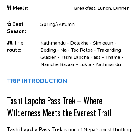
Meals:
Breakfast, Lunch, Dinner
Best
Spring/Autumn
Season:
Trip
Kathmandu - Dolakha - Simigaun -
route:
Beding - Na - Tso Rolpa - Trakarding
Glacier - Tashi Lapcha Pass - Thame -
Namche Bazaar - Lukla - Kathmandu
TRIP INTRODUCTION
Tashi Lapcha Pass Trek – Where
Wilderness Meets the Everest Trail
Tashi Lapcha Pass Trek
is one of Nepal’s most thrilling