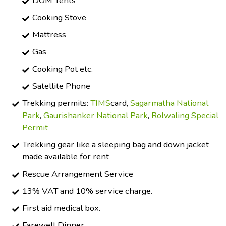
DOM Tents
Cooking Stove
Mattress
Gas
Cooking Pot etc.
Satellite Phone
Trekking permits:
TIMS
card,
Sagarmatha National
Park
,
Gaurishanker National Park
,
Rolwaling Special
Permit
Trekking gear like a sleeping bag and down jacket
made available for rent
Rescue Arrangement Service
13% VAT and 10% service charge.
First aid medical box.
Farewell Dinner