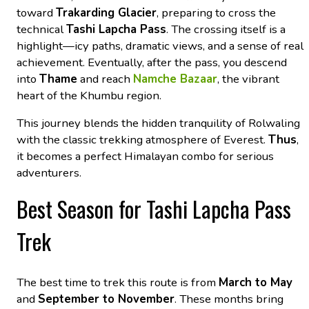
toward
Trakarding Glacier
, preparing to cross the
technical
Tashi Lapcha Pass
. The crossing itself is a
highlight—icy paths, dramatic views, and a sense of real
achievement. Eventually, after the pass, you descend
into
Thame
and reach
Namche Bazaar
, the vibrant
heart of the Khumbu region.
This journey blends the hidden tranquility of Rolwaling
with the classic trekking atmosphere of Everest.
Thus
,
it becomes a perfect Himalayan combo for serious
adventurers.
Best Season for Tashi Lapcha Pass
Trek
The best time to trek this route is from
March to May
and
September to November
. These months bring