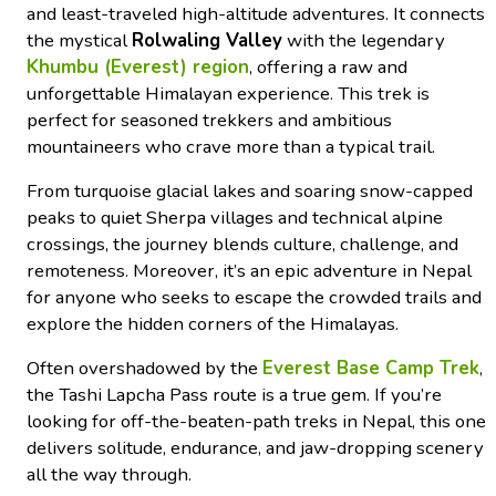
and least-traveled high-altitude adventures. It connects
the mystical
Rolwaling Valley
with the legendary
Khumbu (Everest) region
, offering a raw and
unforgettable Himalayan experience. This trek is
perfect for seasoned trekkers and ambitious
mountaineers who crave more than a typical trail.
From turquoise glacial lakes and soaring snow-capped
peaks to quiet Sherpa villages and technical alpine
crossings, the journey blends culture, challenge, and
remoteness. Moreover, it’s an epic adventure in Nepal
for anyone who seeks to escape the crowded trails and
explore the hidden corners of the Himalayas.
Often overshadowed by the
Everest Base Camp Trek
,
the Tashi Lapcha Pass route is a true gem. If you’re
looking for off-the-beaten-path treks in Nepal, this one
delivers solitude, endurance, and jaw-dropping scenery
all the way through.