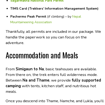
Sagarmatha National Park Permit
TIMS Card (Trekkers’ Information Management System)
Pachermo Peak Permit
(if climbing) –
by
Nepal
Mountaineering Association
Thankfully, all permits are included in our package. We
handle the paperwork so you can focus on the
adventure.
Accommodation and Meals
From
Simigaun to Na
, basic teahouses are available.
From there on,
the trek enters full wilderness mode.
Between
Na and Thame
, we provide
fully supported
camping
with tents, kitchen staff, and nutritious hot
meals.
Once you descend into Thame, Namche, and Lukla, you’ll