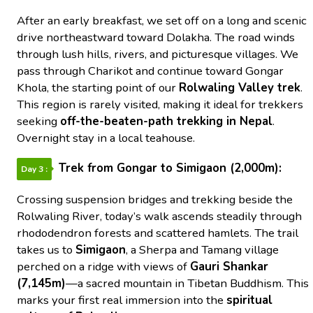
After an early breakfast, we set off on a long and scenic
drive northeastward toward Dolakha. The road winds
through lush hills, rivers, and picturesque villages. We
pass through Charikot and continue toward Gongar
Khola, the starting point of our
Rolwaling Valley trek
.
This region is rarely visited, making it ideal for trekkers
seeking
off-the-beaten-path trekking in Nepal
.
Overnight stay in a local teahouse.
Trek from Gongar to Simigaon (2,000m):
Day 3 :
Crossing suspension bridges and trekking beside the
Rolwaling River, today’s walk ascends steadily through
rhododendron forests and scattered hamlets. The trail
takes us to
Simigaon
, a Sherpa and Tamang village
perched on a ridge with views of
Gauri Shankar
(7,145m)
—a sacred mountain in Tibetan Buddhism. This
marks your first real immersion into the
spiritual