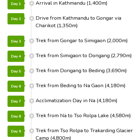
Arrival in Kathmandu (1,400m)
Day 1
Drive from Kathmandu to Gongar via
Day 2
Charikot (1,350m)
Trek from Gongar to Simigaon (2,000m)
Day 3
Trek from Simigaon to Dongang (2,790m)
Day 4
Trek from Dongang to Beding (3,690m)
Day 5
Trek from Beding to Na Gaon (4,180m)
Day 6
Acclimatization Day in Na (4,180m)
Day 7
Trek from Na to Tso Rolpa Lake (4,580m)
Day 8
Trek from Tso Rolpa to Trakarding Glacier
Day 9
Camp (4,800m)