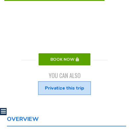
BOOK NOW
YOU CAN ALSO
Privatize this trip
OVERVIEW