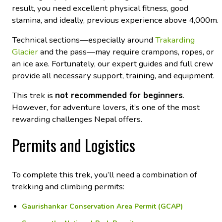
result, you need excellent physical fitness, good
stamina, and ideally, previous experience above 4,000m.
Technical sections—especially around
Trakarding
Glacier
and the pass—may require crampons, ropes, or
an ice axe. Fortunately, our expert guides and full crew
provide all necessary support, training, and equipment.
This trek is
not recommended for beginners
.
However, for adventure lovers, it’s one of the most
rewarding challenges Nepal offers.
Permits and Logistics
To complete this trek, you’ll need a combination of
trekking and climbing permits:
Gaurishankar Conservation Area Permit (GCAP)