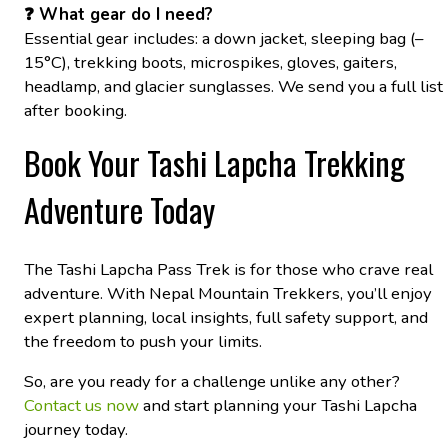
❓ What gear do I need?
Essential gear includes: a down jacket, sleeping bag (–
15°C), trekking boots, microspikes, gloves, gaiters,
headlamp, and glacier sunglasses. We send you a full list
after booking.
Book Your Tashi Lapcha Trekking
Adventure Today
The Tashi Lapcha Pass Trek is for those who crave real
adventure. With Nepal Mountain Trekkers, you’ll enjoy
expert planning, local insights, full safety support, and
the freedom to push your limits.
So, are you ready for a challenge unlike any other?
Contact us now
and start planning your Tashi Lapcha
journey today.