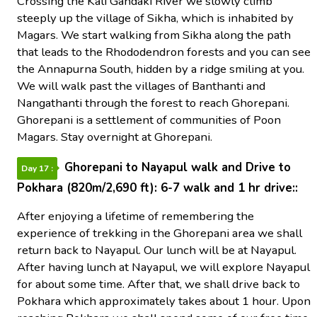
Crossing the Kali Gandaki River we slowly climb
steeply up the village of Sikha, which is inhabited by
Magars. We start walking from Sikha along the path
that leads to the Rhododendron forests and you can see
the Annapurna South, hidden by a ridge smiling at you.
We will walk past the villages of Banthanti and
Nangathanti through the forest to reach Ghorepani.
Ghorepani is a settlement of communities of Poon
Magars. Stay overnight at Ghorepani.
Ghorepani to Nayapul walk and Drive to
Day 17 :
Pokhara (820m/2,690 ft): 6-7 walk and 1 hr drive::
After enjoying a lifetime of remembering the
experience of trekking in the Ghorepani area we shall
return back to Nayapul. Our lunch will be at Nayapul.
After having lunch at Nayapul, we will explore Nayapul
for about some time. After that, we shall drive back to
Pokhara which approximately takes about 1 hour. Upon