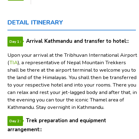
DETAIL ITINERARY
Arrival Kathmandu and transfer to hotel::
Day 1 :
Upon your arrival at the Tribhuvan International Airport
(
TIA
), a representative of Nepal Mountain Trekkers
shall be there at the airport terminal to welcome you to
the land of the Himalayas. You shall then be transferred
to your respective hotel and into your rooms. There you
can relax and rest your jet-lagged body and after that, in
the evening you can tour the iconic Thamel area of
Kathmandu. Stay overnight in Kathmandu.
Trek preparation and equipment
Day 2 :
arrangement::