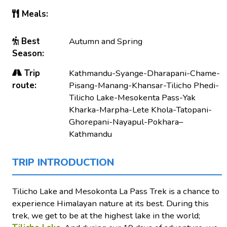
Meals:
Best
Autumn and Spring
Season:
Trip
Kathmandu-Syange-Dharapani-Chame-
route:
Pisang-Manang-Khansar-Tilicho Phedi-
Tilicho Lake-Mesokenta Pass-Yak
Kharka-Marpha-Lete Khola-Tatopani-
Ghorepani-Nayapul-Pokhara–
Kathmandu
TRIP INTRODUCTION
Tilicho Lake and Mesokonta La Pass Trek is a chance to
experience Himalayan nature at its best. During this
trek, we get to be at the highest lake in the world;