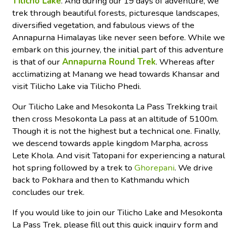
Tilicho Lake
. And during our 19 days of adventure, we
trek through beautiful forests, picturesque landscapes,
diversified vegetation, and fabulous views of the
Annapurna Himalayas like never seen before. While we
embark on this journey, the initial part of this adventure
is that of our
Annapurna Round Trek
. Whereas after
acclimatizing at Manang we head towards Khansar and
visit Tilicho Lake via Tilicho Phedi.
Our Tilicho Lake and Mesokonta La Pass Trekking trail
then cross Mesokonta La pass at an altitude of 5100m.
Though it is not the highest but a technical one. Finally,
we descend towards apple kingdom Marpha, across
Lete Khola. And visit Tatopani for experiencing a natural
hot spring followed by a trek to
Ghorepani
. We drive
back to Pokhara and then to Kathmandu which
concludes our trek.
If you would like to join our Tilicho Lake and Mesokonta
La Pass Trek, please fill out this quick inquiry form and