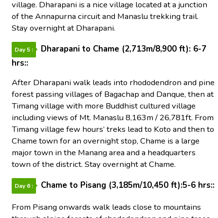
village. Dharapani is a nice village located at a junction
of the Annapurna circuit and Manaslu trekking trail.
Stay overnight at Dharapani.
Dharapani to Chame (2,713m/8,900 ft): 6-7
Day 5 :
hrs::
After Dharapani walk leads into rhododendron and pine
forest passing villages of Bagachap and Danque, then at
Timang village with more Buddhist cultured village
including views of Mt. Manaslu 8,163m / 26,781ft. From
Timang village few hours’ treks lead to Koto and then to
Chame town for an overnight stop, Chame is a large
major town in the Manang area and a headquarters
town of the district. Stay overnight at Chame.
Chame to Pisang (3,185m/10,450 ft):5-6 hrs::
Day 6 :
From Pisang onwards walk leads close to mountains