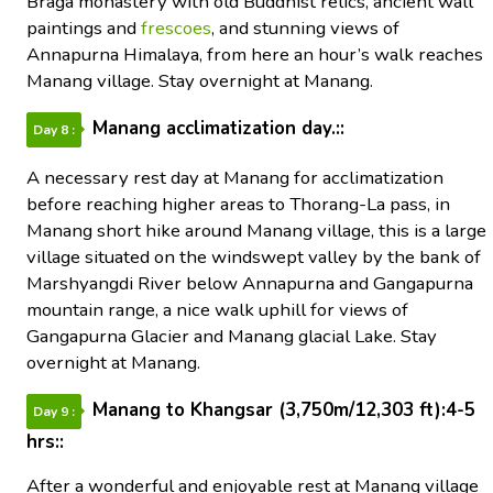
Braga monastery with old Buddhist relics, ancient wall
paintings and
frescoes
, and stunning views of
Annapurna Himalaya, from here an hour’s walk reaches
Manang village. Stay overnight at Manang.
Manang acclimatization day.::
Day 8 :
A necessary rest day at Manang for acclimatization
before reaching higher areas to Thorang-La pass, in
Manang short hike around Manang village, this is a large
village situated on the windswept valley by the bank of
Marshyangdi River below Annapurna and Gangapurna
mountain range, a nice walk uphill for views of
Gangapurna Glacier and Manang glacial Lake. Stay
overnight at Manang.
Manang to Khangsar (3,750m/12,303 ft):4-5
Day 9 :
hrs::
After a wonderful and enjoyable rest at Manang village