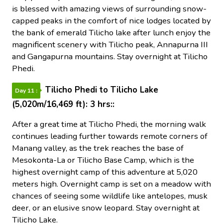
is blessed with amazing views of surrounding snow-
capped peaks in the comfort of nice lodges located by
the bank of emerald Tilicho lake after lunch enjoy the
magnificent scenery with Tilicho peak, Annapurna III
and Gangapurna mountains. Stay overnight at Tilicho
Phedi.
Tilicho Phedi to Tilicho Lake
Day 11 :
(5,020m/16,469 ft): 3 hrs::
After a great time at Tilicho Phedi, the morning walk
continues leading further towards remote corners of
Manang valley, as the trek reaches the base of
Mesokonta-La or Tilicho Base Camp, which is the
highest overnight camp of this adventure at 5,020
meters high. Overnight camp is set on a meadow with
chances of seeing some wildlife like antelopes, musk
deer, or an elusive snow leopard. Stay overnight at
Tilicho Lake.