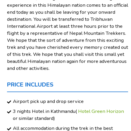
experience in this Himalayan nation comes to an official
end today as you shall be leaving for your onward
destination. You will be transferred to Tribhuvan
International Airport at least three hours prior to the
flight by a representative of Nepal Mountain Trekkers.
We hope that the sort of adventure from this exciting
trek and you have cherished every memory created out
of this trek. We hope that you shall visit this small yet
beautiful Himalayan nation again for more adventurous
and other activities.
PRICE INCLUDES
Airport pick up and drop service
3 nights Hotel in Kathmandu(
Hotel Green Horizon
or similar standard)
All accommodation during the trek in the best