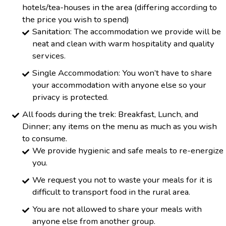
hotels/tea-houses in the area (differing according to
the price you wish to spend)
Sanitation: The accommodation we provide will be
neat and clean with warm hospitality and quality
services.
Single Accommodation: You won’t have to share
your accommodation with anyone else so your
privacy is protected.
All foods during the trek: Breakfast, Lunch, and
Dinner; any items on the menu as much as you wish
to consume.
We provide hygienic and safe meals to re-energize
you.
We request you not to waste your meals for it is
difficult to transport food in the rural area.
You are not allowed to share your meals with
anyone else from another group.