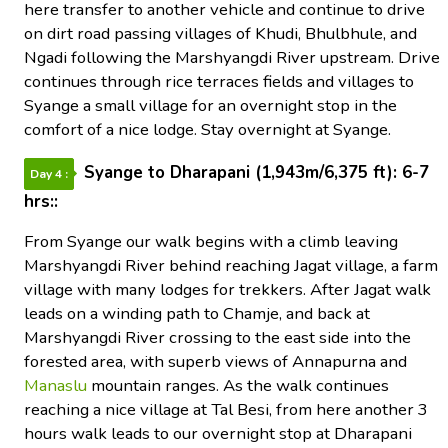
here transfer to another vehicle and continue to drive
on dirt road passing villages of Khudi, Bhulbhule, and
Ngadi following the Marshyangdi River upstream. Drive
continues through rice terraces fields and villages to
Syange a small village for an overnight stop in the
comfort of a nice lodge. Stay overnight at Syange.
Syange to Dharapani (1,943m/6,375 ft): 6-7
Day 4 :
hrs::
From Syange our walk begins with a climb leaving
Marshyangdi River behind reaching Jagat village, a farm
village with many lodges for trekkers. After Jagat walk
leads on a winding path to Chamje, and back at
Marshyangdi River crossing to the east side into the
forested area, with superb views of Annapurna and
Manaslu
mountain ranges. As the walk continues
reaching a nice village at Tal Besi, from here another 3
hours walk leads to our overnight stop at Dharapani