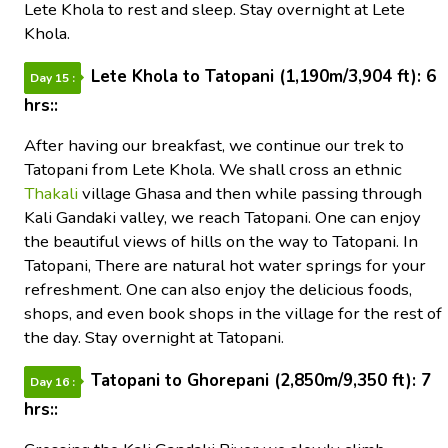
Lete Khola to rest and sleep. Stay overnight at Lete
Khola.
Lete Khola to Tatopani (1,190m/3,904 ft): 6
Day 15 :
hrs::
After having our breakfast, we continue our trek to
Tatopani from Lete Khola. We shall cross an ethnic
Thakali
village Ghasa and then while passing through
Kali Gandaki valley, we reach Tatopani. One can enjoy
the beautiful views of hills on the way to Tatopani. In
Tatopani, There are natural hot water springs for your
refreshment. One can also enjoy the delicious foods,
shops, and even book shops in the village for the rest of
the day. Stay overnight at Tatopani.
Tatopani to Ghorepani (2,850m/9,350 ft): 7
Day 16 :
hrs::