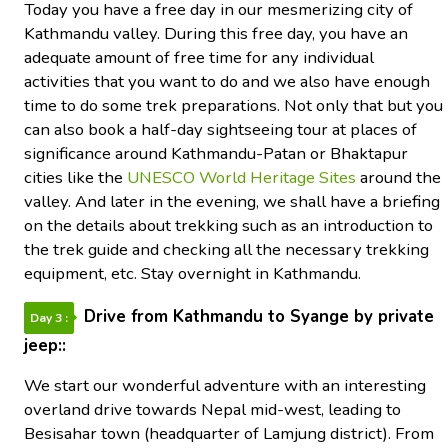
Today you have a free day in our mesmerizing city of
Kathmandu valley. During this free day, you have an
adequate amount of free time for any individual
activities that you want to do and we also have enough
time to do some trek preparations. Not only that but you
can also book a half-day sightseeing tour at places of
significance around Kathmandu-Patan or Bhaktapur
cities like the
UNESCO World Heritage Sites
around the
valley. And later in the evening, we shall have a briefing
on the details about trekking such as an introduction to
the trek guide and checking all the necessary trekking
equipment, etc. Stay overnight in Kathmandu.
Drive from Kathmandu to Syange by private
Day 3 :
jeep::
We start our wonderful adventure with an interesting
overland drive towards Nepal mid-west, leading to
Besisahar town (headquarter of Lamjung district). From