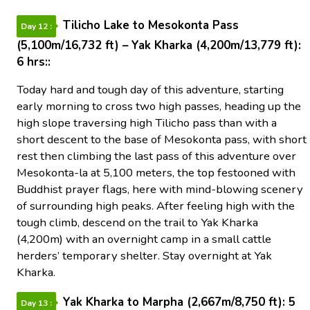
Tilicho Lake to Mesokonta Pass
Day 12 :
(5,100m/16,732 ft) – Yak Kharka (4,200m/13,779 ft):
6 hrs::
Today hard and tough day of this adventure, starting
early morning to cross two high passes, heading up the
high slope traversing high Tilicho pass than with a
short descent to the base of Mesokonta pass, with short
rest then climbing the last pass of this adventure over
Mesokonta-la at 5,100 meters, the top festooned with
Buddhist prayer flags, here with mind-blowing scenery
of surrounding high peaks. After feeling high with the
tough climb, descend on the trail to Yak Kharka
(4,200m) with an overnight camp in a small cattle
herders’ temporary shelter. Stay overnight at Yak
Kharka.
Yak Kharka to Marpha (2,667m/8,750 ft): 5
Day 13 :