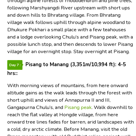
through alpine forests of rhododendron and pine trees,
following Marshyangdi River upstream with short ups
and down hills to Bhratang village. From Bhratang
village walk follows uphill through alpine woodland to
Dhukure Pokhari a small place with a few teahouses
and a lodge overlooking Chulu’s and Pisang peak, with a
possible lunch stop, and then descends to lower Pisang
village for an overnight stop. Stay overnight at Pisang.
Pisang to Manang (3,351m/10,994 ft): 4-5
Day 7 :
hrs::
With morning views of mountains, from here onward
altitude gains as the walk leads through the forest with
short uphill and views of Annapurna II and III,
Gangapurna Chulu’s, and
Pisang peak
. Walk downhill to
reach the flat valley at Hongde village, from here
onward tree lines fades for barren, arid landscapes with
a cold, dry arctic climate. Before Manang, visit the old