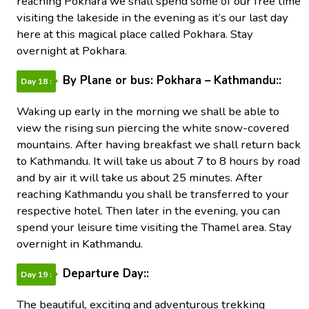
reaching Pokhara we shall spend some of our free time
visiting the lakeside in the evening as it’s our last day
here at this magical place called Pokhara. Stay
overnight at Pokhara.
By Plane or bus: Pokhara – Kathmandu::
Day 18 :
Waking up early in the morning we shall be able to
view the rising sun piercing the white snow-covered
mountains. After having breakfast we shall return back
to Kathmandu. It will take us about 7 to 8 hours by road
and by air it will take us about 25 minutes. After
reaching Kathmandu you shall be transferred to your
respective hotel. Then later in the evening, you can
spend your leisure time visiting the Thamel area. Stay
overnight in Kathmandu.
Departure Day::
Day 19 :
The beautiful, exciting and adventurous trekking