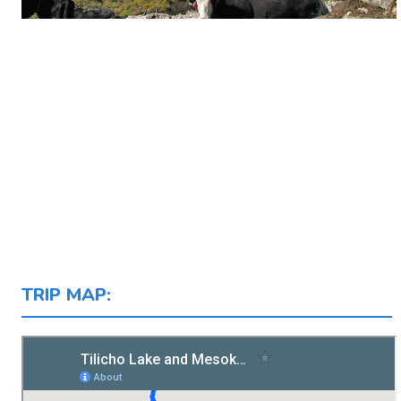
TRIP MAP: