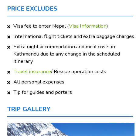
PRICE EXCLUDES
Visa fee to enter Nepal (
Visa Information
)
International flight tickets and extra baggage charges
Extra night accommodation and meal costs in
Kathmandu due to any change in the scheduled
itinerary
Travel insurance
/ Rescue operation costs
All personal expenses
Tip for guides and porters
TRIP GALLERY