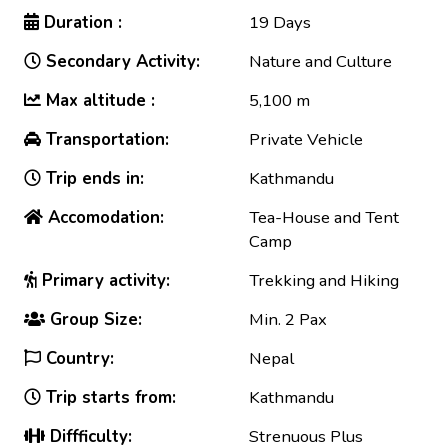
Duration :
19 Days
Secondary Activity:
Nature and Culture
Max altitude :
5,100 m
Transportation:
Private Vehicle
Trip ends in:
Kathmandu
Accomodation:
Tea-House and Tent
Camp
Primary activity:
Trekking and Hiking
Group Size:
Min. 2 Pax
Country:
Nepal
Trip starts from:
Kathmandu
Diffficulty:
Strenuous Plus