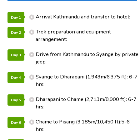
Arrival Kathmandu and transfer to hotel:
Day 1
Trek preparation and equipment
Day 2
arrangement:
Drive from Kathmandu to Syange by private
Day 3
jeep:
Syange to Dharapani (1,943m/6,375 ft): 6-7
Day 4
hrs:
Dharapani to Chame (2,713m/8,900 ft): 6-7
Day 5
hrs:
Chame to Pisang (3,185m/10,450 ft):5-6
Day 6
hrs: