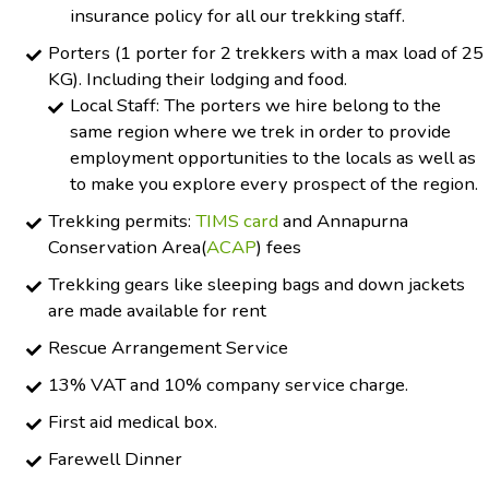
insurance policy for all our trekking staff.
Porters (1 porter for 2 trekkers with a max load of 25
KG). Including their lodging and food.
Local Staff: The porters we hire belong to the
same region where we trek in order to provide
employment opportunities to the locals as well as
to make you explore every prospect of the region.
Trekking permits:
TIMS card
and Annapurna
Conservation Area(
ACAP
) fees
Trekking gears like sleeping bags and down jackets
are made available for rent
Rescue Arrangement Service
13% VAT and 10% company service charge.
First aid medical box.
Farewell Dinner