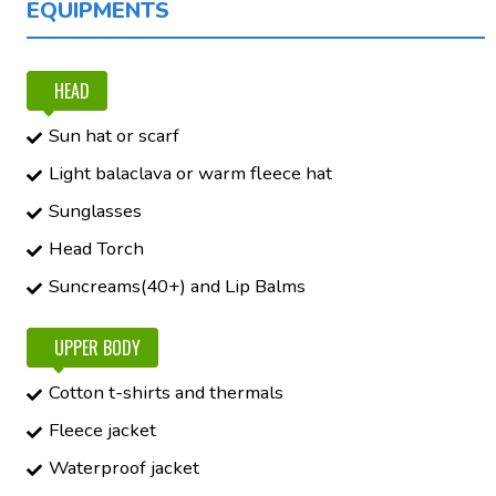
EQUIPMENTS
HEAD
Sun hat or scarf
Light balaclava or warm fleece hat
Sunglasses
Head Torch
Suncreams(40+) and Lip Balms
UPPER BODY
Cotton t-shirts and thermals
Fleece jacket
Waterproof jacket