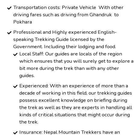
Transportation costs: Private Vehicle With other
driving fares such as driving from Ghandruk to
Pokhara
Professional and Highly experienced English-
speaking Trekking Guide licensed by the
Government. Including their lodging and food.
Local Staff: Our guides are locals of the region
which ensures that you will surely get to explore a
bit more during the trek than with any other
guides.
Experienced: With an experience of more than a
decade of working in this field, our trekking guides
possess excellent knowledge on briefing during
the trek as well as they are experts in handling all
kinds of critical situations that might occur during
the trek.
Insurance: Nepal Mountain Trekkers have an