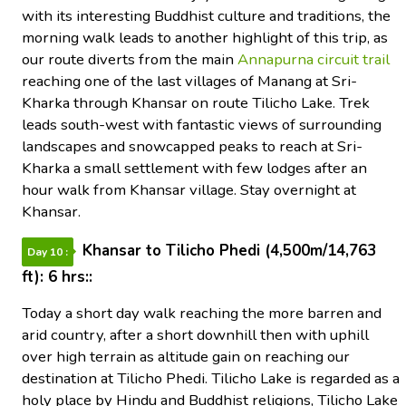
with its interesting Buddhist culture and traditions, the
morning walk leads to another highlight of this trip, as
our route diverts from the main
Annapurna circuit trail
reaching one of the last villages of Manang at Sri-
Kharka through Khansar on route Tilicho Lake. Trek
leads south-west with fantastic views of surrounding
landscapes and snowcapped peaks to reach at Sri-
Kharka a small settlement with few lodges after an
hour walk from Khansar village. Stay overnight at
Khansar.
Khansar to Tilicho Phedi (4,500m/14,763
Day 10 :
ft): 6 hrs::
Today a short day walk reaching the more barren and
arid country, after a short downhill then with uphill
over high terrain as altitude gain on reaching our
destination at Tilicho Phedi. Tilicho Lake is regarded as a
holy place by Hindu and Buddhist religions, Tilicho Lake