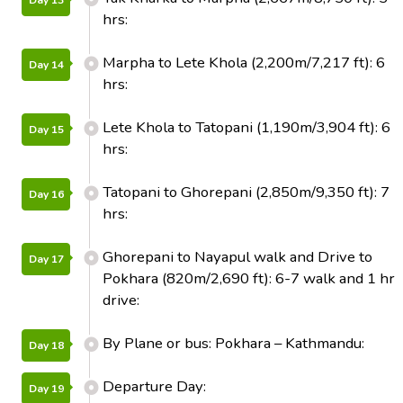
Day 13
hrs:
Marpha to Lete Khola (2,200m/7,217 ft): 6
Day 14
hrs:
Lete Khola to Tatopani (1,190m/3,904 ft): 6
Day 15
hrs:
Tatopani to Ghorepani (2,850m/9,350 ft): 7
Day 16
hrs:
Ghorepani to Nayapul walk and Drive to
Day 17
Pokhara (820m/2,690 ft): 6-7 walk and 1 hr
drive:
By Plane or bus: Pokhara – Kathmandu:
Day 18
Departure Day:
Day 19