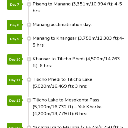
Pisang to Manang (3,351m/10,994 ft): 4-5
Day 7
hrs:
Manang acclimatization day.:
Day 8
Manang to Khangsar (3,750m/12,303 ft):4-
Day 9
5 hrs:
Khansar to Tilicho Phedi (4,500m/14,763
Day 10
ft): 6 hrs:
Tilicho Phedi to Tilicho Lake
Day 11
(5,020m/16,469 ft): 3 hrs:
Tilicho Lake to Mesokonta Pass
Day 12
(5,100m/16,732 ft) – Yak Kharka
(4,200m/13,779 ft): 6 hrs:
Yak Kharka to Marpha (2,667m/8,750 ft): 5