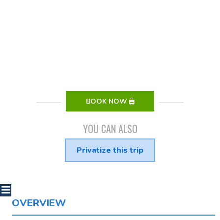
BOOK NOW
YOU CAN ALSO
Privatize this trip
OVERVIEW