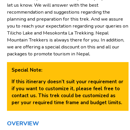
let us know. We will answer with the best
recommendation and suggestions regarding the
planning and preparation for this trek. And we assure
you to reach your expectation regarding your queries on
Tilicho Lake and Mesokonta La Trekking. Nepal
Mountain Trekkers is always there for you. In addition,
we are offering a special discount on this and all our
packages to promote tourism in Nepal.
Special Note:
If this itinerary doesn’t suit your requirement or
if you want to customize it, please feel free to
contact us. This trek could be customized as
per your required time frame and budget limits.
OVERVIEW