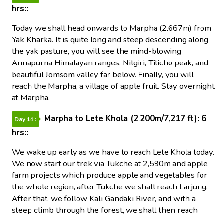
hrs::
Today we shall head onwards to Marpha (2,667m) from
Yak Kharka. It is quite long and steep descending along
the yak pasture, you will see the mind-blowing
Annapurna Himalayan ranges, Nilgiri, Tilicho peak, and
beautiful Jomsom valley far below. Finally, you will
reach the Marpha, a village of apple fruit. Stay overnight
at Marpha.
Marpha to Lete Khola (2,200m/7,217 ft): 6
Day 14 :
hrs::
We wake up early as we have to reach Lete Khola today.
We now start our trek via Tukche at 2,590m and apple
farm projects which produce apple and vegetables for
the whole region, after Tukche we shall reach Larjung.
After that, we follow Kali Gandaki River, and with a
steep climb through the forest, we shall then reach