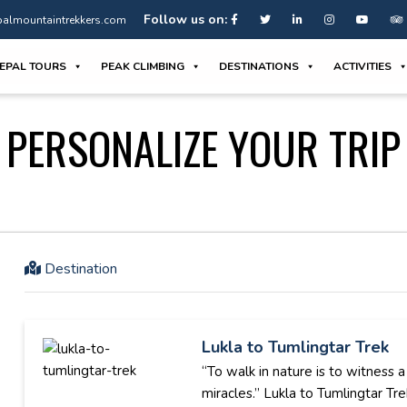
Follow us on:
almountaintrekkers.com
EPAL TOURS
PEAK CLIMBING
DESTINATIONS
ACTIVITIES
PERSONALIZE YOUR TRIP
Destination
Lukla to Tumlingtar Trek
“To walk in nature is to witness 
miracles.” Lukla to Tumlingtar Trek 