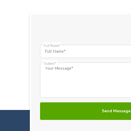
Full Name*
Subject*