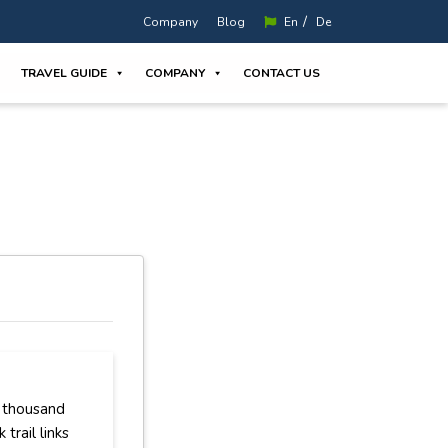
/
Company
Blog
En
De
TRAVEL GUIDE
COMPANY
CONTACT US
a thousand
trail links