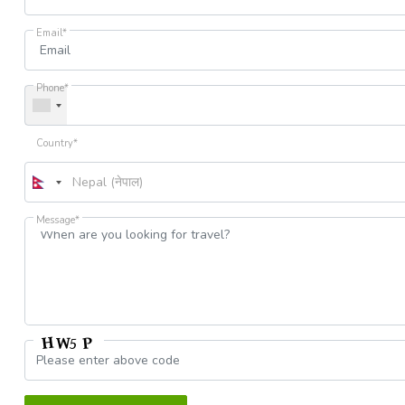
Email*
Phone*
Country*
Message*