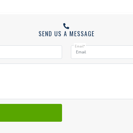
SEND US A MESSAGE
Email*