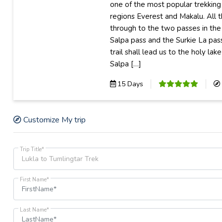
one of the most popular trekking
regions Everest and Makalu. All 
through to the two passes in the 
Salpa pass and the Surkie La pass
trail shall lead us to the holy la
Salpa […]
15 Days
Customize My trip
Trip Title*
First Name*
Last Name*