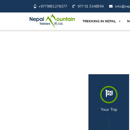
+9779851276377
977 01 5348594
info@nep
TREKKING IN NEPAL
N
Your Trip