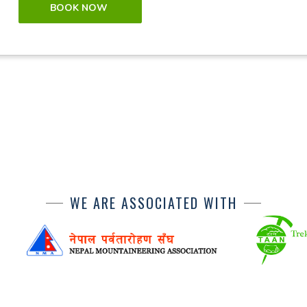
BOOK NOW
WE ARE ASSOCIATED WITH