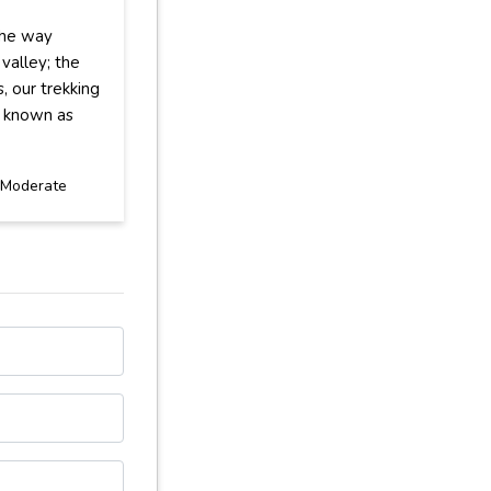
the way
valley; the
, our trekking
ke known as
Moderate