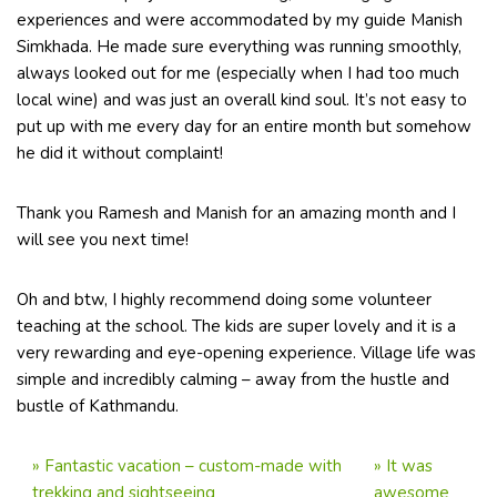
experiences and were accommodated by my guide Manish
Simkhada. He made sure everything was running smoothly,
always looked out for me (especially when I had too much
local wine) and was just an overall kind soul. It’s not easy to
put up with me every day for an entire month but somehow
he did it without complaint!
Thank you Ramesh and Manish for an amazing month and I
will see you next time!
Oh and btw, I highly recommend doing some volunteer
teaching at the school. The kids are super lovely and it is a
very rewarding and eye-opening experience. Village life was
simple and incredibly calming – away from the hustle and
bustle of Kathmandu.
»
Fantastic vacation – custom-made with
»
It was
trekking and sightseeing
awesome