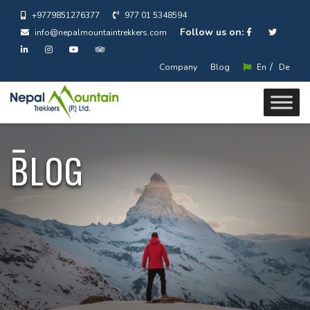
+9779851276377
977 01 5348594
Follow us on:
info@nepalmountaintrekkers.com
/
Company
Blog
En
De
BLOG