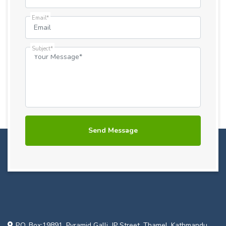
Email*
Subject*
P.O. Box:19891, Pyramid Galli, JP Street, Thamel, Kathmandu,