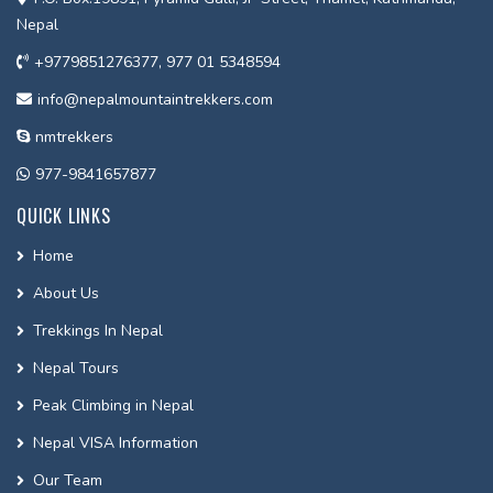
Nepal
+9779851276377, 977 01 5348594
info@nepalmountaintrekkers.com
nmtrekkers
977-9841657877
QUICK LINKS
Home
About Us
Trekkings In Nepal
Nepal Tours
Peak Climbing in Nepal
Nepal VISA Information
Our Team