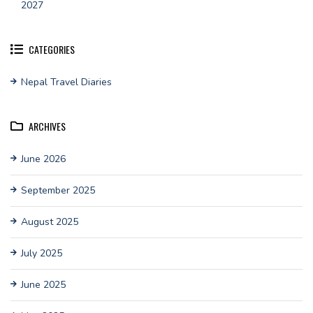
2027
CATEGORIES
Nepal Travel Diaries
ARCHIVES
June 2026
September 2025
August 2025
July 2025
June 2025