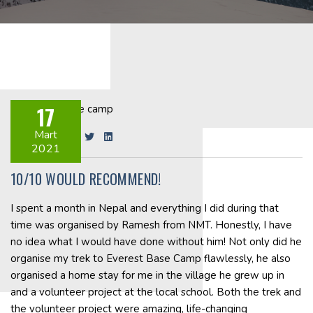
17
Mart
Share on:
2021
10/10 WOULD RECOMMEND!
I spent a month in Nepal and everything I did during that
time was organised by Ramesh from NMT. Honestly, I have
no idea what I would have done without him! Not only did he
organise my trek to Everest Base Camp flawlessly, he also
organised a home stay for me in the village he grew up in
and a volunteer project at the local school. Both the trek and
the volunteer project were amazing, life-changing