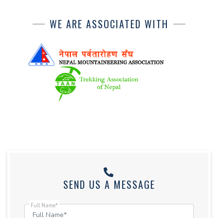
WE ARE ASSOCIATED WITH
SEND US A MESSAGE
Full Name*