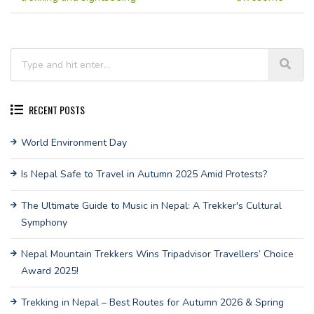
RECENT POSTS
World Environment Day
Is Nepal Safe to Travel in Autumn 2025 Amid Protests?
The Ultimate Guide to Music in Nepal: A Trekker's Cultural
Symphony
Nepal Mountain Trekkers Wins Tripadvisor Travellers’ Choice
Award 2025!
Trekking in Nepal – Best Routes for Autumn 2026 & Spring