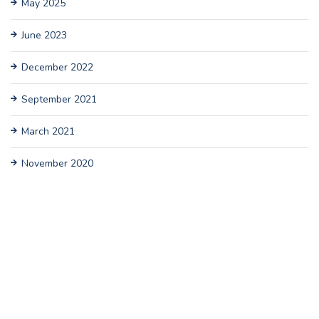
May 2025
June 2023
December 2022
September 2021
March 2021
November 2020