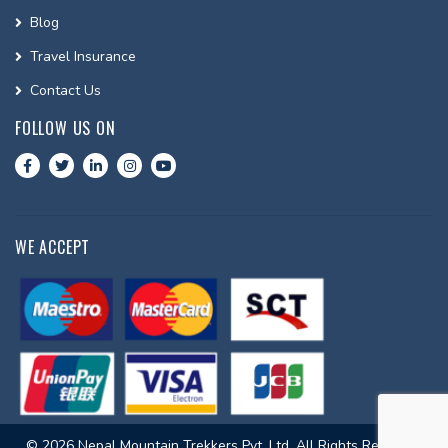
Blog
Travel Insurance
Contact Us
FOLLOW US ON
WE ACCEPT
© 2026 Nepal Mountain Trekkers Pvt. Ltd. All Rights Reserved