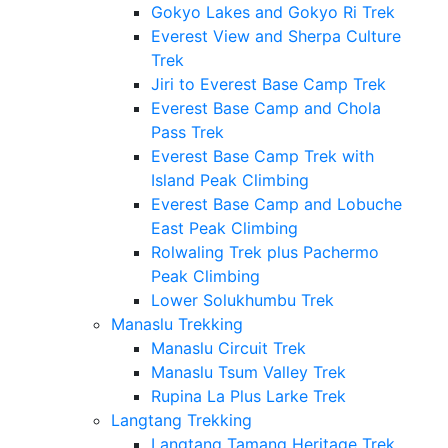
Gokyo Lakes and Gokyo Ri Trek
Everest View and Sherpa Culture
Trek
Jiri to Everest Base Camp Trek
Everest Base Camp and Chola
Pass Trek
Everest Base Camp Trek with
Island Peak Climbing
Everest Base Camp and Lobuche
East Peak Climbing
Rolwaling Trek plus Pachermo
Peak Climbing
Lower Solukhumbu Trek
Manaslu Trekking
Manaslu Circuit Trek
Manaslu Tsum Valley Trek
Rupina La Plus Larke Trek
Langtang Trekking
Langtang Tamang Heritage Trek