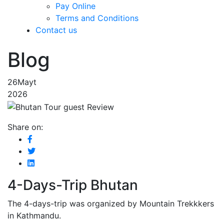
Pay Online
Terms and Conditions
Contact us
Blog
26
Mayt
2026
Share on:
4-Days-Trip Bhutan
The 4-days-trip was organized by Mountain Trekkkers
in Kathmandu.