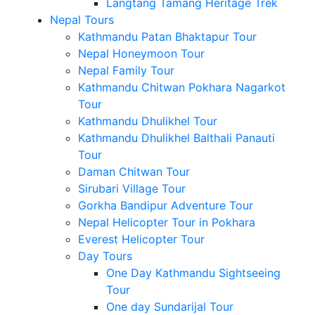
Langtang Tamang Heritage Trek
Nepal Tours
Kathmandu Patan Bhaktapur Tour
Nepal Honeymoon Tour
Nepal Family Tour
Kathmandu Chitwan Pokhara Nagarkot
Tour
Kathmandu Dhulikhel Tour
Kathmandu Dhulikhel Balthali Panauti
Tour
Daman Chitwan Tour
Sirubari Village Tour
Gorkha Bandipur Adventure Tour
Nepal Helicopter Tour in Pokhara
Everest Helicopter Tour
Day Tours
One Day Kathmandu Sightseeing
Tour
One day Sundarijal Tour