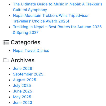
The Ultimate Guide to Music in Nepal: A Trekker's
Cultural Symphony
Nepal Mountain Trekkers Wins Tripadvisor
Travellers’ Choice Award 2025!
Trekking in Nepal – Best Routes for Autumn 2026
& Spring 2027
Categories
Nepal Travel Diaries
Archives
June 2026
September 2025
August 2025
July 2025
June 2025
May 2025
June 2023