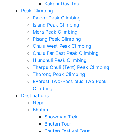
Kakani Day Tour
Peak Climbing
Paldor Peak Climbing
Island Peak Climbing
Mera Peak Climbing
Pisang Peak Climbing
Chulu West Peak Climbing
Chulu Far East Peak Climbing
Hiunchuli Peak Climbing
Tharpu Chuli (Tent) Peak Climbing
Thorong Peak Climbing
Everest Two-Pass plus Two Peak
Climbing
Destinations
Nepal
Bhutan
Snowman Trek
Bhutan Tour
Bhutan Festival Tour