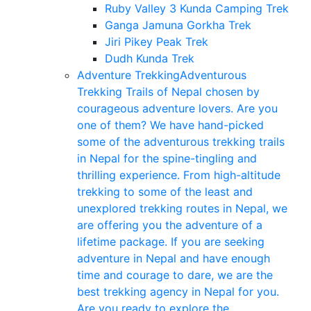
Ruby Valley 3 Kunda Camping Trek
Ganga Jamuna Gorkha Trek
Jiri Pikey Peak Trek
Dudh Kunda Trek
Adventure Trekking
Adventurous
Trekking Trails of Nepal chosen by
courageous adventure lovers. Are you
one of them? We have hand-picked
some of the adventurous trekking trails
in Nepal for the spine-tingling and
thrilling experience. From high-altitude
trekking to some of the least and
unexplored trekking routes in Nepal, we
are offering you the adventure of a
lifetime package. If you are seeking
adventure in Nepal and have enough
time and courage to dare, we are the
best trekking agency in Nepal for you.
Are you ready to explore the