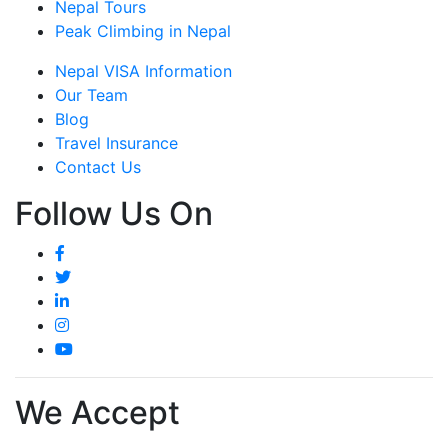
Nepal Tours
Peak Climbing in Nepal
Nepal VISA Information
Our Team
Blog
Travel Insurance
Contact Us
Follow Us On
We Accept