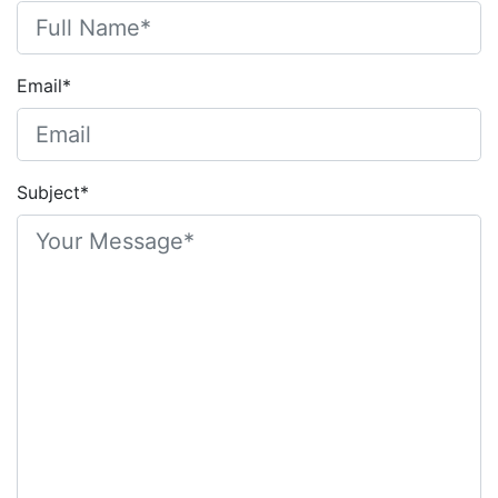
Email*
Subject*