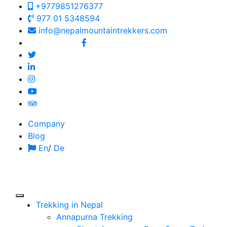
+9779851276377
977 01 5348594
info@nepalmountaintrekkers.com
Follow us on:
Company
Blog
En
/
De
Trekking in Nepal
Annapurna Trekking