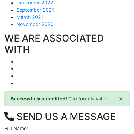
December 2022
September 2021
March 2021
November 2020
WE ARE ASSOCIATED
WITH
×
Successfully submitted!
The form is valid.
SEND US A MESSAGE
Full Name*