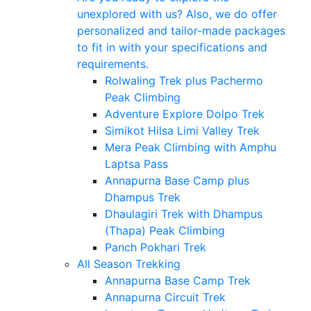
unexplored with us? Also, we do offer
personalized and tailor-made packages
to fit in with your specifications and
requirements.
Rolwaling Trek plus Pachermo
Peak Climbing
Adventure Explore Dolpo Trek
Simikot Hilsa Limi Valley Trek
Mera Peak Climbing with Amphu
Laptsa Pass
Annapurna Base Camp plus
Dhampus Trek
Dhaulagiri Trek with Dhampus
(Thapa) Peak Climbing
Panch Pokhari Trek
All Season Trekking
Annapurna Base Camp Trek
Annapurna Circuit Trek