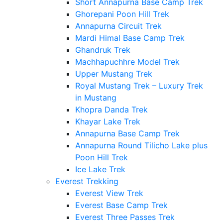
Short Annapurna Base Camp Trek
Ghorepani Poon Hill Trek
Annapurna Circuit Trek
Mardi Himal Base Camp Trek
Ghandruk Trek
Machhapuchhre Model Trek
Upper Mustang Trek
Royal Mustang Trek – Luxury Trek
in Mustang
Khopra Danda Trek
Khayar Lake Trek
Annapurna Base Camp Trek
Annapurna Round Tilicho Lake plus
Poon Hill Trek
Ice Lake Trek
Everest Trekking
Everest View Trek
Everest Base Camp Trek
Everest Three Passes Trek