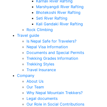
Karnali River Rafting
Marshyangdi River Rafting
Bhotekoshi River Rafting
Seti River Rafting
Kali Gandaki River Rafting
Rock Climbing
Travel guide
Is Nepal Safe for Travelers?
Nepal Visa Information
Documents and Special Permits
Trekking Grades Information
Trekking Styles
Travel Insurance
Company
About Us
Our Team
Why Nepal Mountain Trekkers?
Legal documents
Our Role in Social Contributions