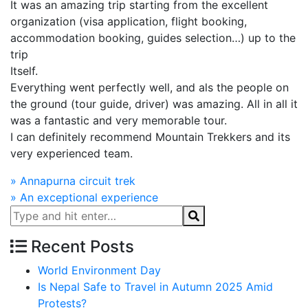
It was an amazing trip starting from the excellent
organization (visa application, flight booking,
accommodation booking, guides selection…) up to the
trip
Itself.
Everything went perfectly well, and als the people on
the ground (tour guide, driver) was amazing. All in all it
was a fantastic and very memorable tour.
I can definitely recommend Mountain Trekkers and its
very experienced team.
Post
»
Annapurna circuit trek
»
An exceptional experience
navigation
Recent Posts
World Environment Day
Is Nepal Safe to Travel in Autumn 2025 Amid
Protests?