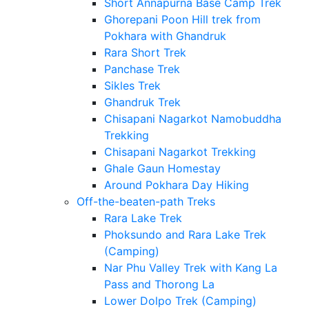
Short Annapurna Base Camp Trek
Ghorepani Poon Hill trek from
Pokhara with Ghandruk
Rara Short Trek
Panchase Trek
Sikles Trek
Ghandruk Trek
Chisapani Nagarkot Namobuddha
Trekking
Chisapani Nagarkot Trekking
Ghale Gaun Homestay
Around Pokhara Day Hiking
Off-the-beaten-path Treks
Rara Lake Trek
Phoksundo and Rara Lake Trek
(Camping)
Nar Phu Valley Trek with Kang La
Pass and Thorong La
Lower Dolpo Trek (Camping)