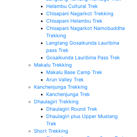
Helambu Cultural Trek
Chisapani Nagarkot Trekking
Chisapani Helambu Trek
Chisapani Nagarkot Namobuddha
Trekking
Langtang Gosaikunda Lauribina
pass Trek
Gosaikunda Lauribina Pass Trek
Makalu Trekking
Makalu Base Camp Trek
Arun Valley Trek
Kanchenjunga Trekking
Kanchenjunga Trek
Dhaulagiri Trekking
Dhaulagiri Round Trek
Dhaulagiri plus Upper Mustang
Trek
Short Trekking