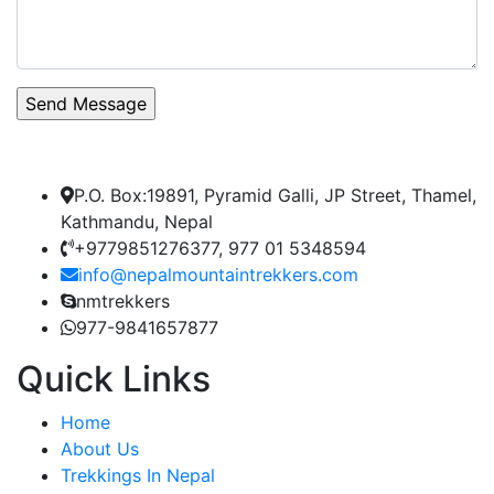
P.O. Box:19891, Pyramid Galli, JP Street, Thamel,
Kathmandu, Nepal
+9779851276377, 977 01 5348594
info@nepalmountaintrekkers.com
nmtrekkers
977-9841657877
Quick Links
Home
About Us
Trekkings In Nepal