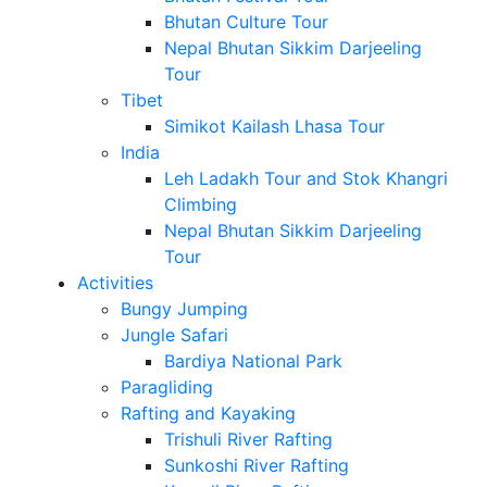
Bhutan Culture Tour
Nepal Bhutan Sikkim Darjeeling
Tour
Tibet
Simikot Kailash Lhasa Tour
India
Leh Ladakh Tour and Stok Khangri
Climbing
Nepal Bhutan Sikkim Darjeeling
Tour
Activities
Bungy Jumping
Jungle Safari
Bardiya National Park
Paragliding
Rafting and Kayaking
Trishuli River Rafting
Sunkoshi River Rafting