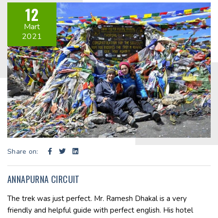
12
Mart
2021
Share on:
ANNAPURNA CIRCUIT
The trek was just perfect. Mr. Ramesh Dhakal is a very
friendly and helpful guide with perfect english. His hotel