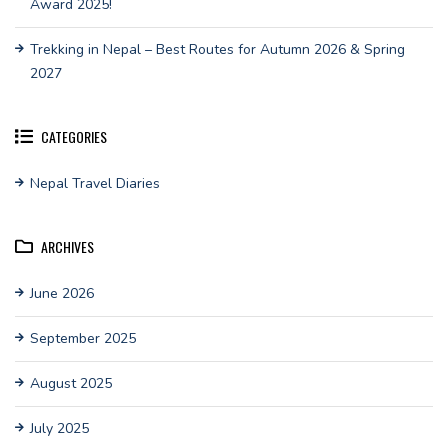
Award 2025!
Trekking in Nepal – Best Routes for Autumn 2026 & Spring
2027
CATEGORIES
Nepal Travel Diaries
ARCHIVES
June 2026
September 2025
August 2025
July 2025