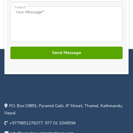
Subject*
P.O. Box:19891, Pyramid Galli, JP Street, Thamel, Kathmandu,
Nepal
+9779851276377, 977 01 5348594