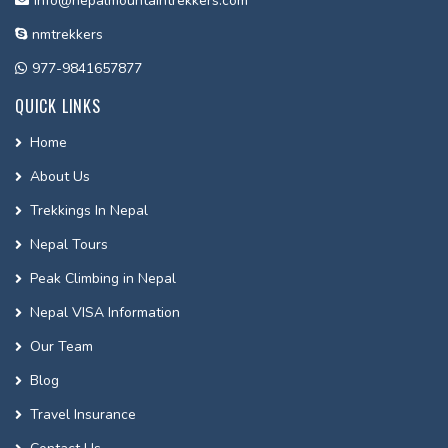
info@nepalmountaintrekkers.com
nmtrekkers
977-9841657877
QUICK LINKS
Home
About Us
Trekkings In Nepal
Nepal Tours
Peak Climbing in Nepal
Nepal VISA Information
Our Team
Blog
Travel Insurance