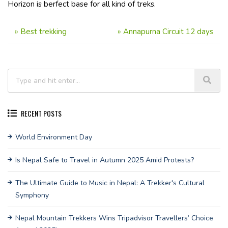
Horizon is berfect base for all kind of treks.
»
Best trekking
»
Annapurna Circuit 12 days
RECENT POSTS
World Environment Day
Is Nepal Safe to Travel in Autumn 2025 Amid Protests?
The Ultimate Guide to Music in Nepal: A Trekker's Cultural
Symphony
Nepal Mountain Trekkers Wins Tripadvisor Travellers’ Choice