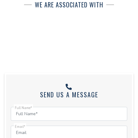
WE ARE ASSOCIATED WITH
SEND US A MESSAGE
Full Name*
Email*