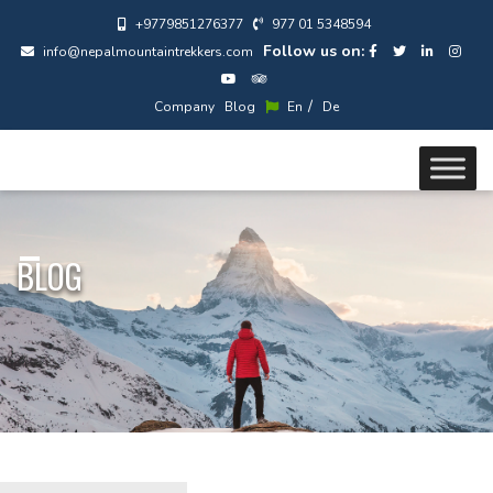
+9779851276377
977 01 5348594
Follow us on:
info@nepalmountaintrekkers.com
/
Company
Blog
En
De
BLOG