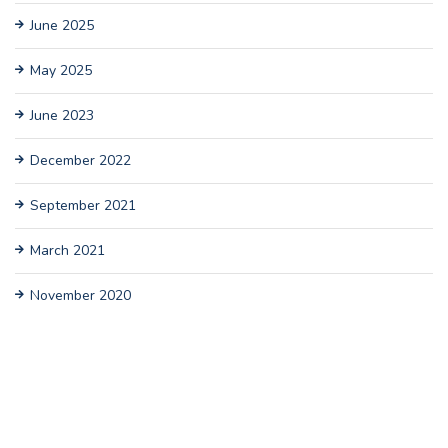
June 2025
May 2025
June 2023
December 2022
September 2021
March 2021
November 2020