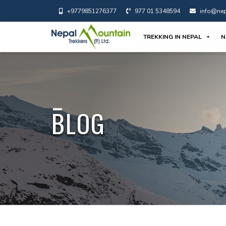
+9779851276377
977 01 5348594
info@nep
TREKKING IN NEPAL
N
BLOG