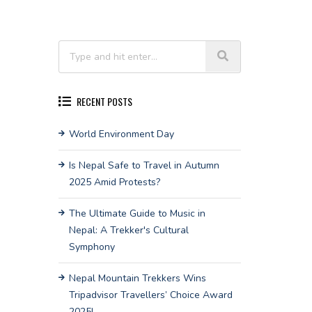
RECENT POSTS
World Environment Day
Is Nepal Safe to Travel in Autumn
2025 Amid Protests?
The Ultimate Guide to Music in
Nepal: A Trekker's Cultural
Symphony
Nepal Mountain Trekkers Wins
Tripadvisor Travellers’ Choice Award
2025!