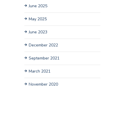
June 2025
May 2025
June 2023
December 2022
September 2021
March 2021
November 2020