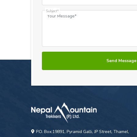
Subject*
P.O. Box:19891, Pyramid Galli, JP Street, Thamel,