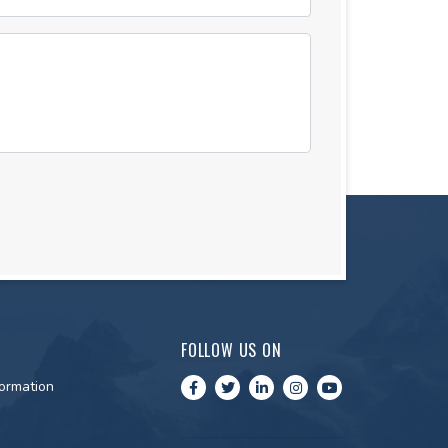
FOLLOW US ON
ormation