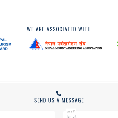
WE ARE ASSOCIATED WITH
SEND US A MESSAGE
Email*