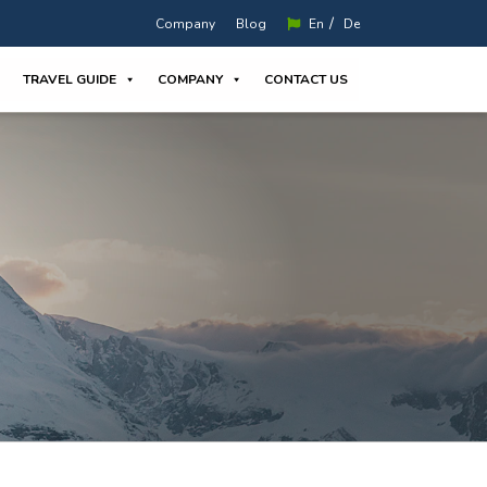
/
Company
Blog
En
De
TRAVEL GUIDE
COMPANY
CONTACT US