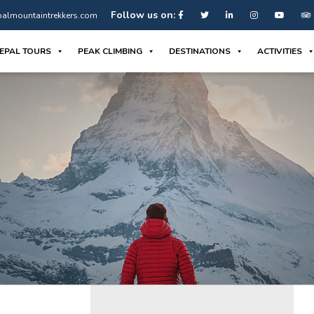
Follow us on:
almountaintrekkers.com
EPAL TOURS
PEAK CLIMBING
DESTINATIONS
ACTIVITIES