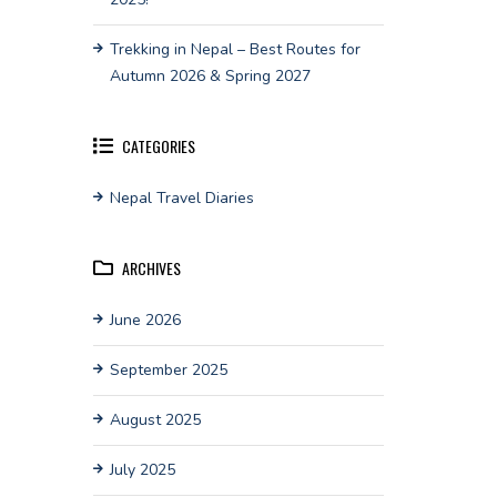
Trekking in Nepal – Best Routes for
Autumn 2026 & Spring 2027
CATEGORIES
Nepal Travel Diaries
ARCHIVES
June 2026
September 2025
August 2025
July 2025