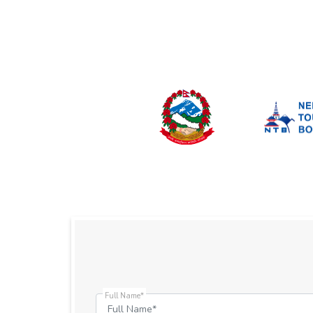
Full Name*