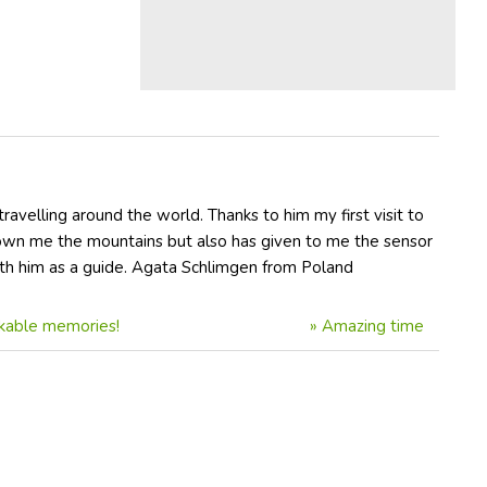
ravelling around the world. Thanks to him my first visit to
own me the mountains but also has given to me the sensor
with him as a guide. Agata Schlimgen from Poland
rkable memories!
»
Amazing time