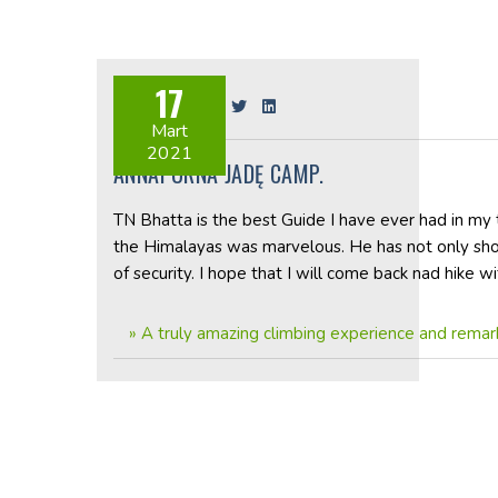
17
Share on:
Mart
2021
ANNAPURNA JADĘ CAMP.
TN Bhatta is the best Guide I have ever had in my t
the Himalayas was marvelous. He has not only sh
of security. I hope that I will come back nad hike 
»
A truly amazing climbing experience and rema