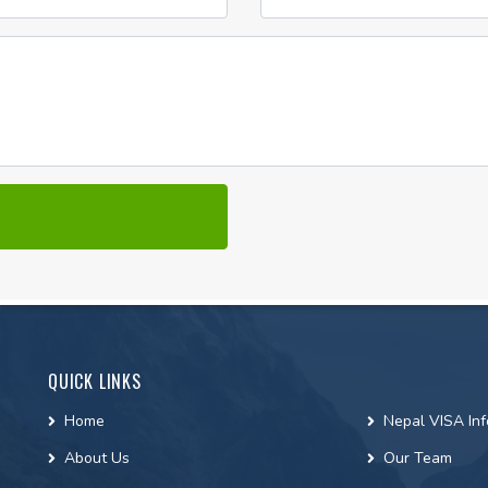
QUICK LINKS
Home
Nepal VISA Inf
About Us
Our Team