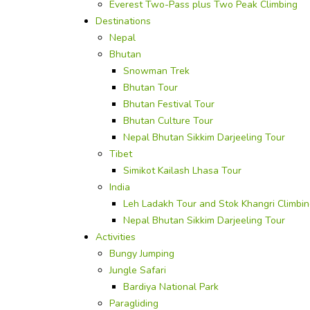
Everest Two-Pass plus Two Peak Climbing
Destinations
Nepal
Bhutan
Snowman Trek
Bhutan Tour
Bhutan Festival Tour
Bhutan Culture Tour
Nepal Bhutan Sikkim Darjeeling Tour
Tibet
Simikot Kailash Lhasa Tour
India
Leh Ladakh Tour and Stok Khangri Climbi
Nepal Bhutan Sikkim Darjeeling Tour
Activities
Bungy Jumping
Jungle Safari
Bardiya National Park
Paragliding