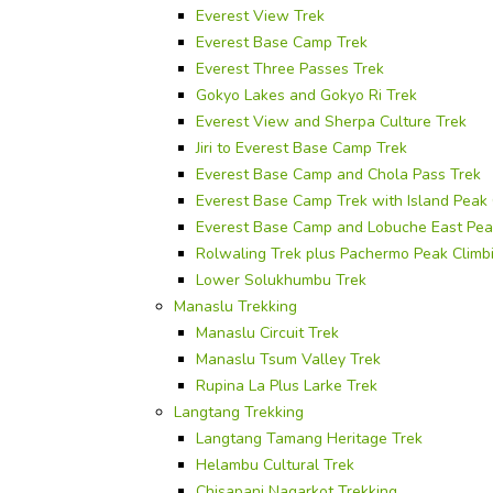
Everest View Trek
Everest Base Camp Trek
Everest Three Passes Trek
Gokyo Lakes and Gokyo Ri Trek
Everest View and Sherpa Culture Trek
Jiri to Everest Base Camp Trek
Everest Base Camp and Chola Pass Trek
Everest Base Camp Trek with Island Peak 
Everest Base Camp and Lobuche East Pea
Rolwaling Trek plus Pachermo Peak Climb
Lower Solukhumbu Trek
Manaslu Trekking
Manaslu Circuit Trek
Manaslu Tsum Valley Trek
Rupina La Plus Larke Trek
Langtang Trekking
Langtang Tamang Heritage Trek
Helambu Cultural Trek
Chisapani Nagarkot Trekking