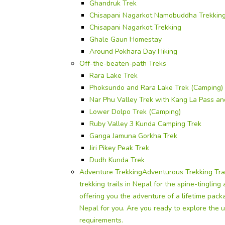
Ghandruk Trek
Chisapani Nagarkot Namobuddha Trekkin
Chisapani Nagarkot Trekking
Ghale Gaun Homestay
Around Pokhara Day Hiking
Off-the-beaten-path Treks
Rara Lake Trek
Phoksundo and Rara Lake Trek (Camping)
Nar Phu Valley Trek with Kang La Pass a
Lower Dolpo Trek (Camping)
Ruby Valley 3 Kunda Camping Trek
Ganga Jamuna Gorkha Trek
Jiri Pikey Peak Trek
Dudh Kunda Trek
Adventure Trekking
Adventurous Trekking Tra
trekking trails in Nepal for the spine-tinglin
offering you the adventure of a lifetime pac
Nepal for you. Are you ready to explore the u
requirements.