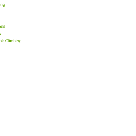
ing
ass
k
ak Climbing