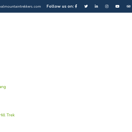
Follow us on:
almountaintrekkers.com
ang
ill Trek