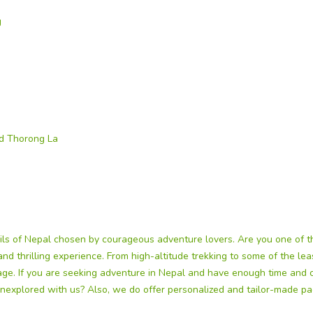
g
nd Thorong La
ils of Nepal chosen by courageous adventure lovers. Are you one of
g and thrilling experience. From high-altitude trekking to some of the l
kage. If you are seeking adventure in Nepal and have enough time and 
nexplored with us? Also, we do offer personalized and tailor-made pac