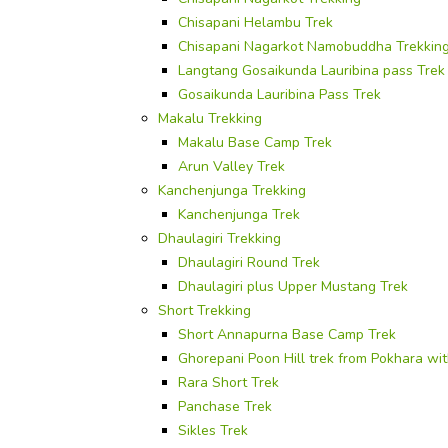
Chisapani Helambu Trek
Chisapani Nagarkot Namobuddha Trekkin
Langtang Gosaikunda Lauribina pass Trek
Gosaikunda Lauribina Pass Trek
Makalu Trekking
Makalu Base Camp Trek
Arun Valley Trek
Kanchenjunga Trekking
Kanchenjunga Trek
Dhaulagiri Trekking
Dhaulagiri Round Trek
Dhaulagiri plus Upper Mustang Trek
Short Trekking
Short Annapurna Base Camp Trek
Ghorepani Poon Hill trek from Pokhara wi
Rara Short Trek
Panchase Trek
Sikles Trek