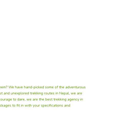
 them? We have hand-picked some of the adventurous
east and unexplored trekking routes in Nepal, we are
courage to dare, we are the best trekking agency in
kages to fit in with your specifications and