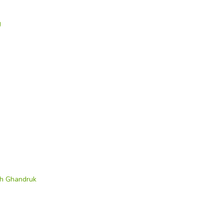
g
th Ghandruk