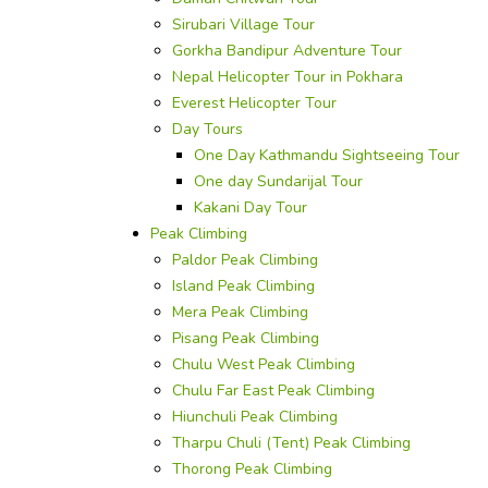
Sirubari Village Tour
Gorkha Bandipur Adventure Tour
Nepal Helicopter Tour in Pokhara
Everest Helicopter Tour
Day Tours
One Day Kathmandu Sightseeing Tour
One day Sundarijal Tour
Kakani Day Tour
Peak Climbing
Paldor Peak Climbing
Island Peak Climbing
Mera Peak Climbing
Pisang Peak Climbing
Chulu West Peak Climbing
Chulu Far East Peak Climbing
Hiunchuli Peak Climbing
Tharpu Chuli (Tent) Peak Climbing
Thorong Peak Climbing