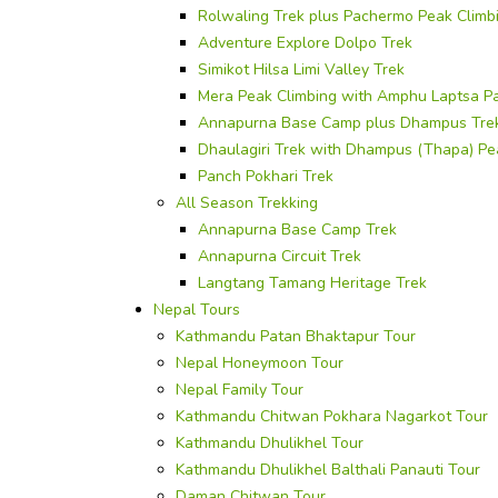
Rolwaling Trek plus Pachermo Peak Climb
Adventure Explore Dolpo Trek
Simikot Hilsa Limi Valley Trek
Mera Peak Climbing with Amphu Laptsa P
Annapurna Base Camp plus Dhampus Tre
Dhaulagiri Trek with Dhampus (Thapa) Pe
Panch Pokhari Trek
All Season Trekking
Annapurna Base Camp Trek
Annapurna Circuit Trek
Langtang Tamang Heritage Trek
Nepal Tours
Kathmandu Patan Bhaktapur Tour
Nepal Honeymoon Tour
Nepal Family Tour
Kathmandu Chitwan Pokhara Nagarkot Tour
Kathmandu Dhulikhel Tour
Kathmandu Dhulikhel Balthali Panauti Tour
Daman Chitwan Tour