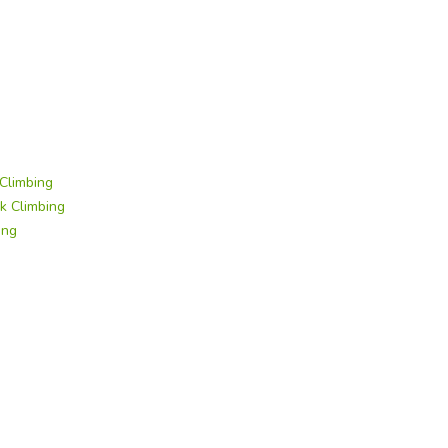
Climbing
k Climbing
ing