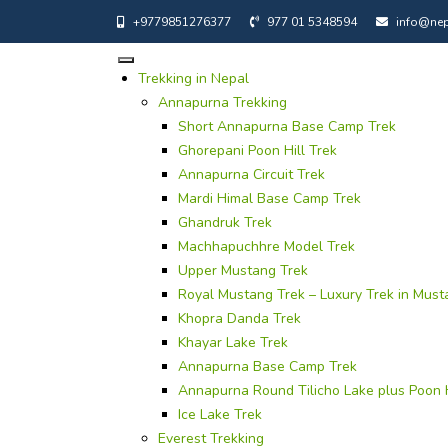
+9779851276377
977 01 5348594
info@nep
Trekking in Nepal
Annapurna Trekking
Short Annapurna Base Camp Trek
Ghorepani Poon Hill Trek
Annapurna Circuit Trek
Mardi Himal Base Camp Trek
Ghandruk Trek
Machhapuchhre Model Trek
Upper Mustang Trek
Royal Mustang Trek – Luxury Trek in Must
Khopra Danda Trek
Khayar Lake Trek
Annapurna Base Camp Trek
Annapurna Round Tilicho Lake plus Poon H
Ice Lake Trek
Everest Trekking