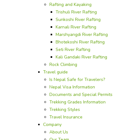
Rafting and Kayaking
Trishuli River Rafting
Sunkoshi River Rafting
Karnali River Rafting
Marshyangdi River Rafting
Bhotekoshi River Rafting
Seti River Rafting
Kali Gandaki River Rafting
Rock Climbing
Travel guide
Is Nepal Safe for Travelers?
Nepal Visa Information
Documents and Special Permits
Trekking Grades Information
Trekking Styles
Travel Insurance
Company
About Us
Our Team