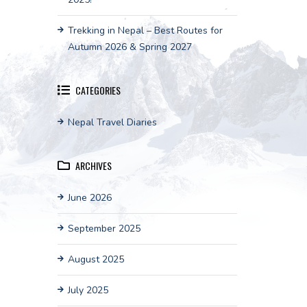
Trekking in Nepal – Best Routes for
Autumn 2026 & Spring 2027
CATEGORIES
Nepal Travel Diaries
ARCHIVES
June 2026
September 2025
August 2025
July 2025