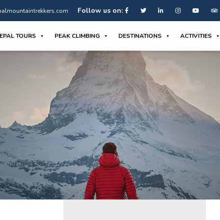
Follow us on:
almountaintrekkers.com
EPAL TOURS
PEAK CLIMBING
DESTINATIONS
ACTIVITIES