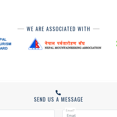
WE ARE ASSOCIATED WITH
SEND US A MESSAGE
Email*