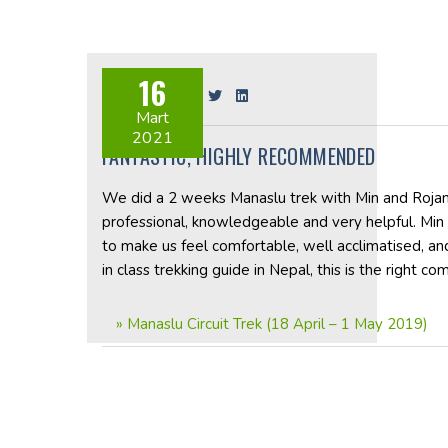
16
Share on:
Mart
2021
FANTASTIC, HIGHLY RECOMMENDED
We did a 2 weeks Manaslu trek with Min and Rojan, 
professional, knowledgeable and very helpful. Min
to make us feel comfortable, well acclimatised, and
in class trekking guide in Nepal, this is the right co
»
Manaslu Circuit Trek (18 April – 1 May 2019)