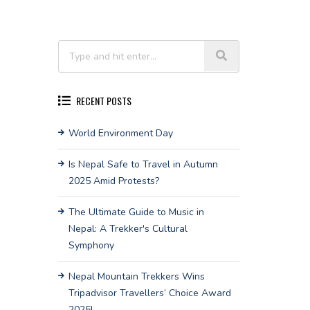
RECENT POSTS
World Environment Day
Is Nepal Safe to Travel in Autumn
2025 Amid Protests?
The Ultimate Guide to Music in
Nepal: A Trekker's Cultural
Symphony
Nepal Mountain Trekkers Wins
Tripadvisor Travellers’ Choice Award
2025!