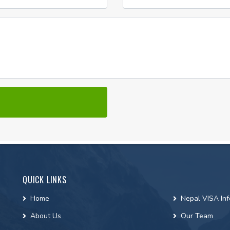
QUICK LINKS
Home
Nepal VISA Inf
About Us
Our Team