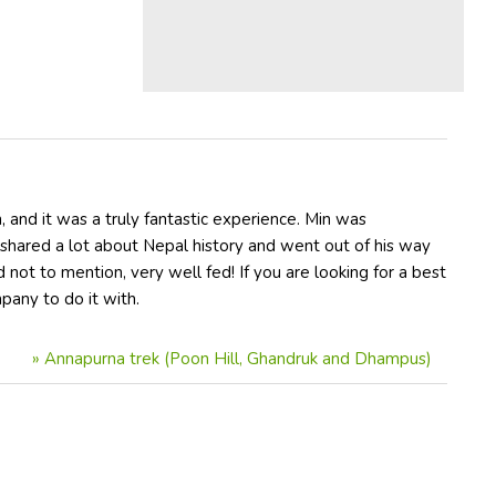
and it was a truly fantastic experience. Min was
 shared a lot about Nepal history and went out of his way
 not to mention, very well fed! If you are looking for a best
mpany to do it with.
»
Annapurna trek (Poon Hill, Ghandruk and Dhampus)