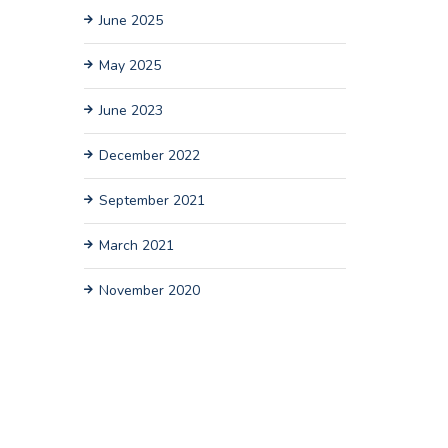
June 2025
May 2025
June 2023
December 2022
September 2021
March 2021
November 2020