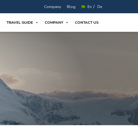
/
Company
Blog
En
De
TRAVEL GUIDE
COMPANY
CONTACT US