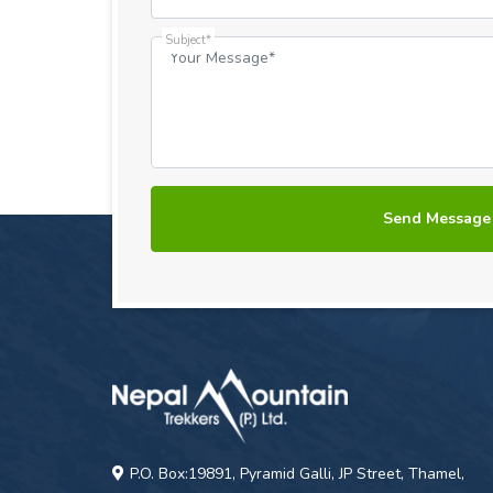
Subject*
P.O. Box:19891, Pyramid Galli, JP Street, Thamel,