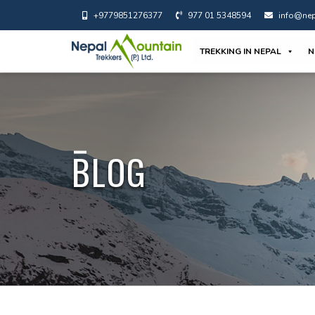
+9779851276377
977 01 5348594
info@nep
TREKKING IN NEPAL
N
BLOG