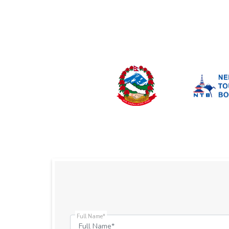
Full Name*