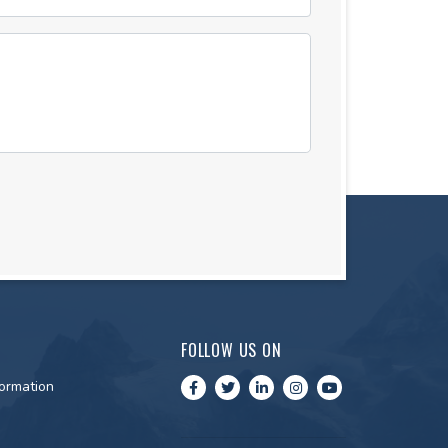
FOLLOW US ON
ormation