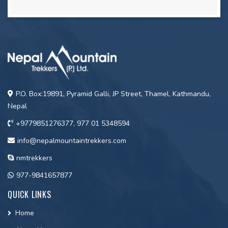
P.O. Box:19891, Pyramid Galli, JP Street, Thamel, Kathmandu,
Nepal
+9779851276377, 977 01 5348594
info@nepalmountaintrekkers.com
nmtrekkers
977-9841657877
QUICK LINKS
Home