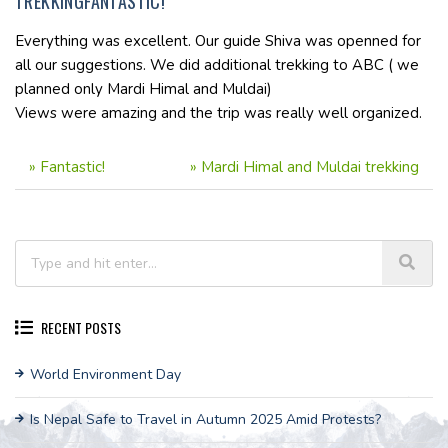
TREKKINGFANTASTIC!
Everything was excellent. Our guide Shiva was openned for
all our suggestions. We did additional trekking to ABC ( we
planned only Mardi Himal and Muldai)
Views were amazing and the trip was really well organized.
»
Fantastic!
»
Mardi Himal and Muldai trekking
RECENT POSTS
World Environment Day
Is Nepal Safe to Travel in Autumn 2025 Amid Protests?