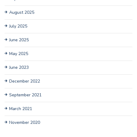
August 2025
July 2025
June 2025
May 2025
June 2023
December 2022
September 2021
March 2021
November 2020