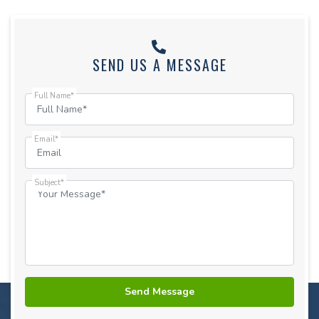
SEND US A MESSAGE
Full Name*
Email*
Subject*