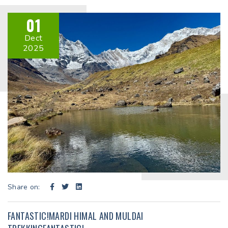
01
Dect
2025
Share on:
FANTASTIC!MARDI HIMAL AND MULDAI