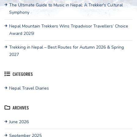
The Ultimate Guide to Music in Nepal: A Trekker's Cultural
Symphony
Nepal Mountain Trekkers Wins Tripadvisor Travellers’ Choice
Award 2025!
Trekking in Nepal – Best Routes for Autumn 2026 & Spring
2027
CATEGORIES
Nepal Travel Diaries
ARCHIVES
June 2026
September 2025