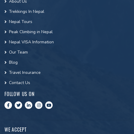
About Us
Trekkings In Nepal
Nepal Tours
Peak Climbing in Nepal
Nepal VISA Information
Our Team
Blog
Travel Insurance
Contact Us
FOLLOW US ON
WE ACCEPT