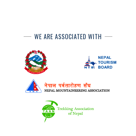
WE ARE ASSOCIATED WITH