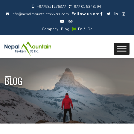
+9779851276377
977 01 5348594
Follow us on:
info@nepalmountaintrekkers.com
/
Company
Blog
En
De
BLOG