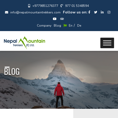
+9779851276377
977 01 5348594
Follow us on:
info@nepalmountaintrekkers.com
/
Company
Blog
En
De
BLOG