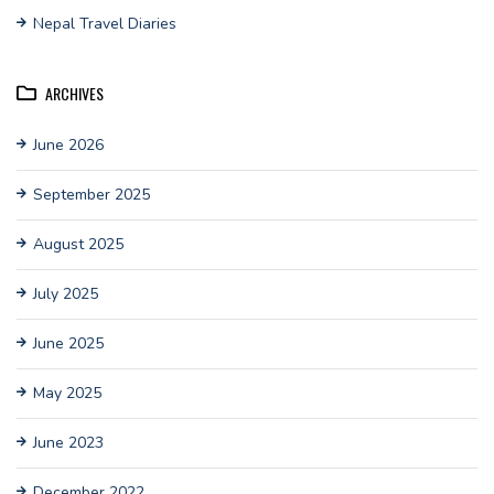
Nepal Travel Diaries
ARCHIVES
June 2026
September 2025
August 2025
July 2025
June 2025
May 2025
June 2023
December 2022