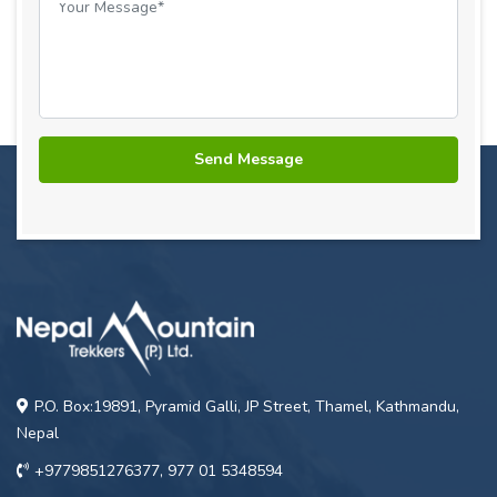
P.O. Box:19891, Pyramid Galli, JP Street, Thamel, Kathmandu,
Nepal
+9779851276377, 977 01 5348594