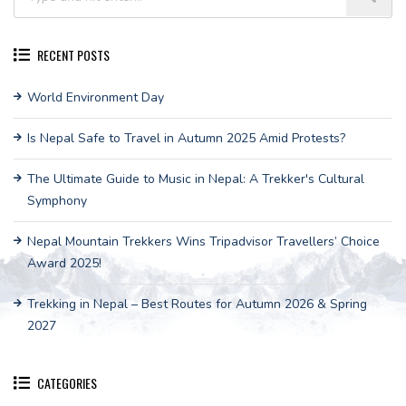
RECENT POSTS
World Environment Day
Is Nepal Safe to Travel in Autumn 2025 Amid Protests?
The Ultimate Guide to Music in Nepal: A Trekker's Cultural
Symphony
Nepal Mountain Trekkers Wins Tripadvisor Travellers’ Choice
Award 2025!
Trekking in Nepal – Best Routes for Autumn 2026 & Spring
2027
CATEGORIES