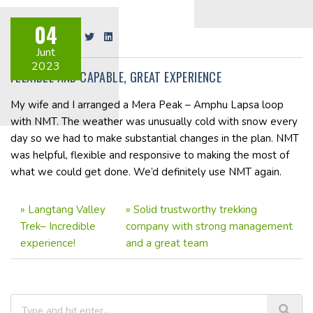
04
Share on:
Junt
2023
FLEXIBLE AND CAPABLE, GREAT EXPERIENCE
My wife and I arranged a Mera Peak – Amphu Lapsa loop
with NMT. The weather was unusually cold with snow every
day so we had to make substantial changes in the plan. NMT
was helpful, flexible and responsive to making the most of
what we could get done. We’d definitely use NMT again.
»
Langtang Valley
»
Solid trustworthy trekking
Trek– Incredible
company with strong management
experience!
and a great team