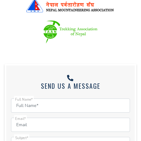
SEND US A MESSAGE
Full Name*
Email*
Subject*