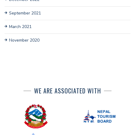
September 2021
March 2021
November 2020
WE ARE ASSOCIATED WITH