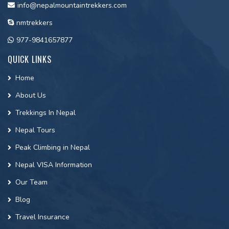
info@nepalmountaintrekkers.com
nmtrekkers
977-9841657877
QUICK LINKS
Home
About Us
Trekkings In Nepal
Nepal Tours
Peak Climbing in Nepal
Nepal VISA Information
Our Team
Blog
Travel Insurance