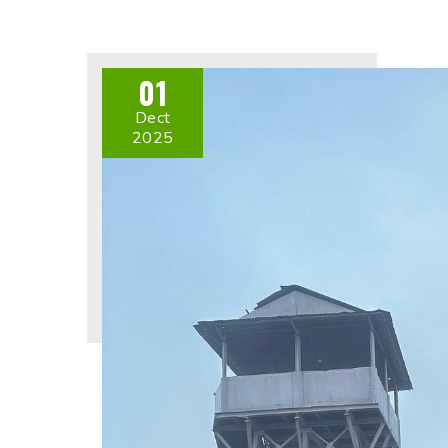
01
Dect
2025