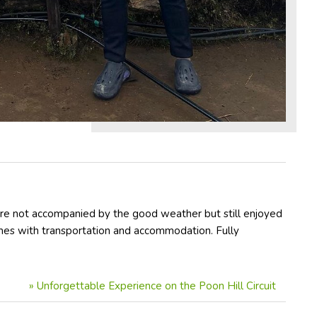
ere not accompanied by the good weather but still enjoyed
imes with transportation and accommodation. Fully
»
Unforgettable Experience on the Poon Hill Circuit