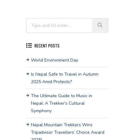
RECENT POSTS
World Environment Day
Is Nepal Safe to Travel in Autumn
2025 Amid Protests?
The Ultimate Guide to Music in
Nepal: A Trekker's Cultural
Symphony
Nepal Mountain Trekkers Wins
Tripadvisor Travellers’ Choice Award
2025!