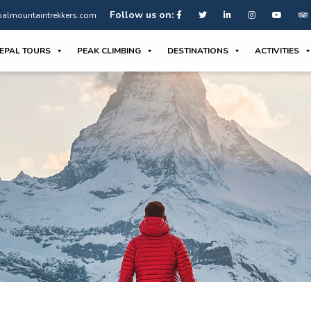
Follow us on:
almountaintrekkers.com
EPAL TOURS
PEAK CLIMBING
DESTINATIONS
ACTIVITIES