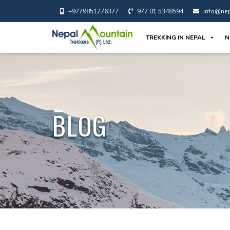
+9779851276377
977 01 5348594
info@nep
TREKKING IN NEPAL
N
BLOG