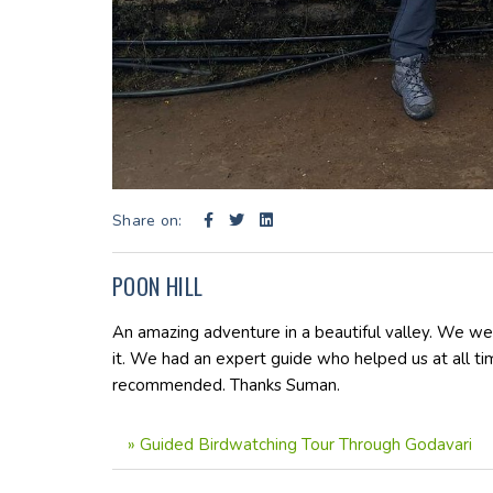
Share on:
POON HILL
An amazing adventure in a beautiful valley. We w
it. We had an expert guide who helped us at all t
recommended. Thanks Suman.
»
Guided Birdwatching Tour Through Godavari