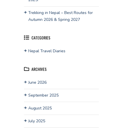
Trekking in Nepal – Best Routes for
Autumn 2026 & Spring 2027
CATEGORIES
Nepal Travel Diaries
ARCHIVES
June 2026
September 2025
August 2025
July 2025