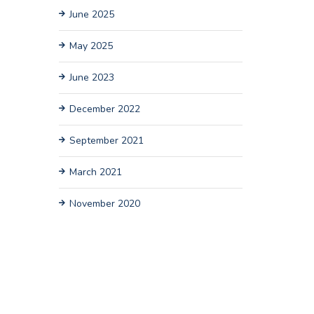
June 2025
May 2025
June 2023
December 2022
September 2021
March 2021
November 2020