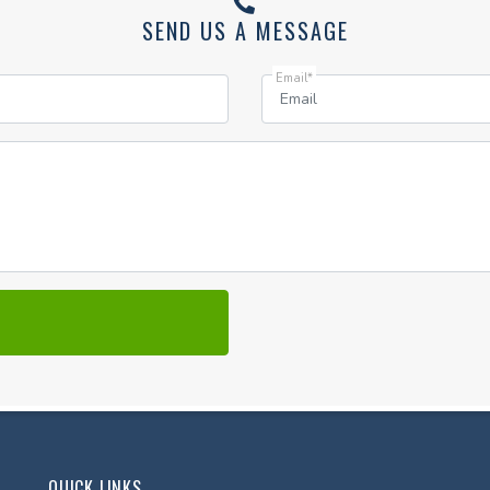
SEND US A MESSAGE
Email*
QUICK LINKS