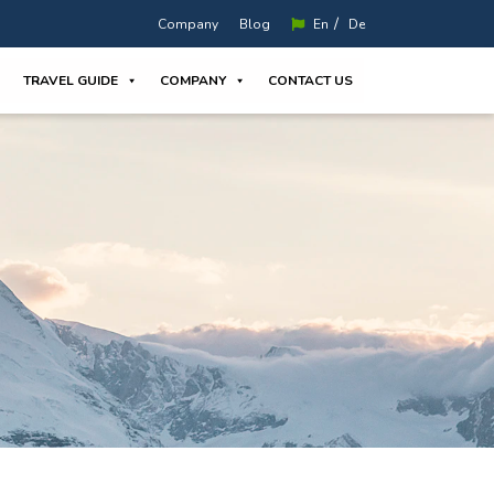
/
Company
Blog
En
De
TRAVEL GUIDE
COMPANY
CONTACT US