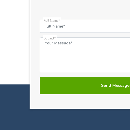
Full Name*
Subject*