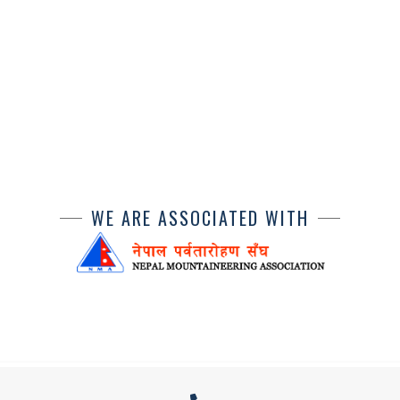
WE ARE ASSOCIATED WITH