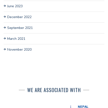
June 2023
December 2022
September 2021
March 2021
November 2020
WE ARE ASSOCIATED WITH