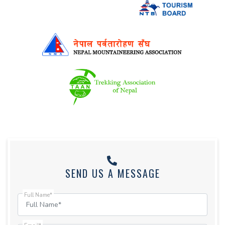
SEND US A MESSAGE
Full Name*