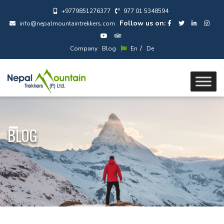
+9779851276377
977 01 5348594
Follow us on:
info@nepalmountaintrekkers.com
/
Company
Blog
En
De
BLOG