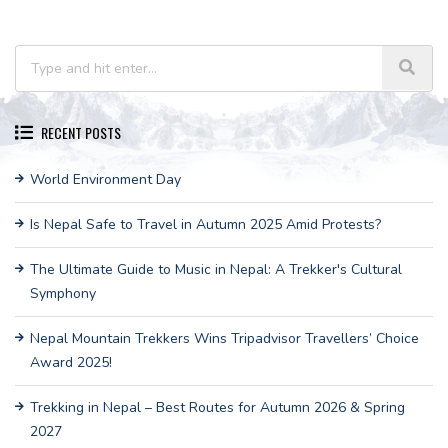
RECENT POSTS
World Environment Day
Is Nepal Safe to Travel in Autumn 2025 Amid Protests?
The Ultimate Guide to Music in Nepal: A Trekker's Cultural
Symphony
Nepal Mountain Trekkers Wins Tripadvisor Travellers’ Choice
Award 2025!
Trekking in Nepal – Best Routes for Autumn 2026 & Spring
2027