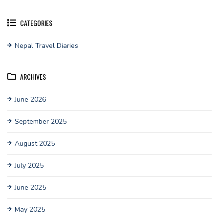
CATEGORIES
Nepal Travel Diaries
ARCHIVES
June 2026
September 2025
August 2025
July 2025
June 2025
May 2025