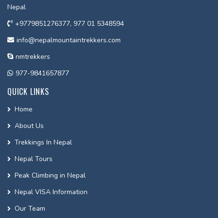
Nepal
+9779851276377, 977 01 5348594
info@nepalmountaintrekkers.com
nmtrekkers
977-9841657877
QUICK LINKS
Home
About Us
Trekkings In Nepal
Nepal Tours
Peak Climbing in Nepal
Nepal VISA Information
Our Team