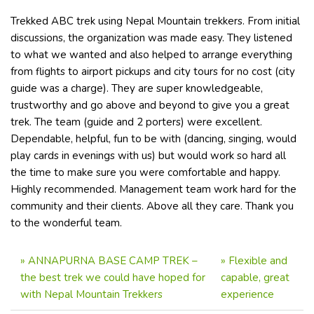
Trekked ABC trek using Nepal Mountain trekkers. From initial
discussions, the organization was made easy. They listened
to what we wanted and also helped to arrange everything
from flights to airport pickups and city tours for no cost (city
guide was a charge). They are super knowledgeable,
trustworthy and go above and beyond to give you a great
trek. The team (guide and 2 porters) were excellent.
Dependable, helpful, fun to be with (dancing, singing, would
play cards in evenings with us) but would work so hard all
the time to make sure you were comfortable and happy.
Highly recommended. Management team work hard for the
community and their clients. Above all they care. Thank you
to the wonderful team.
»
ANNAPURNA BASE CAMP TREK –
»
Flexible and
the best trek we could have hoped for
capable, great
with Nepal Mountain Trekkers
experience