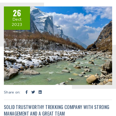
26
Dect
2023
Share on:
SOLID TRUSTWORTHY TREKKING COMPANY WITH STRONG
MANAGEMENT AND A GREAT TEAM