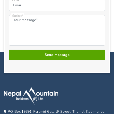
Email*
Subject*
P.O. Box:19891, Pyramid Galli, JP Street, Thamel, Kathmandu,