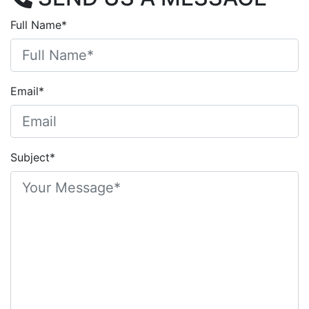
Full Name*
Email*
Subject*