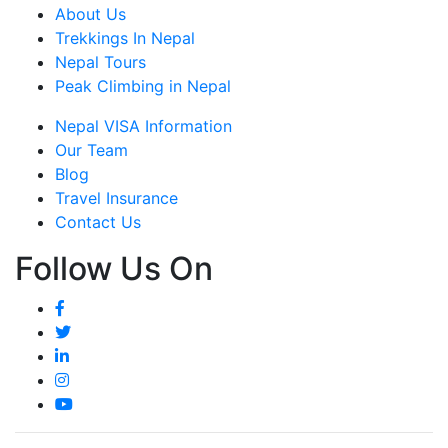
About Us
Trekkings In Nepal
Nepal Tours
Peak Climbing in Nepal
Nepal VISA Information
Our Team
Blog
Travel Insurance
Contact Us
Follow Us On