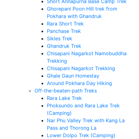
Short Annapurna Base Camp Trek
Ghorepani Poon Hill trek from
Pokhara with Ghandruk
Rara Short Trek
Panchase Trek
Sikles Trek
Ghandruk Trek
Chisapani Nagarkot Namobuddha
Trekking
Chisapani Nagarkot Trekking
Ghale Gaun Homestay
Around Pokhara Day Hiking
Off-the-beaten-path Treks
Rara Lake Trek
Phoksundo and Rara Lake Trek
(Camping)
Nar Phu Valley Trek with Kang La
Pass and Thorong La
Lower Dolpo Trek (Camping)