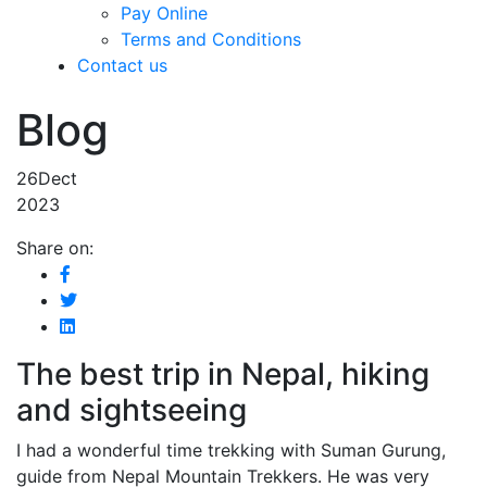
Pay Online
Terms and Conditions
Contact us
Blog
26
Dect
2023
Share on:
The best trip in Nepal, hiking
and sightseeing
I had a wonderful time trekking with Suman Gurung,
guide from Nepal Mountain Trekkers. He was very