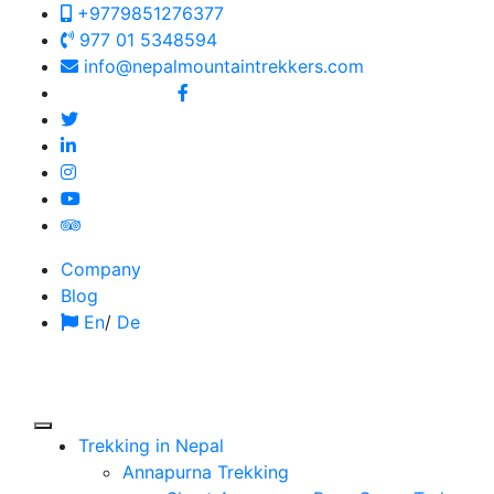
+9779851276377
977 01 5348594
info@nepalmountaintrekkers.com
Follow us on:
Company
Blog
En
/
De
Trekking in Nepal
Annapurna Trekking