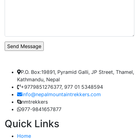
P.O. Box:19891, Pyramid Galli, JP Street, Thamel,
Kathmandu, Nepal
+9779851276377, 977 01 5348594
info@nepalmountaintrekkers.com
nmtrekkers
977-9841657877
Quick Links
Home