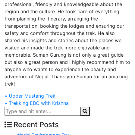
professional, friendly and knowledgeable about the
region and the culture. He took care of everything
from planning the itinerary, arranging the
transportation, booking the lodges and ensuring our
safety and comfort throughout the trek. He also
shared his insights and stories about the places we
visited and made the trek more enjoyable and
memorable. Suman Gurung is not only a great guide
but also a great person and I highly recommend him to
anyone who wants to experience the beauty and
adventure of Nepal. Thank you Suman for an amazing
trek!
Post
»
Upper Mustang Trek
»
Trekking EBC with Krishna
navigation
Recent Posts