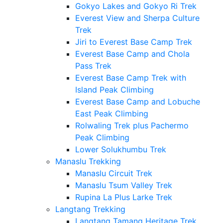
Gokyo Lakes and Gokyo Ri Trek
Everest View and Sherpa Culture
Trek
Jiri to Everest Base Camp Trek
Everest Base Camp and Chola
Pass Trek
Everest Base Camp Trek with
Island Peak Climbing
Everest Base Camp and Lobuche
East Peak Climbing
Rolwaling Trek plus Pachermo
Peak Climbing
Lower Solukhumbu Trek
Manaslu Trekking
Manaslu Circuit Trek
Manaslu Tsum Valley Trek
Rupina La Plus Larke Trek
Langtang Trekking
Langtang Tamang Heritage Trek