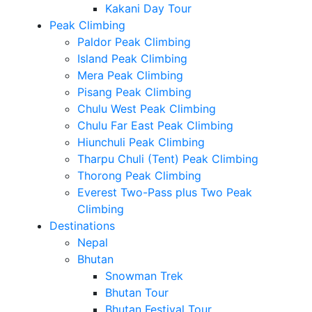
Kakani Day Tour
Peak Climbing
Paldor Peak Climbing
Island Peak Climbing
Mera Peak Climbing
Pisang Peak Climbing
Chulu West Peak Climbing
Chulu Far East Peak Climbing
Hiunchuli Peak Climbing
Tharpu Chuli (Tent) Peak Climbing
Thorong Peak Climbing
Everest Two-Pass plus Two Peak
Climbing
Destinations
Nepal
Bhutan
Snowman Trek
Bhutan Tour
Bhutan Festival Tour