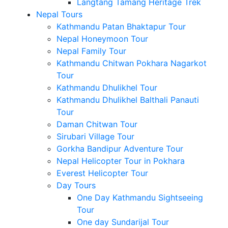
Langtang Tamang Heritage Trek
Nepal Tours
Kathmandu Patan Bhaktapur Tour
Nepal Honeymoon Tour
Nepal Family Tour
Kathmandu Chitwan Pokhara Nagarkot
Tour
Kathmandu Dhulikhel Tour
Kathmandu Dhulikhel Balthali Panauti
Tour
Daman Chitwan Tour
Sirubari Village Tour
Gorkha Bandipur Adventure Tour
Nepal Helicopter Tour in Pokhara
Everest Helicopter Tour
Day Tours
One Day Kathmandu Sightseeing
Tour
One day Sundarijal Tour