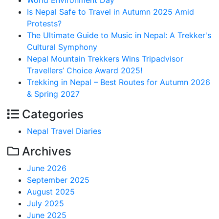
World Environment Day
Is Nepal Safe to Travel in Autumn 2025 Amid
Protests?
The Ultimate Guide to Music in Nepal: A Trekker's
Cultural Symphony
Nepal Mountain Trekkers Wins Tripadvisor
Travellers’ Choice Award 2025!
Trekking in Nepal – Best Routes for Autumn 2026
& Spring 2027
Categories
Nepal Travel Diaries
Archives
June 2026
September 2025
August 2025
July 2025
June 2025