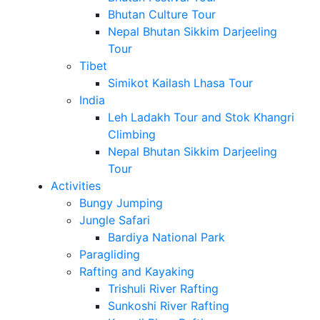
Bhutan Culture Tour
Nepal Bhutan Sikkim Darjeeling
Tour
Tibet
Simikot Kailash Lhasa Tour
India
Leh Ladakh Tour and Stok Khangri
Climbing
Nepal Bhutan Sikkim Darjeeling
Tour
Activities
Bungy Jumping
Jungle Safari
Bardiya National Park
Paragliding
Rafting and Kayaking
Trishuli River Rafting
Sunkoshi River Rafting