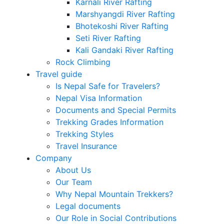
Karnali River Rafting
Marshyangdi River Rafting
Bhotekoshi River Rafting
Seti River Rafting
Kali Gandaki River Rafting
Rock Climbing
Travel guide
Is Nepal Safe for Travelers?
Nepal Visa Information
Documents and Special Permits
Trekking Grades Information
Trekking Styles
Travel Insurance
Company
About Us
Our Team
Why Nepal Mountain Trekkers?
Legal documents
Our Role in Social Contributions