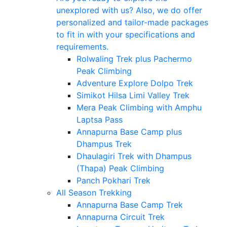
unexplored with us? Also, we do offer
personalized and tailor-made packages
to fit in with your specifications and
requirements.
Rolwaling Trek plus Pachermo
Peak Climbing
Adventure Explore Dolpo Trek
Simikot Hilsa Limi Valley Trek
Mera Peak Climbing with Amphu
Laptsa Pass
Annapurna Base Camp plus
Dhampus Trek
Dhaulagiri Trek with Dhampus
(Thapa) Peak Climbing
Panch Pokhari Trek
All Season Trekking
Annapurna Base Camp Trek
Annapurna Circuit Trek