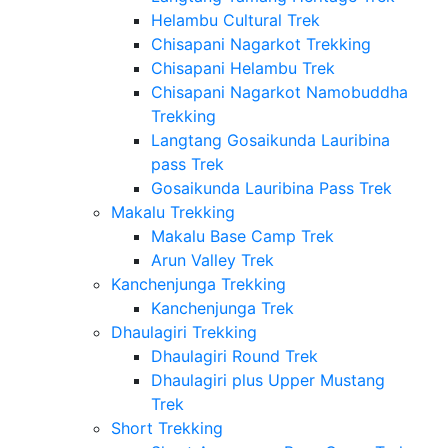
Helambu Cultural Trek
Chisapani Nagarkot Trekking
Chisapani Helambu Trek
Chisapani Nagarkot Namobuddha
Trekking
Langtang Gosaikunda Lauribina
pass Trek
Gosaikunda Lauribina Pass Trek
Makalu Trekking
Makalu Base Camp Trek
Arun Valley Trek
Kanchenjunga Trekking
Kanchenjunga Trek
Dhaulagiri Trekking
Dhaulagiri Round Trek
Dhaulagiri plus Upper Mustang
Trek
Short Trekking