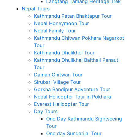
Langtang Tamang Heritage Trek
Nepal Tours
Kathmandu Patan Bhaktapur Tour
Nepal Honeymoon Tour
Nepal Family Tour
Kathmandu Chitwan Pokhara Nagarkot
Tour
Kathmandu Dhulikhel Tour
Kathmandu Dhulikhel Balthali Panauti
Tour
Daman Chitwan Tour
Sirubari Village Tour
Gorkha Bandipur Adventure Tour
Nepal Helicopter Tour in Pokhara
Everest Helicopter Tour
Day Tours
One Day Kathmandu Sightseeing
Tour
One day Sundarijal Tour