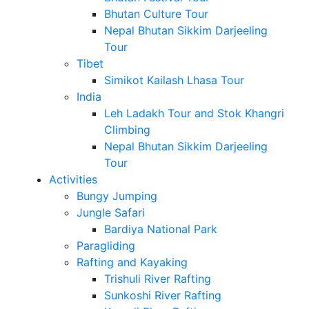
Bhutan Culture Tour
Nepal Bhutan Sikkim Darjeeling
Tour
Tibet
Simikot Kailash Lhasa Tour
India
Leh Ladakh Tour and Stok Khangri
Climbing
Nepal Bhutan Sikkim Darjeeling
Tour
Activities
Bungy Jumping
Jungle Safari
Bardiya National Park
Paragliding
Rafting and Kayaking
Trishuli River Rafting
Sunkoshi River Rafting