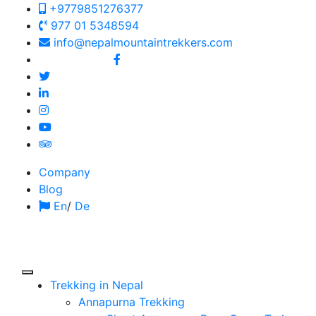
+9779851276377
977 01 5348594
info@nepalmountaintrekkers.com
Follow us on:
Company
Blog
En
/
De
Trekking in Nepal
Annapurna Trekking