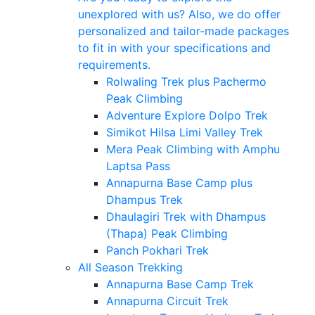
unexplored with us? Also, we do offer
personalized and tailor-made packages
to fit in with your specifications and
requirements.
Rolwaling Trek plus Pachermo
Peak Climbing
Adventure Explore Dolpo Trek
Simikot Hilsa Limi Valley Trek
Mera Peak Climbing with Amphu
Laptsa Pass
Annapurna Base Camp plus
Dhampus Trek
Dhaulagiri Trek with Dhampus
(Thapa) Peak Climbing
Panch Pokhari Trek
All Season Trekking
Annapurna Base Camp Trek
Annapurna Circuit Trek