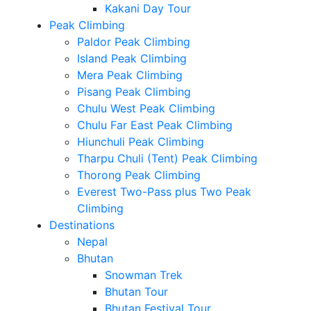
Kakani Day Tour
Peak Climbing
Paldor Peak Climbing
Island Peak Climbing
Mera Peak Climbing
Pisang Peak Climbing
Chulu West Peak Climbing
Chulu Far East Peak Climbing
Hiunchuli Peak Climbing
Tharpu Chuli (Tent) Peak Climbing
Thorong Peak Climbing
Everest Two-Pass plus Two Peak
Climbing
Destinations
Nepal
Bhutan
Snowman Trek
Bhutan Tour
Bhutan Festival Tour