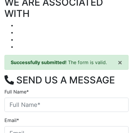
WE ARE ASSOCIATED
WITH
×
Successfully submitted!
The form is valid.
SEND US A MESSAGE
Full Name*
Email*