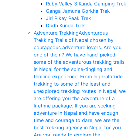
Ruby Valley 3 Kunda Camping Trek
Ganga Jamuna Gorkha Trek
Jiri Pikey Peak Trek
Dudh Kunda Trek
Adventure Trekking
Adventurous
Trekking Trails of Nepal chosen by
courageous adventure lovers. Are you
one of them? We have hand-picked
some of the adventurous trekking trails
in Nepal for the spine-tingling and
thrilling experience. From high-altitude
trekking to some of the least and
unexplored trekking routes in Nepal, we
are offering you the adventure of a
lifetime package. If you are seeking
adventure in Nepal and have enough
time and courage to dare, we are the
best trekking agency in Nepal for you.
Are you ready to explore the