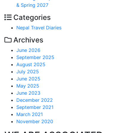
& Spring 2027
Categories
Nepal Travel Diaries
Archives
June 2026
September 2025
August 2025
July 2025
June 2025
May 2025
June 2023
December 2022
September 2021
March 2021
November 2020