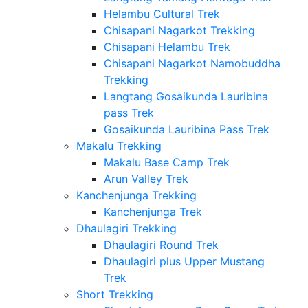
Helambu Cultural Trek
Chisapani Nagarkot Trekking
Chisapani Helambu Trek
Chisapani Nagarkot Namobuddha
Trekking
Langtang Gosaikunda Lauribina
pass Trek
Gosaikunda Lauribina Pass Trek
Makalu Trekking
Makalu Base Camp Trek
Arun Valley Trek
Kanchenjunga Trekking
Kanchenjunga Trek
Dhaulagiri Trekking
Dhaulagiri Round Trek
Dhaulagiri plus Upper Mustang
Trek
Short Trekking