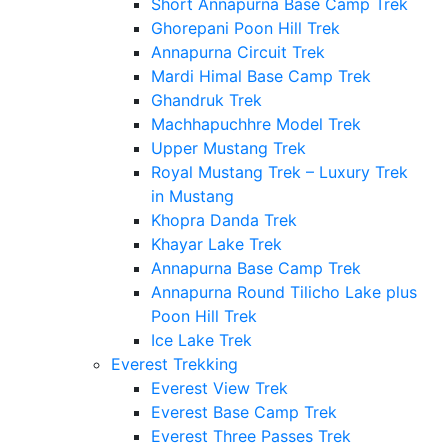
Short Annapurna Base Camp Trek
Ghorepani Poon Hill Trek
Annapurna Circuit Trek
Mardi Himal Base Camp Trek
Ghandruk Trek
Machhapuchhre Model Trek
Upper Mustang Trek
Royal Mustang Trek – Luxury Trek
in Mustang
Khopra Danda Trek
Khayar Lake Trek
Annapurna Base Camp Trek
Annapurna Round Tilicho Lake plus
Poon Hill Trek
Ice Lake Trek
Everest Trekking
Everest View Trek
Everest Base Camp Trek
Everest Three Passes Trek