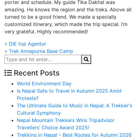
porter and schedule. My guide Tika Dakhal was
amazing. He knows the region and the treks. Above all
turned to be a good friend. We made a specially
customized itinerary, which made the trip special. I’m
very grateful. Highly recommended!
Post
»
DIE top Agentur
»
Trek Annapurna Base Camp
navigation
Recent Posts
World Environment Day
Is Nepal Safe to Travel in Autumn 2025 Amid
Protests?
The Ultimate Guide to Music in Nepal: A Trekker's
Cultural Symphony
Nepal Mountain Trekkers Wins Tripadvisor
Travellers’ Choice Award 2025!
Trekking in Nepal – Best Routes for Autumn 2026