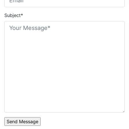
Subject*