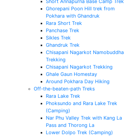
Short Annapurna Base Camp Trek
Ghorepani Poon Hill trek from
Pokhara with Ghandruk
Rara Short Trek
Panchase Trek
Sikles Trek
Ghandruk Trek
Chisapani Nagarkot Namobuddha
Trekking
Chisapani Nagarkot Trekking
Ghale Gaun Homestay
Around Pokhara Day Hiking
Off-the-beaten-path Treks
Rara Lake Trek
Phoksundo and Rara Lake Trek
(Camping)
Nar Phu Valley Trek with Kang La
Pass and Thorong La
Lower Dolpo Trek (Camping)