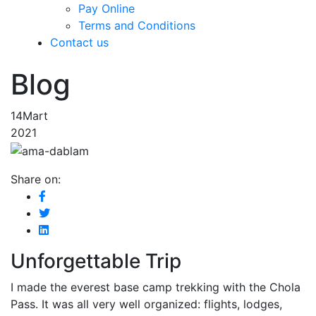
Pay Online
Terms and Conditions
Contact us
Blog
14
Mart
2021
Share on:
Unforgettable Trip
I made the everest base camp trekking with the Chola
Pass. It was all very well organized: flights, lodges,