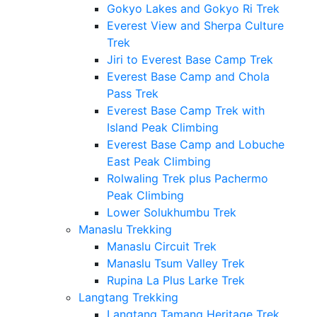
Gokyo Lakes and Gokyo Ri Trek
Everest View and Sherpa Culture
Trek
Jiri to Everest Base Camp Trek
Everest Base Camp and Chola
Pass Trek
Everest Base Camp Trek with
Island Peak Climbing
Everest Base Camp and Lobuche
East Peak Climbing
Rolwaling Trek plus Pachermo
Peak Climbing
Lower Solukhumbu Trek
Manaslu Trekking
Manaslu Circuit Trek
Manaslu Tsum Valley Trek
Rupina La Plus Larke Trek
Langtang Trekking
Langtang Tamang Heritage Trek