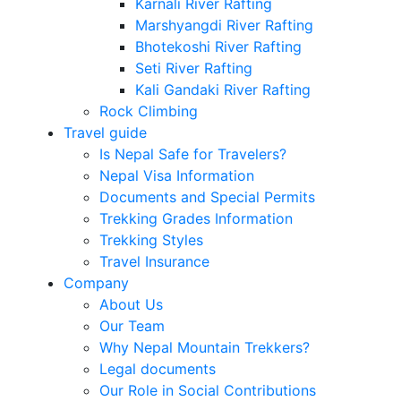
Karnali River Rafting
Marshyangdi River Rafting
Bhotekoshi River Rafting
Seti River Rafting
Kali Gandaki River Rafting
Rock Climbing
Travel guide
Is Nepal Safe for Travelers?
Nepal Visa Information
Documents and Special Permits
Trekking Grades Information
Trekking Styles
Travel Insurance
Company
About Us
Our Team
Why Nepal Mountain Trekkers?
Legal documents
Our Role in Social Contributions