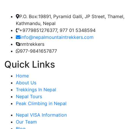
P.O. Box:19891, Pyramid Galli, JP Street, Thamel,
Kathmandu, Nepal
+9779851276377, 977 01 5348594
info@nepalmountaintrekkers.com
nmtrekkers
977-9841657877
Quick Links
Home
About Us
Trekkings In Nepal
Nepal Tours
Peak Climbing in Nepal
Nepal VISA Information
Our Team
Blog