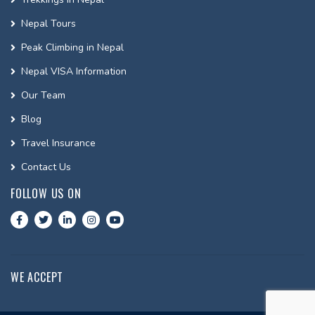
Nepal Tours
Peak Climbing in Nepal
Nepal VISA Information
Our Team
Blog
Travel Insurance
Contact Us
FOLLOW US ON
WE ACCEPT