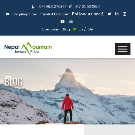
+9779851276377
977 01 5348594
Follow us on:
info@nepalmountaintrekkers.com
/
Company
Blog
En
De
BLOG