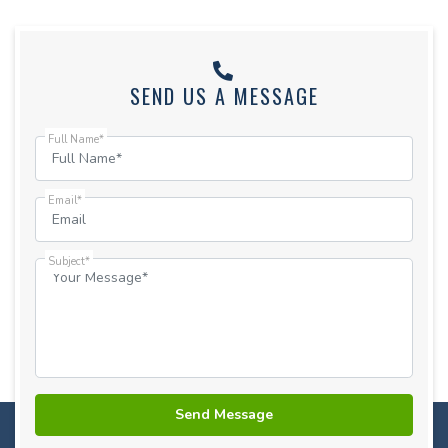
SEND US A MESSAGE
Full Name*
Email*
Subject*