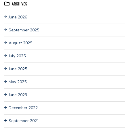
ARCHIVES
June 2026
September 2025
August 2025
July 2025
June 2025
May 2025
June 2023
December 2022
September 2021