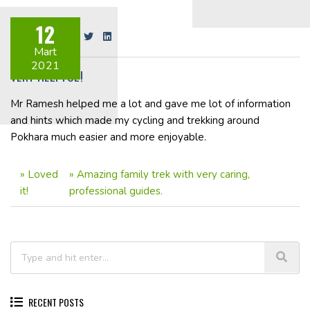
12
Share on:
Mart
2021
VERY HELPFUL!
Mr Ramesh helped me a lot and gave me lot of information
and hints which made my cycling and trekking around
Pokhara much easier and more enjoyable.
»
Loved
»
Amazing family trek with very caring,
it!
professional guides.
RECENT POSTS