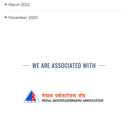
March 2021
November 2020
WE ARE ASSOCIATED WITH