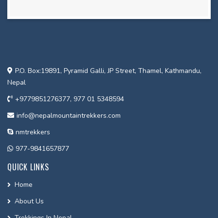
P.O. Box:19891, Pyramid Galli, JP Street, Thamel, Kathmandu,
Nepal
+9779851276377, 977 01 5348594
info@nepalmountaintrekkers.com
nmtrekkers
977-9841657877
QUICK LINKS
Home
About Us
Trekkings In Nepal