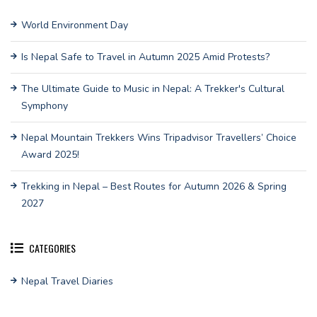
World Environment Day
Is Nepal Safe to Travel in Autumn 2025 Amid Protests?
The Ultimate Guide to Music in Nepal: A Trekker's Cultural
Symphony
Nepal Mountain Trekkers Wins Tripadvisor Travellers’ Choice
Award 2025!
Trekking in Nepal – Best Routes for Autumn 2026 & Spring
2027
CATEGORIES
Nepal Travel Diaries