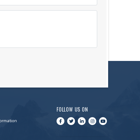
FOLLOW US ON
ormation