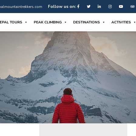
Follow us on:
almountaintrekkers.com
EPAL TOURS
PEAK CLIMBING
DESTINATIONS
ACTIVITIES