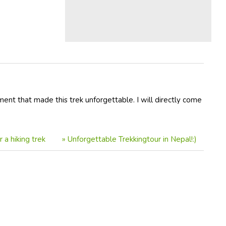
ment that made this trek unforgettable. I will directly come
a hiking trek
»
Unforgettable Trekkingtour in Nepal!:)