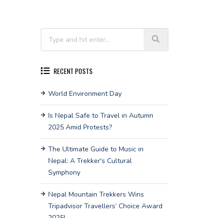
RECENT POSTS
World Environment Day
Is Nepal Safe to Travel in Autumn
2025 Amid Protests?
The Ultimate Guide to Music in
Nepal: A Trekker's Cultural
Symphony
Nepal Mountain Trekkers Wins
Tripadvisor Travellers’ Choice Award
2025!