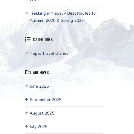
Trekking in Nepal – Best Routes for
Autumn 2026 & Spring 2027
CATEGORIES
Nepal Travel Diaries
ARCHIVES
June 2026
September 2025
August 2025
July 2025