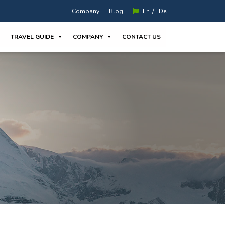
/
Company
Blog
En
De
TRAVEL GUIDE
COMPANY
CONTACT US