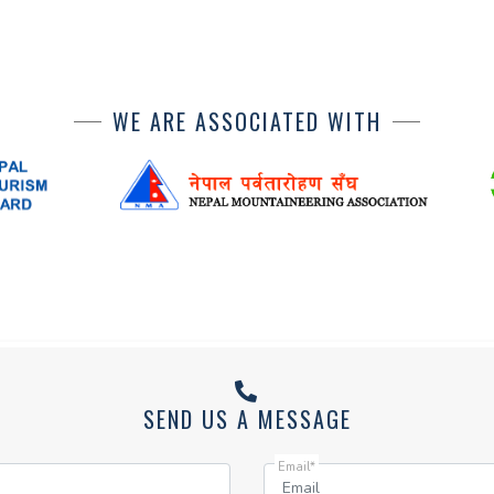
WE ARE ASSOCIATED WITH
SEND US A MESSAGE
Email*