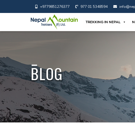
+9779851276377
977 01 5348594
info@nep
TREKKING IN NEPAL
N
BLOG