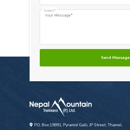
Subject*
P.O. Box:19891, Pyramid Galli, JP Street, Thamel,