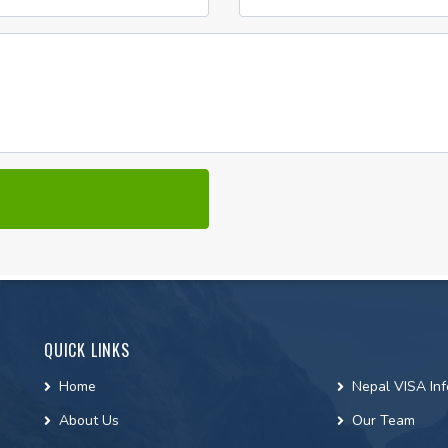
QUICK LINKS
Home
Nepal VISA Inf
About Us
Our Team