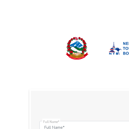
Full Name*