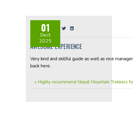
01
Share on:
Dect
2025
AWESOME EXPERIENCE
Very kind and skillful guide as well as nice manage
back here.
»
Highly recommend Nepal Mountain Trekkers for 