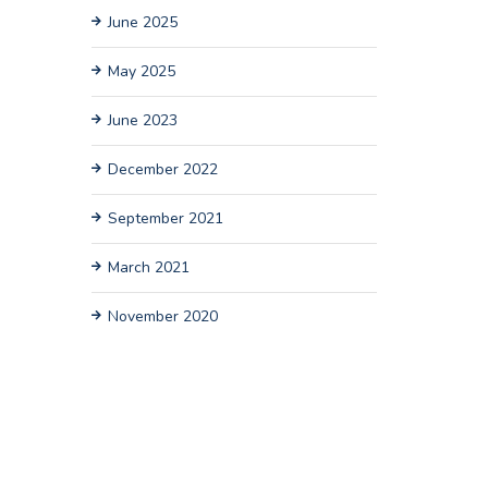
June 2025
May 2025
June 2023
December 2022
September 2021
March 2021
November 2020