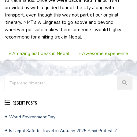
to Kathmandu. Once we were back in Kathmandu, NMT
provided us with a guided tour of the city along with
transport, even though this was not part of our original
itinerary. NMT’s willingness to go above and beyond
wherever possible makes them someone I would highly
recommend for a hiking trek in Nepal.
»
Amazing first peak in Nepal
»
Awesome experience
RECENT POSTS
World Environment Day
Is Nepal Safe to Travel in Autumn 2025 Amid Protests?