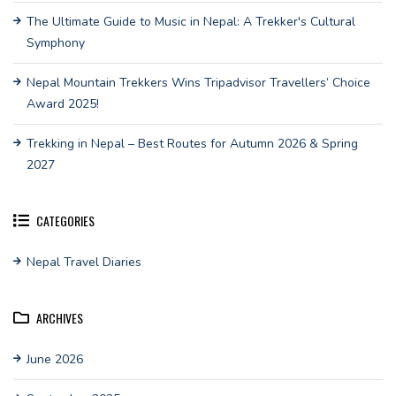
The Ultimate Guide to Music in Nepal: A Trekker's Cultural
Symphony
Nepal Mountain Trekkers Wins Tripadvisor Travellers’ Choice
Award 2025!
Trekking in Nepal – Best Routes for Autumn 2026 & Spring
2027
CATEGORIES
Nepal Travel Diaries
ARCHIVES
June 2026