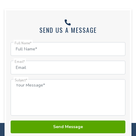
SEND US A MESSAGE
Full Name*
Email*
Subject*