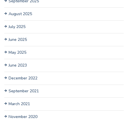
September 2025
August 2025
July 2025
June 2025
May 2025
June 2023
December 2022
September 2021
March 2021
November 2020