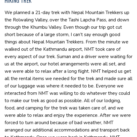
HIKING TREK
We planned a 21-day trek with Nepal Mountain Trekkers up
the Rolwaling Valley, over the Tashi Lapcha Pass, and down
through the Khumbu Valley. Even though our trip got cut
short because of a large storm, I can’t say enough good
things about Nepal Mountain Trekkers. From the minute we
walked out of the Kathmandu airport, NMT took care of
every aspect of our trek. Suman and a driver were waiting for
us at the airport, our hotel arrangements were all set, and
we were able to relax after a long flight. NMT helped us get
all the rental items we needed for the trek and made sure all
of our luggage was where it needed to be. Everyone we
interacted from NMT was willing to do whatever they could
to make our trek as good as possible. All of our lodging,
food, and camping for the trek was taken care of, and we
were able to relax and enjoy the experience. After we were
forced to turn around because of bad weather, NMT
arranged our additional accommodations and transport back