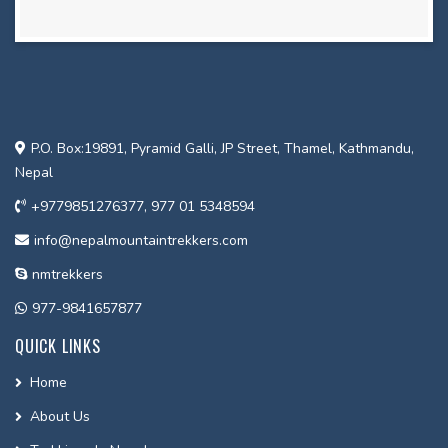
P.O. Box:19891, Pyramid Galli, JP Street, Thamel, Kathmandu,
Nepal
+9779851276377, 977 01 5348594
info@nepalmountaintrekkers.com
nmtrekkers
977-9841657877
QUICK LINKS
Home
About Us