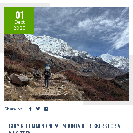
01
Dect
2025
Share on:
HIGHLY RECOMMEND NEPAL MOUNTAIN TREKKERS FOR A