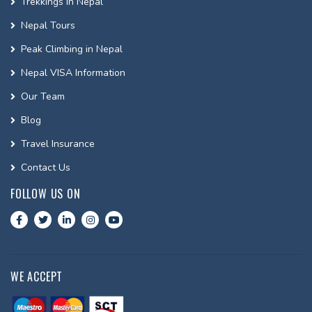
Trekkings In Nepal
Nepal Tours
Peak Climbing in Nepal
Nepal VISA Information
Our Team
Blog
Travel Insurance
Contact Us
FOLLOW US ON
WE ACCEPT