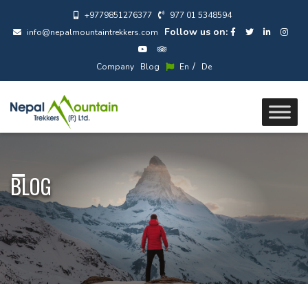
+9779851276377
977 01 5348594
Follow us on:
info@nepalmountaintrekkers.com
/
Company
Blog
En
De
BLOG