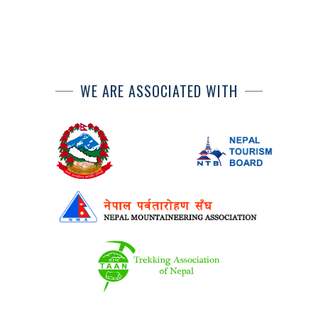
WE ARE ASSOCIATED WITH