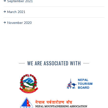
September 2021
March 2021
November 2020
WE ARE ASSOCIATED WITH