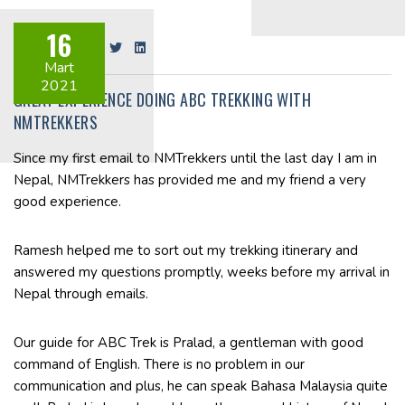
16
Share on:
Mart
2021
GREAT EXPERIENCE DOING ABC TREKKING WITH
NMTREKKERS
Since my first email to NMTrekkers until the last day I am in
Nepal, NMTrekkers has provided me and my friend a very
good experience.
Ramesh helped me to sort out my trekking itinerary and
answered my questions promptly, weeks before my arrival in
Nepal through emails.
Our guide for ABC Trek is Pralad, a gentleman with good
command of English. There is no problem in our
communication and plus, he can speak Bahasa Malaysia quite