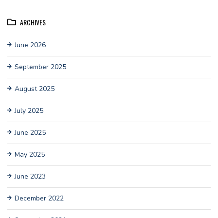
ARCHIVES
June 2026
September 2025
August 2025
July 2025
June 2025
May 2025
June 2023
December 2022