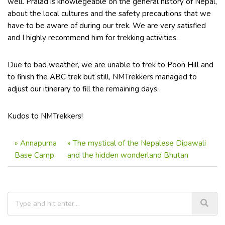
well. Pralad is knowlegeable on the general history of Nepal,
about the local cultures and the safety precautions that we
have to be aware of during our trek. We are very satisfied
and I highly recommend him for trekking activities.
Due to bad weather, we are unable to trek to Poon Hill and
to finish the ABC trek but still, NMTrekkers managed to
adjust our itinerary to fill the remaining days.
Kudos to NMTrekkers!
»
Annapurna
»
The mystical of the Nepalese Dipawali
Base Camp
and the hidden wonderland Bhutan