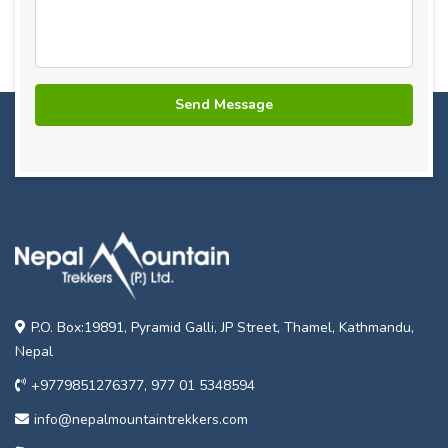
P.O. Box:19891, Pyramid Galli, JP Street, Thamel, Kathmandu,
Nepal
+9779851276377, 977 01 5348594
info@nepalmountaintrekkers.com