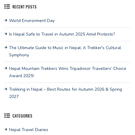
RECENT POSTS
World Environment Day
Is Nepal Safe to Travel in Autumn 2025 Amid Protests?
The Ultimate Guide to Music in Nepal: A Trekker's Cultural
Symphony
Nepal Mountain Trekkers Wins Tripadvisor Travellers’ Choice
Award 2025!
Trekking in Nepal – Best Routes for Autumn 2026 & Spring
2027
CATEGORIES
Nepal Travel Diaries