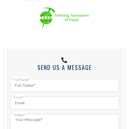
SEND US A MESSAGE
Full Name*
Email*
Subject*