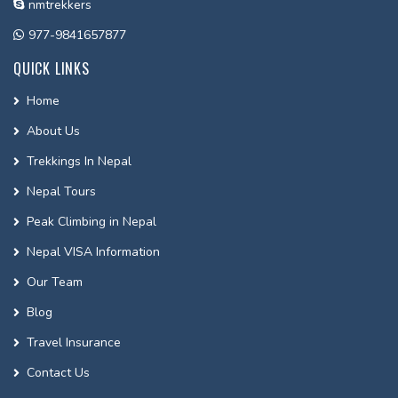
nmtrekkers
977-9841657877
QUICK LINKS
Home
About Us
Trekkings In Nepal
Nepal Tours
Peak Climbing in Nepal
Nepal VISA Information
Our Team
Blog
Travel Insurance
Contact Us