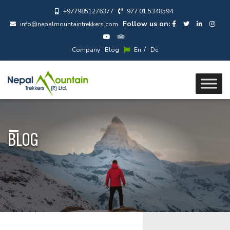
+9779851276377
977 01 5348594
Follow us on:
info@nepalmountaintrekkers.com
/
Company
Blog
En
De
BLOG